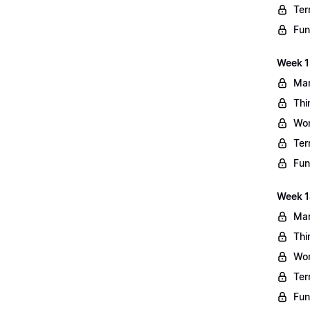
Ter
Fun
Week 13
Mar
Thi
Wo
Ter
Fun
Week 1
Mar
Thi
Wo
Ter
Fun