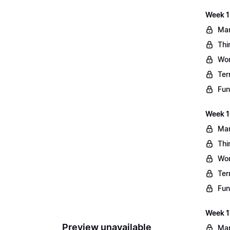
Week 1
Mar
Thi
Wo
Ter
Fun
Week 1
Mar
Thi
Wo
Ter
Fun
Week 1
Preview unavailable
Mar