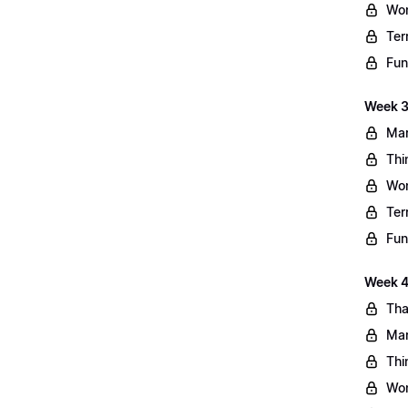
Wo
Ter
Fun
Week 3
Mar
Thi
Wo
Ter
Fun
Week 4:
Tha
Mar
Thi
Wo