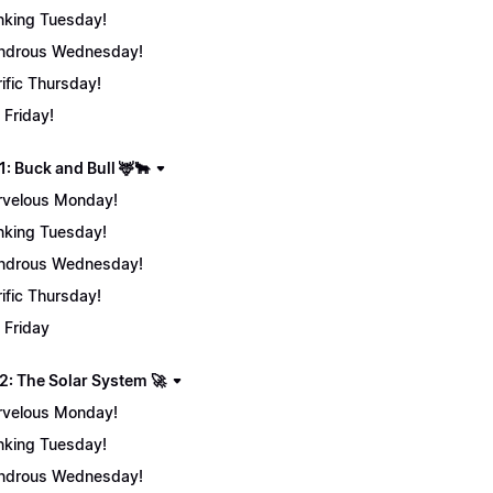
nking Tuesday!
ndrous Wednesday!
rific Thursday!
 Friday!
: Buck and Bull 🦌🐂
velous Monday!
nking Tuesday!
ndrous Wednesday!
rific Thursday!
 Friday
2: The Solar System 🚀
velous Monday!
nking Tuesday!
ndrous Wednesday!