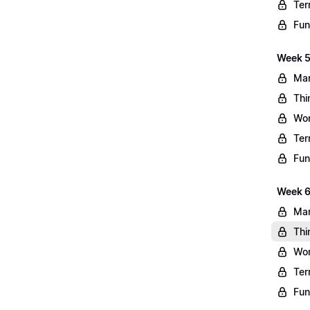
Ter
Fun
Week 5
Mar
Thi
Wo
Ter
Fun
Week 6
Mar
Thi
Wo
Ter
Fun