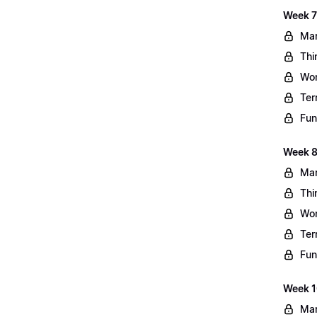
Week 7
Mar
Thi
Wo
Ter
Fun
Week 8
Mar
Thi
Wo
Ter
Fun
Week 10
Mar