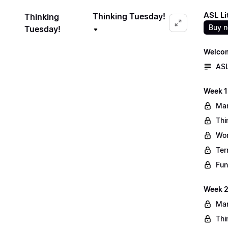
ASL Li
Thinking Tuesday!
Thinking
Buy 
Tuesday!
Welco
ASL
Week 1
Mar
Thi
Wo
Ter
Fun
Week 2
Mar
Thi