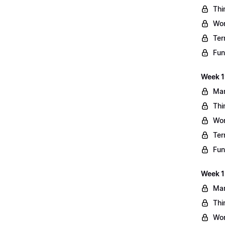
Thi
Wo
Ter
Fun
Week 11
Mar
Thi
Wo
Ter
Fun
Week 1
Mar
Thi
Wo