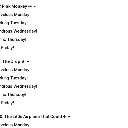
: Pink Monkey 👀
velous Monday!
nking Tuesday!
ndrous Wednesday!
rific Thursday!
 Friday!
: The Drop 💧
velous Monday!
nking Tuesday!
ndrous Wednesday!
rific Thursday!
 Friday!
: The Little Airplane That Could ✈️
velous Monday!