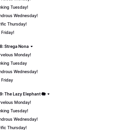
nking Tuesday!
ndrous Wednesday!
rific Thursday!
 Friday!
8: Strega Nona
velous Monday!
nking Tuesday
ndrous Wednesday!
 Friday
9: The Lazy Elephant 🐘
velous Monday!
nking Tuesday!
ndrous Wednesday!
rific Thursday!