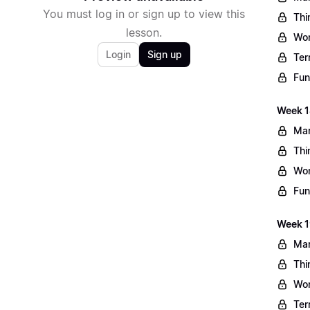
You must log in or sign up to view this
Thi
lesson.
Wo
Login
Sign up
Ter
Fun
Week 1
Mar
Thi
Wo
Fun
Week 1
Mar
Thi
Wo
Ter