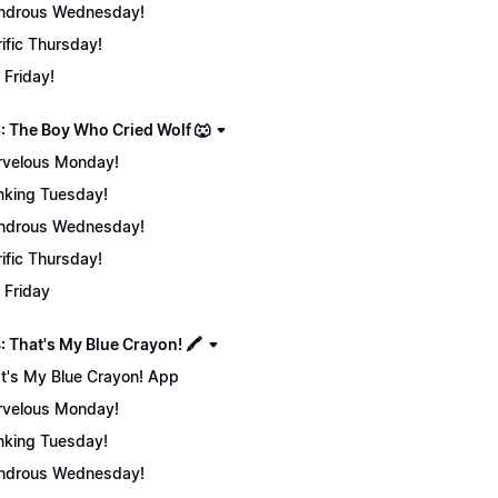
ndrous Wednesday!
rific Thursday!
 Friday!
: The Boy Who Cried Wolf 🐺
velous Monday!
nking Tuesday!
ndrous Wednesday!
rific Thursday!
 Friday
 That's My Blue Crayon! 🖍️
t's My Blue Crayon! App
velous Monday!
nking Tuesday!
ndrous Wednesday!