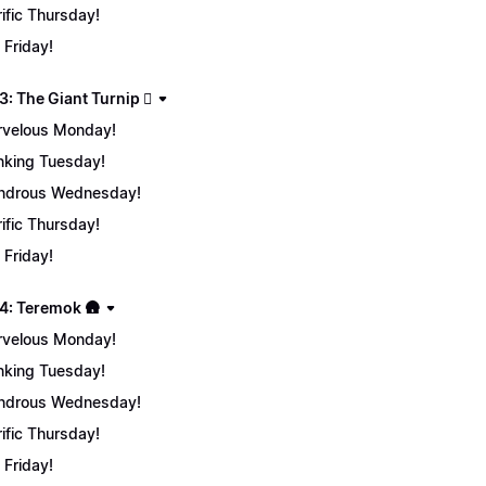
rific Thursday!
 Friday!
: The Giant Turnip 🫜
velous Monday!
nking Tuesday!
ndrous Wednesday!
rific Thursday!
 Friday!
4: Teremok 🛖
velous Monday!
nking Tuesday!
ndrous Wednesday!
rific Thursday!
 Friday!