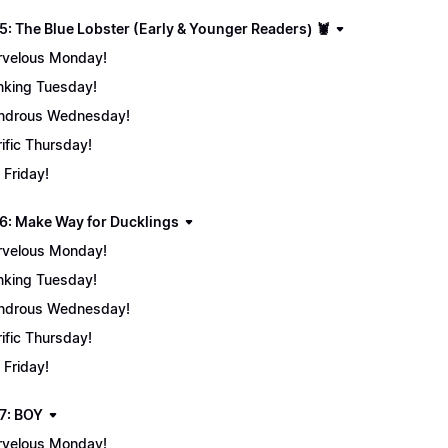
5: The Blue Lobster (Early & Younger Readers) 🦞
velous Monday!
nking Tuesday!
ndrous Wednesday!
rific Thursday!
 Friday!
6: Make Way for Ducklings
velous Monday!
nking Tuesday!
ndrous Wednesday!
rific Thursday!
 Friday!
7: BOY
velous Monday!