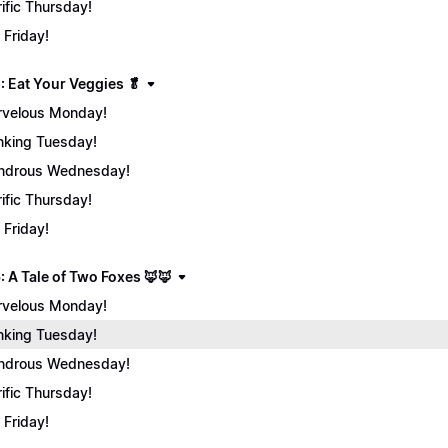
rific Thursday!
 Friday!
: Eat Your Veggies 🥬
velous Monday!
nking Tuesday!
ndrous Wednesday!
rific Thursday!
 Friday!
: A Tale of Two Foxes 🦊🦊
velous Monday!
nking Tuesday!
ndrous Wednesday!
rific Thursday!
 Friday!