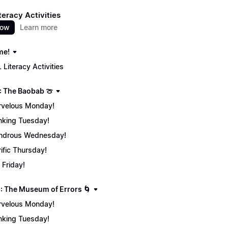
teracy Activities
now
Learn more
me!
 Literacy Activities
: The Baobab 🍈
velous Monday!
nking Tuesday!
ndrous Wednesday!
rific Thursday!
 Friday!
: The Museum of Errors 🌀
velous Monday!
nking Tuesday!