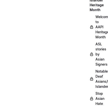
Islander
Heritage
Month
Welcom
to
AAPI
Heritag
Month
ASL
stories
by
Asian
Signers
Notable
Deaf
Asians/
Islande
Stop
Asian
Hate