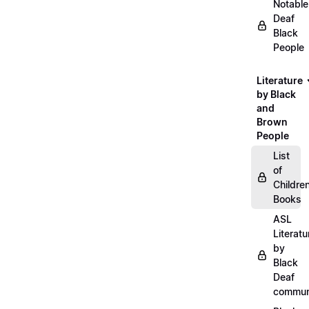
Notable
Deaf
Black
People
Literature
by Black
and
Brown
People
List
of
Childre
Books
ASL
Literatu
by
Black
Deaf
commun