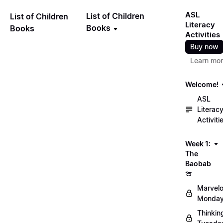
ASL
List of Children
List of Children
Literacy
Books
Books
Activities
Buy now
Learn mo
Welcome!
ASL
Literac
Activiti
Week 1:
The
Baobab
🍈
Marvel
Monday
Thinkin