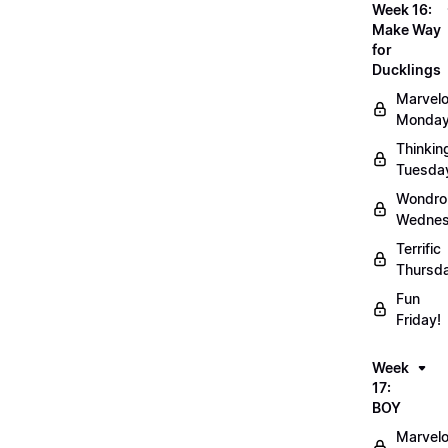
Week 16:
Make Way
for
Ducklings
Marvel
Monday
Thinkin
Tuesda
Wondro
Wednes
Terrific
Thursd
Fun
Friday!
Week
17:
BOY
Marvel