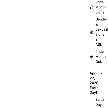
Pride
Month
Signs
Gender
&
Sexuali
Signs
in
ASL
Pride
Month
Quiz
April
22,
2020:
Earth
Day!
Earth
Day