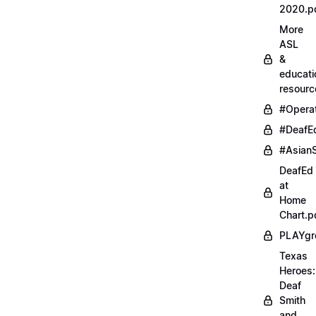
2020.p
More
ASL
&
educati
resourc
#Opera
#DeafE
#AsianS
DeafEd
at
Home
Chart.p
PLAYgr
Texas
Heroes:
Deaf
Smith
and