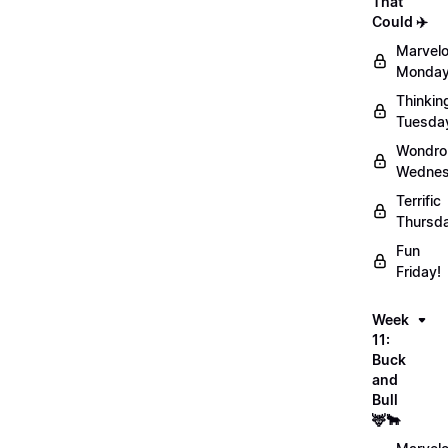
That
Could ✈️
Marvel
Monday
Thinkin
Tuesda
Wondro
Wednes
Terrific
Thursd
Fun
Friday!
Week
11:
Buck
and
Bull
🦌🐂