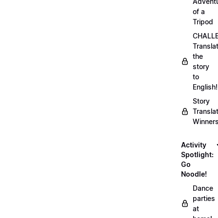
Advent
of a
Tripod
CHALLE
Transla
the
story
to
English!
Story
Transla
Winner
Activity
Spotlight:
Go
Noodle!
Dance
parties
at