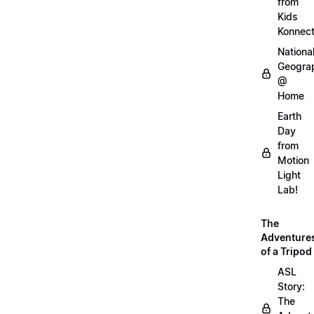
from
Kids
Konnec
Nationa
Geogra
@
Home
Earth
Day
from
Motion
Light
Lab!
The
Adventure
of a Tripod
ASL
Story:
The