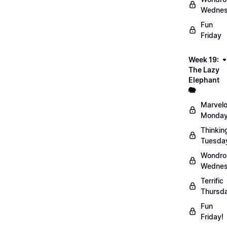
Wednes
Fun
Friday
Week 19:
The Lazy
Elephant
🐘
Marvel
Monday
Thinkin
Tuesda
Wondro
Wednes
Terrific
Thursd
Fun
Friday!