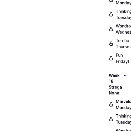
Monday
Thinkin
Tuesda
Wondro
Wednes
Terrific
Thursd
Fun
Friday!
Week
18:
Strega
Nona
Marvel
Monday
Thinkin
Tuesda
Wondro