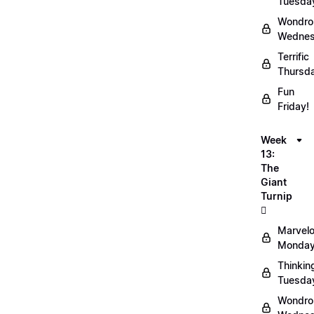
Tuesda
Wondro
Wednes
Terrific
Thursd
Fun
Friday!
Week
13:
The
Giant
Turnip
🫜
Marvel
Monday
Thinkin
Tuesda
Wondro