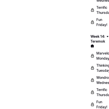
Wednes
Terrific
Thursd
Fun
Friday!
Week 14:
Teremok
🛖
Marvel
Monday
Thinkin
Tuesda
Wondro
Wednes
Terrific
Thursd
Fun
Friday!