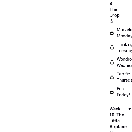
8:
The
Drop
💧
Marvel
Monday
Thinkin
Tuesda
Wondro
Wednes
Terrific
Thursd
Fun
Friday!
Week
10: The
Little
Airplane