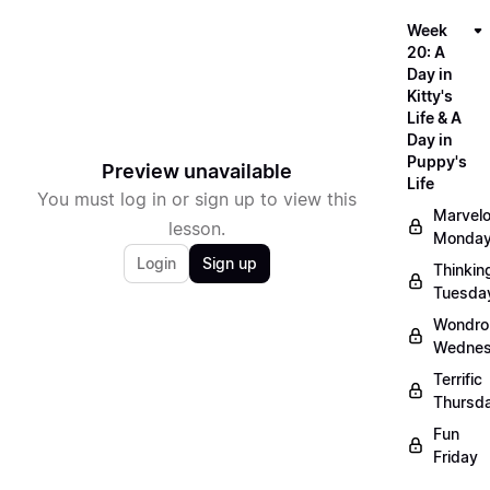
Week
20: A
Day in
Kitty's
Life & A
Day in
Puppy's
Preview unavailable
Life
You must log in or sign up to view this
Marvel
lesson.
Monda
Login
Sign up
Thinkin
Tuesda
Wondro
Wedne
Terrific
Thursd
Fun
Friday