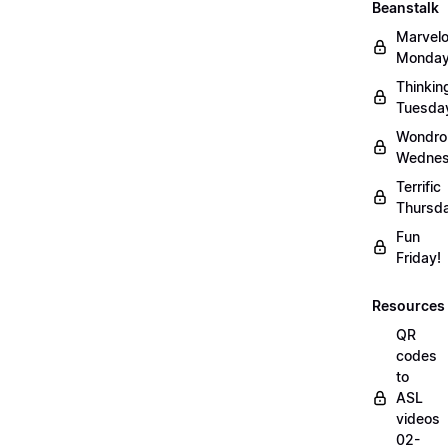
Beanstalk
Marvel
Monday
Thinkin
Tuesda
Wondro
Wednes
Terrific
Thursd
Fun
Friday!
Resources
QR
codes
to
ASL
videos
02-