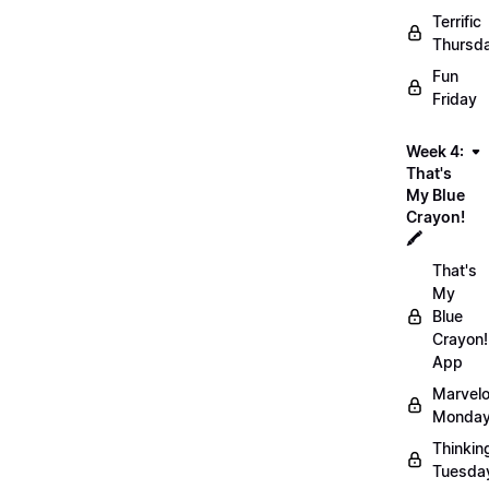
Terrific
Thursd
Fun
Friday
Week 4:
That's
My Blue
Crayon!
🖍️
That's
My
Blue
Crayon!
App
Marvel
Monday
Thinkin
Tuesda