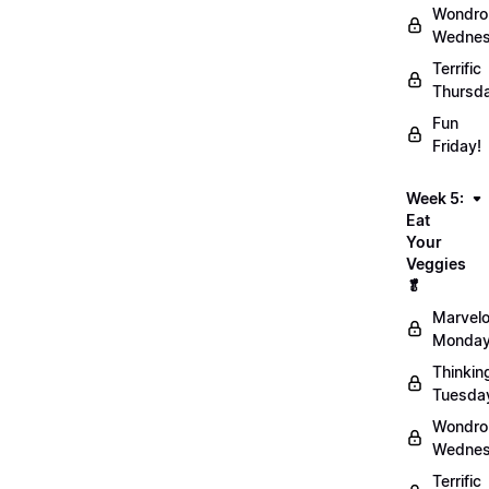
Wondro
Wednes
Terrific
Thursd
Fun
Friday!
Week 5:
Eat
Your
Veggies
🥬
Marvel
Monday
Thinkin
Tuesda
Wondro
Wednes
Terrific