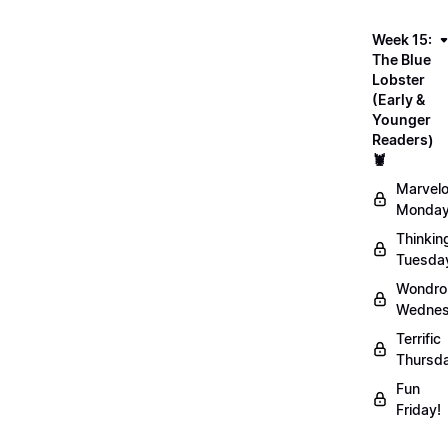
Week 15:
The Blue
Lobster
(Early &
Younger
Readers)
🦞
Marvel
Monday
Thinkin
Tuesda
Wondro
Wednes
Terrific
Thursd
Fun
Friday!