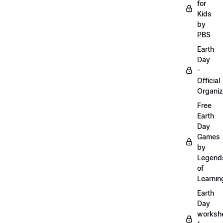
for
Kids
by
PBS
Earth
Day
-
Official
Organiz
Free
Earth
Day
Games
by
Legend
of
Learnin
Earth
Day
worksh