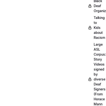
Black
Deaf
Organiz
Talking
to
Kids
about
Racism
Large
ASL
Corpus:
Story
Videos
signed
by
diverse
Deaf
Signers
(From
Horace
Mann