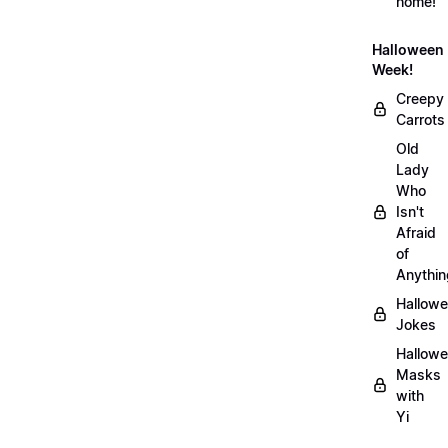
home!
Halloween
Week!
Creepy
Carrots
Old
Lady
Who
Isn't
Afraid
of
Anythin
Hallow
Jokes
Hallow
Masks
with
Yi