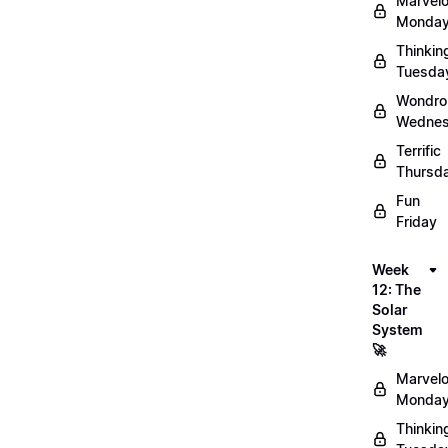
Marvel
Monday
Thinkin
Tuesda
Wondro
Wednes
Terrific
Thursd
Fun
Friday
Week
12: The
Solar
System
🚀
Marvel
Monday
Thinkin