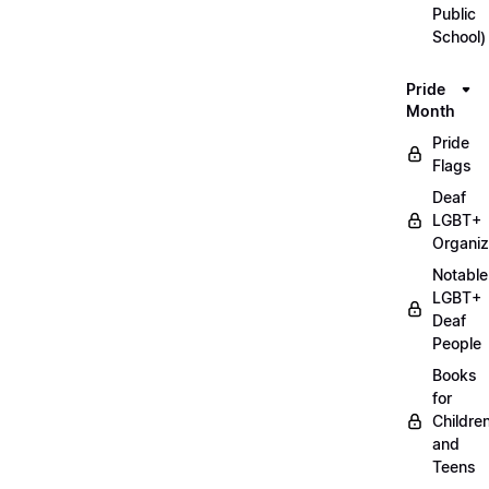
Public
School)
Pride
Month
Pride
Flags
Deaf
LGBT+
Organiz
Notable
LGBT+
Deaf
People
Books
for
Childre
and
Teens