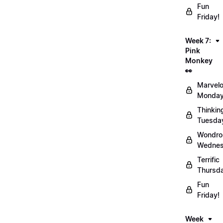
Fun
Friday!
Week 7:
Pink
Monkey
👀
Marvel
Monday
Thinkin
Tuesda
Wondro
Wednes
Terrific
Thursd
Fun
Friday!
Week