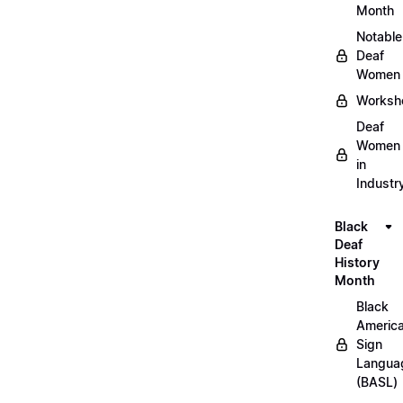
Month
Notable
Deaf
Women
Worksh
Deaf
Women
in
Industr
Black
Deaf
History
Month
Black
Americ
Sign
Langua
(BASL)