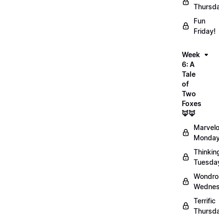
Thursd
Fun
Friday!
Week
6: A
Tale
of
Two
Foxes
🦊🦊
Marvel
Monday
Thinkin
Tuesda
Wondro
Wednes
Terrific
Thursd