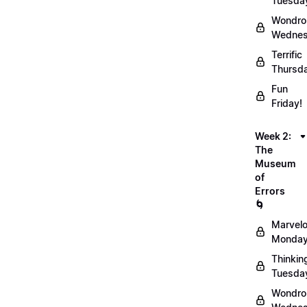
Tuesda
Wondro
Wednes
Terrific
Thursd
Fun
Friday!
Week 2:
The
Museum
of
Errors
🌀
Marvel
Monday
Thinkin
Tuesda
Wondro