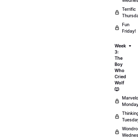
Wednes
Terrific
Thursd
Fun
Friday!
Week
3:
The
Boy
Who
Cried
Wolf
🐺
Marvel
Monday
Thinkin
Tuesda
Wondro
Wednes