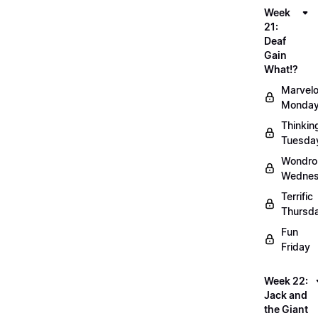
Week
21:
Deaf
Gain
What!?
Marvel
Monda
Thinkin
Tuesda
Wondro
Wedne
Terrific
Thursd
Fun
Friday
Week 22:
Jack and
the Giant