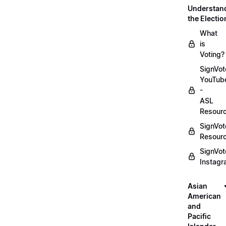
Understan
the Electio
What
is
Voting?
SignVot
YouTub
-
ASL
Resour
SignVot
Resour
SignVot
Instag
Asian
American
and
Pacific