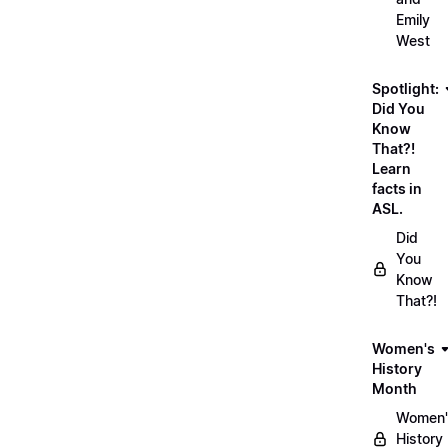
Emily
West
Spotlight:
Did You
Know
That?!
Learn
facts in
ASL.
Did
You
Know
That?!
Women's
History
Month
Women'
History