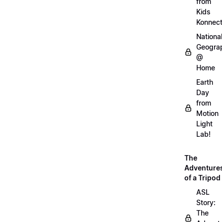
from
Kids
Konnec
Nationa
Geogra
@
Home
Earth
Day
from
Motion
Light
Lab!
The
Adventure
of a Tripod
ASL
Story:
The