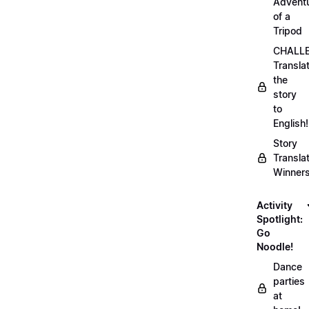
Advent
of a
Tripod
CHALLE
Transla
the
story
to
English!
Story
Transla
Winner
Activity
Spotlight:
Go
Noodle!
Dance
parties
at