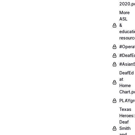
2020.p
More
ASL
&
educati
resourc
#Opera
#DeafE
#AsianS
DeafEd
at
Home
Chart.p
PLAYgr
Texas
Heroes:
Deaf
Smith
and