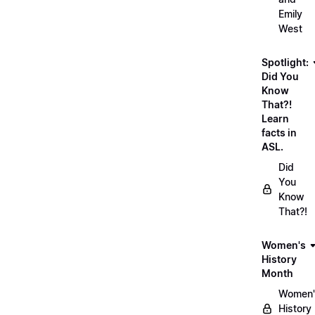
Emily
West
Spotlight:
Did You
Know
That?!
Learn
facts in
ASL.
Did
You
Know
That?!
Women's
History
Month
Women'
History