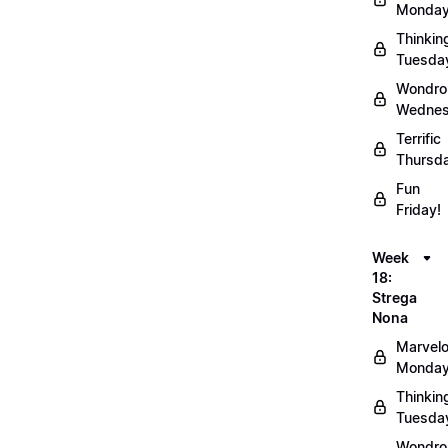
Monday
Thinkin
Tuesda
Wondro
Wednes
Terrific
Thursd
Fun
Friday!
Week
18:
Strega
Nona
Marvel
Monday
Thinkin
Tuesda
Wondro