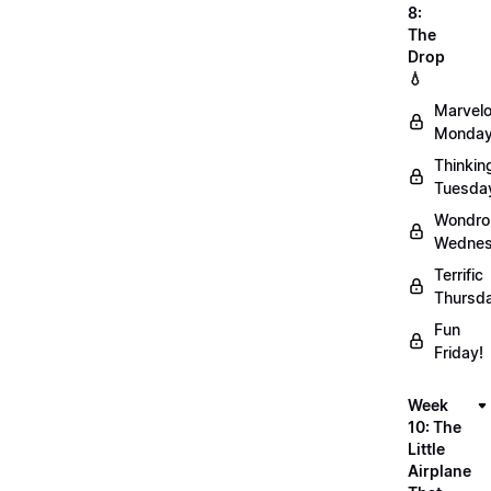
8:
The
Drop
💧
Marvel
Monday
Thinkin
Tuesda
Wondro
Wednes
Terrific
Thursd
Fun
Friday!
Week
10: The
Little
Airplane