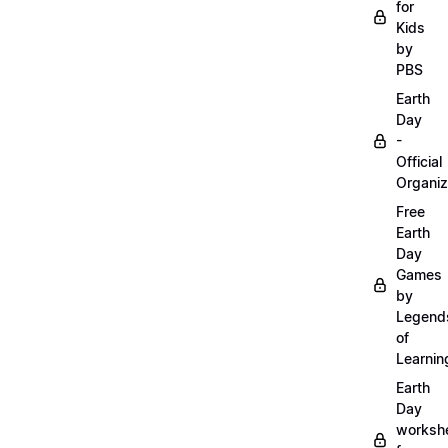
for
Kids
by
PBS
Earth
Day
-
Official
Organiz
Free
Earth
Day
Games
by
Legend
of
Learnin
Earth
Day
worksh