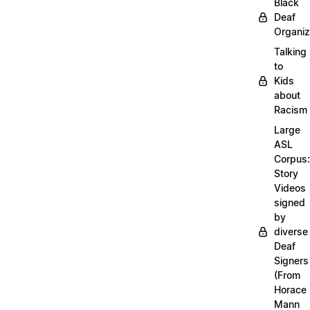
Black
Deaf
Organiz
Talking
to
Kids
about
Racism
Large
ASL
Corpus:
Story
Videos
signed
by
diverse
Deaf
Signers
(From
Horace
Mann