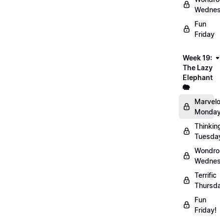
Wednes
Fun
Friday
Week 19:
The Lazy
Elephant
🐘
Marvel
Monday
Thinkin
Tuesda
Wondro
Wednes
Terrific
Thursd
Fun
Friday!