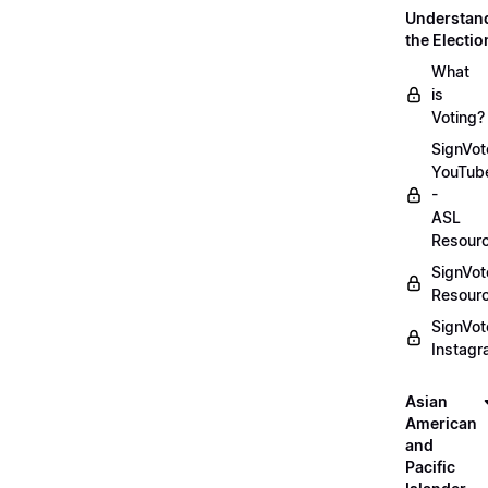
Understan
the Electio
What
is
Voting?
SignVot
YouTub
-
ASL
Resour
SignVot
Resour
SignVot
Instag
Asian
American
and
Pacific