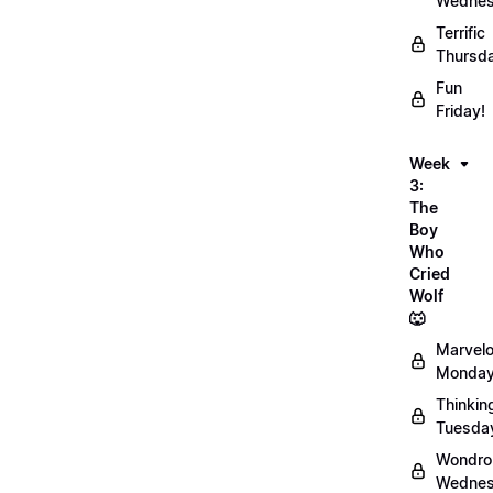
Wednes
Terrific
Thursd
Fun
Friday!
Week
3:
The
Boy
Who
Cried
Wolf
🐺
Marvel
Monday
Thinkin
Tuesda
Wondro
Wednes