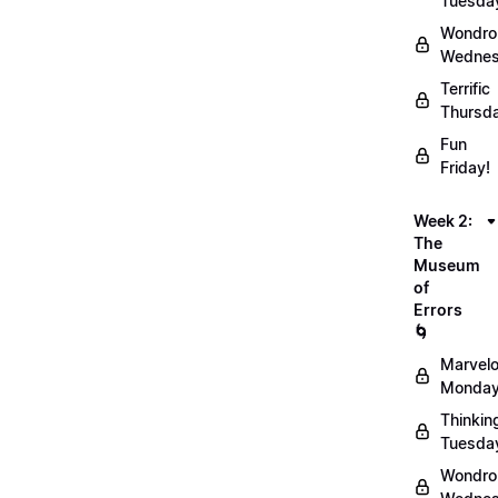
Tuesda
Wondro
Wednes
Terrific
Thursd
Fun
Friday!
Week 2:
The
Museum
of
Errors
🌀
Marvel
Monday
Thinkin
Tuesda
Wondro