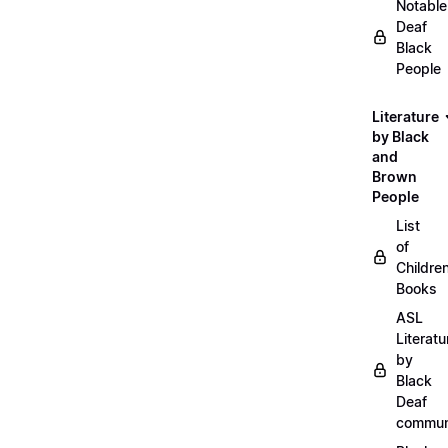
Notable
Deaf
Black
People
Literature
by Black
and
Brown
People
List
of
Childre
Books
ASL
Literatu
by
Black
Deaf
commun