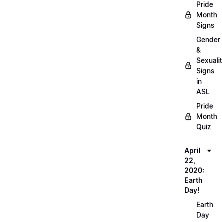
Pride
Month
Signs
Gender
&
Sexuali
Signs
in
ASL
Pride
Month
Quiz
April
22,
2020:
Earth
Day!
Earth
Day