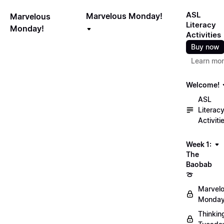
ASL
Marvelous Monday!
Marvelous
Literacy
Monday!
Activities
Buy now
Learn mo
Welcome!
ASL
Literac
Activiti
Week 1:
The
Baobab
🍈
Marvel
Monday
Thinkin