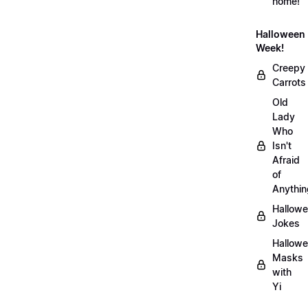
home!
Halloween
Week!
Creepy
Carrots
Old
Lady
Who
Isn't
Afraid
of
Anythin
Hallow
Jokes
Hallow
Masks
with
Yi