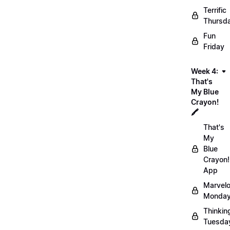
Terrific
Thursd
Fun
Friday
Week 4:
That's
My Blue
Crayon!
🖍️
That's
My
Blue
Crayon!
App
Marvel
Monday
Thinkin
Tuesda