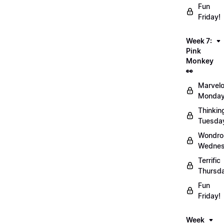
Fun
Friday!
Week 7:
Pink
Monkey
👀
Marvel
Monday
Thinkin
Tuesda
Wondro
Wednes
Terrific
Thursd
Fun
Friday!
Week