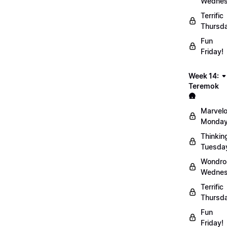
Wednes
Terrific
Thursd
Fun
Friday!
Week 14:
Teremok
🛖
Marvel
Monday
Thinkin
Tuesda
Wondro
Wednes
Terrific
Thursd
Fun
Friday!