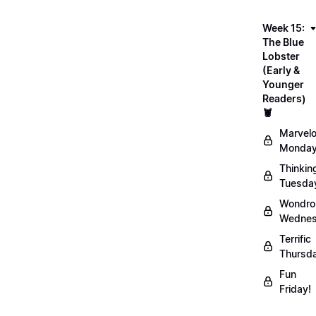
Week 15:
The Blue
Lobster
(Early &
Younger
Readers)
🦞
Marvel
Monday
Thinkin
Tuesda
Wondro
Wednes
Terrific
Thursd
Fun
Friday!