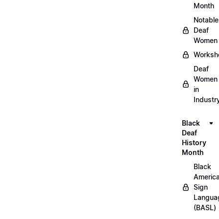
Month
Notable
Deaf
Women
Worksh
Deaf
Women
in
Industr
Black
Deaf
History
Month
Black
Americ
Sign
Langua
(BASL)