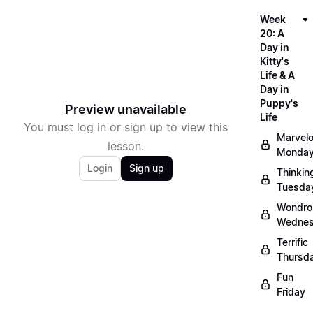
Week
20: A
Day in
Kitty's
Life & A
Day in
Puppy's
Preview unavailable
Life
You must log in or sign up to view this
Marvel
lesson.
Monda
Login
Sign up
Thinkin
Tuesda
Wondro
Wedne
Terrific
Thursd
Fun
Friday