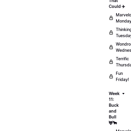
That
Could ✈️
Marvel
Monday
Thinkin
Tuesda
Wondro
Wednes
Terrific
Thursd
Fun
Friday!
Week
11:
Buck
and
Bull
🦌🐂