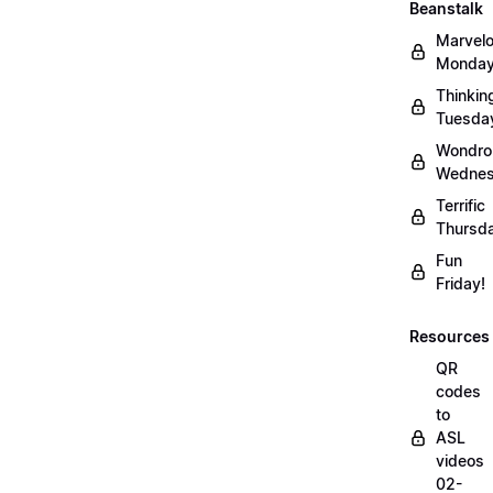
Beanstalk
Marvel
Monday
Thinkin
Tuesda
Wondro
Wednes
Terrific
Thursd
Fun
Friday!
Resources
QR
codes
to
ASL
videos
02-