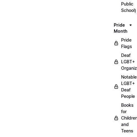
Public
School)
Pride
Month
Pride
Flags
Deaf
LGBT+
Organiz
Notable
LGBT+
Deaf
People
Books
for
Childre
and
Teens