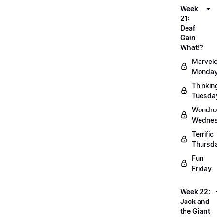
Week
21:
Deaf
Gain
What!?
Marvel
Monda
Thinkin
Tuesda
Wondro
Wedne
Terrific
Thursd
Fun
Friday
Week 22:
Jack and
the Giant