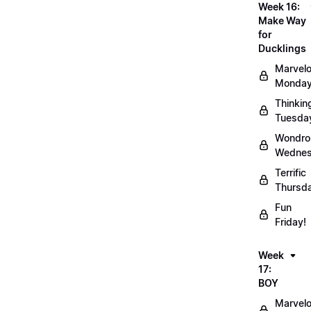
Week 16:
Make Way
for
Ducklings
Marvel
Monday
Thinkin
Tuesda
Wondro
Wednes
Terrific
Thursd
Fun
Friday!
Week
17:
BOY
Marvel