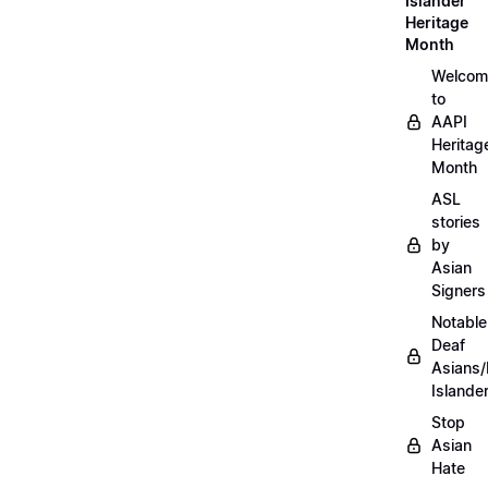
Islander
Heritage
Month
Welcom
to
AAPI
Heritag
Month
ASL
stories
by
Asian
Signers
Notable
Deaf
Asians/
Islande
Stop
Asian
Hate