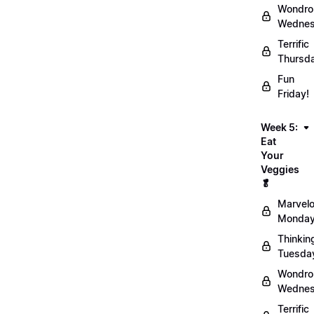
Wondro
Wednes
Terrific
Thursd
Fun
Friday!
Week 5:
Eat
Your
Veggies
🥬
Marvel
Monday
Thinkin
Tuesda
Wondro
Wednes
Terrific