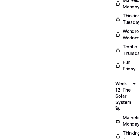
Marvel
Monday
Thinkin
Tuesda
Wondro
Wednes
Terrific
Thursd
Fun
Friday
Week
12: The
Solar
System
🚀
Marvel
Monday
Thinkin