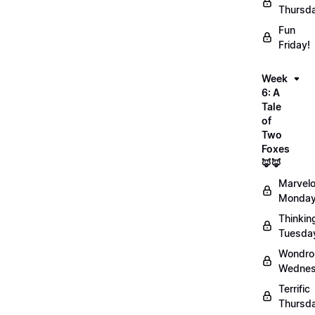
Thursd
Fun
Friday!
Week
6: A
Tale
of
Two
Foxes
🦊🦊
Marvel
Monday
Thinkin
Tuesda
Wondro
Wednes
Terrific
Thursd