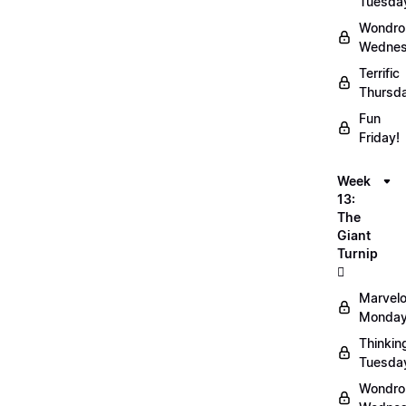
Tuesda
Wondro
Wednes
Terrific
Thursd
Fun
Friday!
Week
13:
The
Giant
Turnip
🫜
Marvel
Monday
Thinkin
Tuesda
Wondro