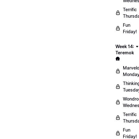
Wednes
Terrific
Thursd
Fun
Friday!
Week 14:
Teremok
🛖
Marvel
Monday
Thinkin
Tuesda
Wondro
Wednes
Terrific
Thursd
Fun
Friday!