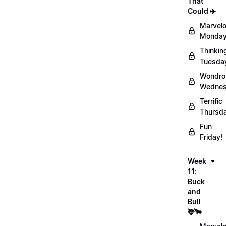
That
Could ✈️
Marvel
Monday
Thinkin
Tuesda
Wondro
Wednes
Terrific
Thursd
Fun
Friday!
Week
11:
Buck
and
Bull
🦌🐂