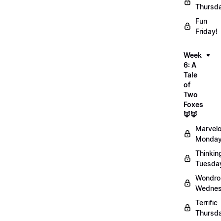
Thursd
Fun
Friday!
Week
6: A
Tale
of
Two
Foxes
🦊🦊
Marvel
Monday
Thinkin
Tuesda
Wondro
Wednes
Terrific
Thursd