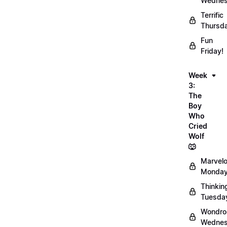
Wednes
Terrific
Thursd
Fun
Friday!
Week
3:
The
Boy
Who
Cried
Wolf
🐺
Marvel
Monday
Thinkin
Tuesda
Wondro
Wednes