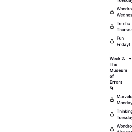
Tuesda
Wondro
Wednes
Terrific
Thursd
Fun
Friday!
Week 2:
The
Museum
of
Errors
🌀
Marvel
Monday
Thinkin
Tuesda
Wondro