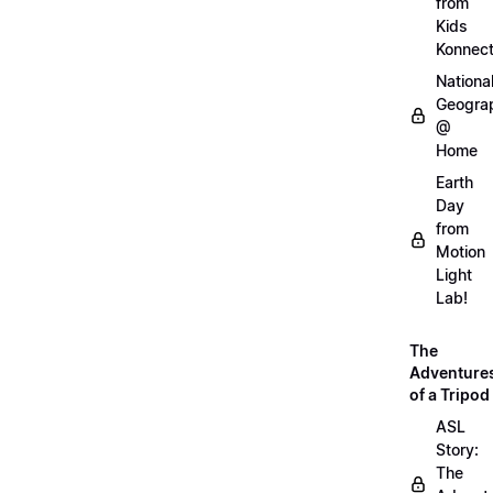
from
Kids
Konnec
Nationa
Geogra
@
Home
Earth
Day
from
Motion
Light
Lab!
The
Adventure
of a Tripod
ASL
Story:
The