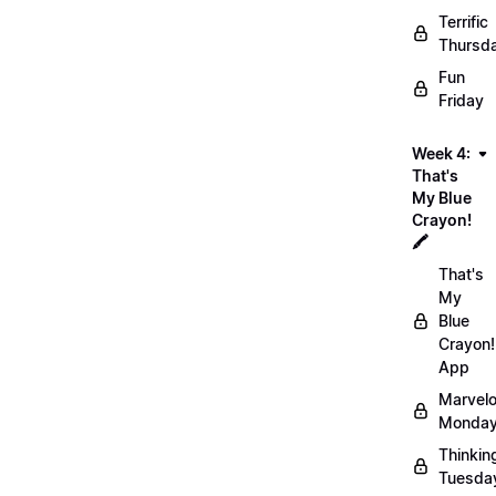
Terrific
Thursd
Fun
Friday
Week 4:
That's
My Blue
Crayon!
🖍️
That's
My
Blue
Crayon!
App
Marvel
Monday
Thinkin
Tuesda