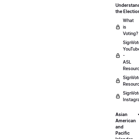
Understan
the Electio
What
is
Voting?
SignVot
YouTub
-
ASL
Resour
SignVot
Resour
SignVot
Instag
Asian
American
and
Pacific