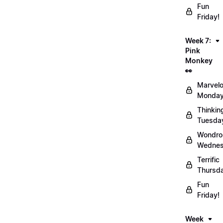
Fun
Friday!
Week 7:
Pink
Monkey
👀
Marvel
Monday
Thinkin
Tuesda
Wondro
Wednes
Terrific
Thursd
Fun
Friday!
Week