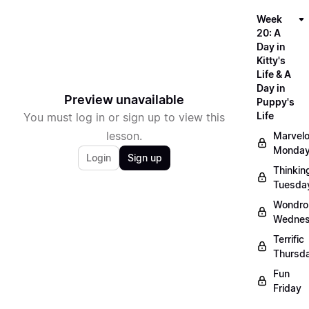
Week
20: A
Day in
Kitty's
Life & A
Day in
Preview unavailable
Puppy's
Life
You must log in or sign up to view this
lesson.
Marvel
Monda
Login
Sign up
Thinkin
Tuesda
Wondro
Wedne
Terrific
Thursd
Fun
Friday