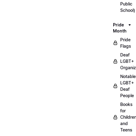
Public
School)
Pride
Month
Pride
Flags
Deaf
LGBT+
Organiz
Notable
LGBT+
Deaf
People
Books
for
Childre
and
Teens