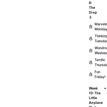
8:
The
Drop
💧
Marvel
Monday
Thinkin
Tuesda
Wondro
Wednes
Terrific
Thursd
Fun
Friday!
Week
10: The
Little
Airplane