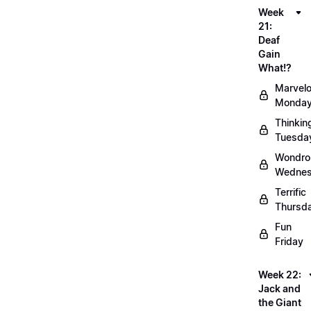
Week
21:
Deaf
Gain
What!?
Marvel
Monda
Thinkin
Tuesda
Wondro
Wedne
Terrific
Thursd
Fun
Friday
Week 22:
Jack and
the Giant