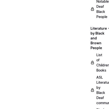
Notable
Deaf
Black
People
Literature
by Black
and
Brown
People
List
of
Childre
Books
ASL
Literatu
by
Black
Deaf
commun