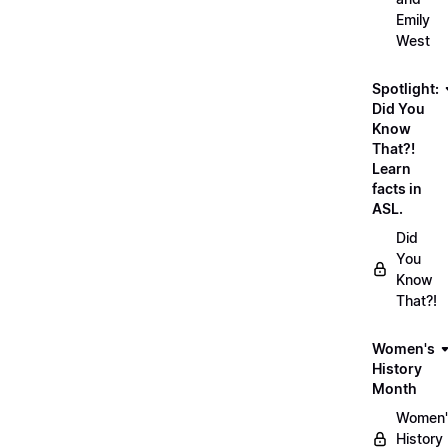
Emily
West
Spotlight:
Did You
Know
That?!
Learn
facts in
ASL.
Did
You
Know
That?!
Women's
History
Month
Women'
History