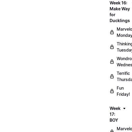
Week 16:
Make Way
for
Ducklings
Marvel
Monday
Thinkin
Tuesda
Wondro
Wednes
Terrific
Thursd
Fun
Friday!
Week
17:
BOY
Marvel