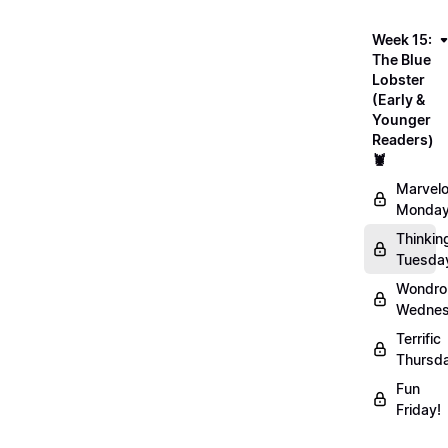
Week 15:
The Blue
Lobster
(Early &
Younger
Readers)
🦞
Marvel
Monday
Thinkin
Tuesda
Wondro
Wednes
Terrific
Thursd
Fun
Friday!