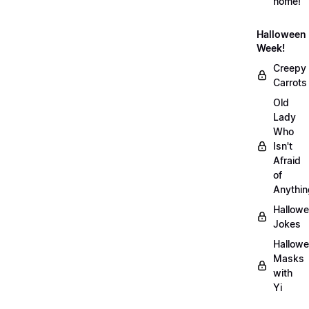
home!
Halloween
Week!
Creepy
Carrots
Old
Lady
Who
Isn't
Afraid
of
Anythin
Hallow
Jokes
Hallow
Masks
with
Yi