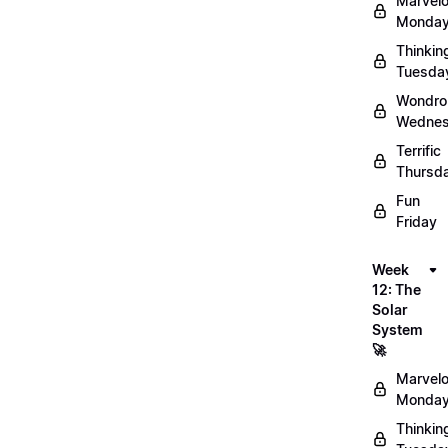
Marvel
Monday
Thinkin
Tuesda
Wondro
Wednes
Terrific
Thursd
Fun
Friday
Week
12: The
Solar
System
🚀
Marvel
Monday
Thinkin