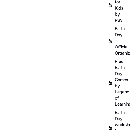
for
Kids
by
PBS
Earth
Day
-
Official
Organiz
Free
Earth
Day
Games
by
Legend
of
Learnin
Earth
Day
worksh