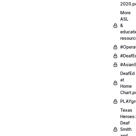
2020.p
More
ASL
&
educati
resourc
#Opera
#DeafE
#AsianS
DeafEd
at
Home
Chart.p
PLAYgr
Texas
Heroes:
Deaf
Smith
and