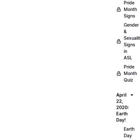
Pride
Month
Signs
Gender
&
Sexuali
Signs
in
ASL
Pride
Month
Quiz
April
22,
2020:
Earth
Day!
Earth
Day