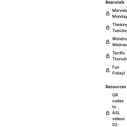
Beanstalk
Marvel
Monday
Thinkin
Tuesda
Wondro
Wednes
Terrific
Thursd
Fun
Friday!
Resources
QR
codes
to
ASL
videos
02-