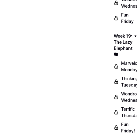
Wednes
Fun
Friday
Week 19:
The Lazy
Elephant
🐘
Marvel
Monday
Thinkin
Tuesda
Wondro
Wednes
Terrific
Thursd
Fun
Friday!