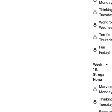
Monday
Thinkin
Tuesda
Wondro
Wednes
Terrific
Thursd
Fun
Friday!
Week
18:
Strega
Nona
Marvel
Monday
Thinkin
Tuesda
Wondro