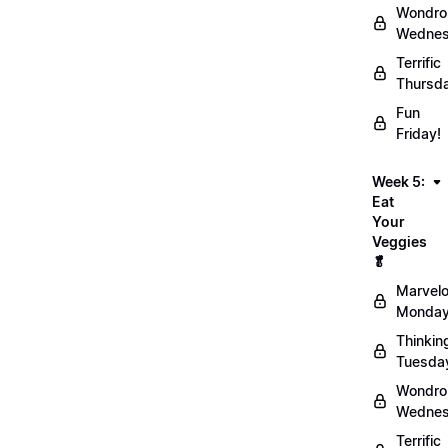
Wondro
Wednes
Terrific
Thursd
Fun
Friday!
Week 5:
Eat
Your
Veggies
🥬
Marvel
Monday
Thinkin
Tuesda
Wondro
Wednes
Terrific