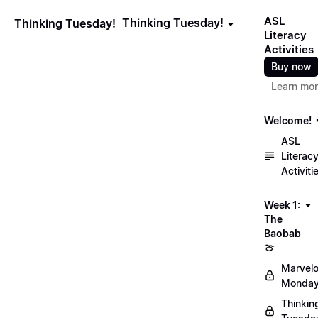
ASL
Thinking Tuesday!
Thinking Tuesday!
Literacy
Activities
Buy now
Learn mo
Welcome!
ASL
Literac
Activiti
Week 1:
The
Baobab
🍈
Marvel
Monday
Thinkin