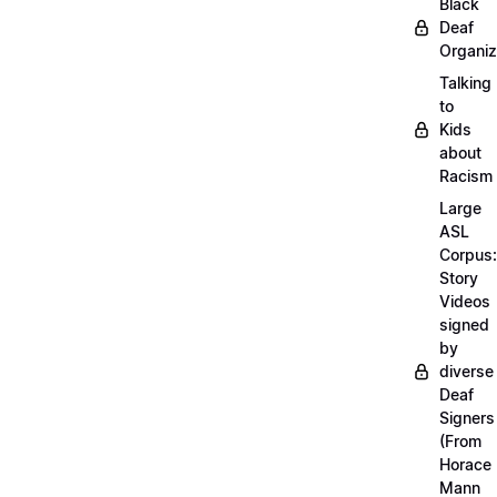
Black
Deaf
Organiz
Talking
to
Kids
about
Racism
Large
ASL
Corpus:
Story
Videos
signed
by
diverse
Deaf
Signers
(From
Horace
Mann