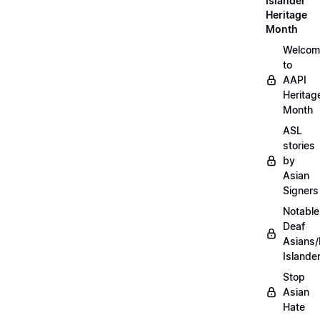
Islander
Heritage
Month
Welcom
to
AAPI
Heritag
Month
ASL
stories
by
Asian
Signers
Notable
Deaf
Asians/
Islande
Stop
Asian
Hate