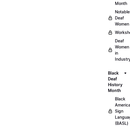
Month
Notable
Deaf
Women
Worksh
Deaf
Women
in
Industr
Black
Deaf
History
Month
Black
Americ
Sign
Langua
(BASL)