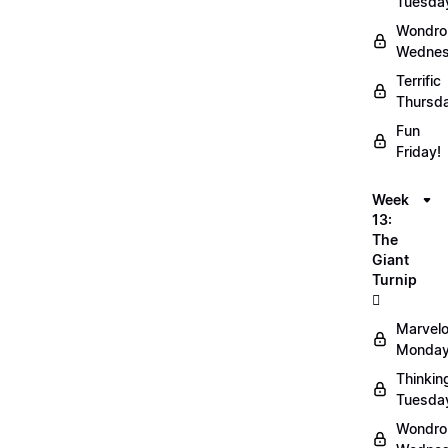
Tuesda
Wondro
Wednes
Terrific
Thursd
Fun
Friday!
Week
13:
The
Giant
Turnip
🫜
Marvel
Monday
Thinkin
Tuesda
Wondro