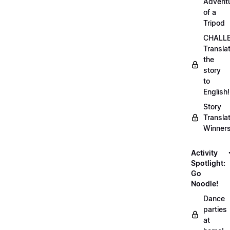
Advent
of a
Tripod
CHALLE
Transla
the
story
to
English!
Story
Transla
Winner
Activity
Spotlight:
Go
Noodle!
Dance
parties
at