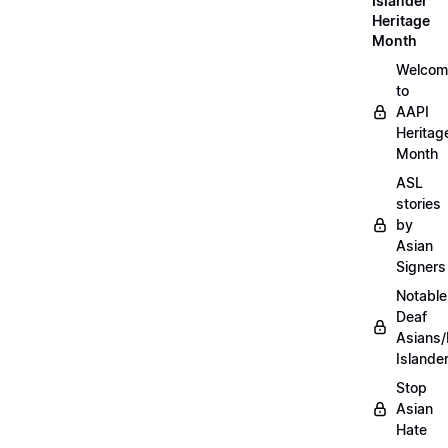
Islander
Heritage
Month
Welcom
to
AAPI
Heritag
Month
ASL
stories
by
Asian
Signers
Notable
Deaf
Asians/
Islande
Stop
Asian
Hate