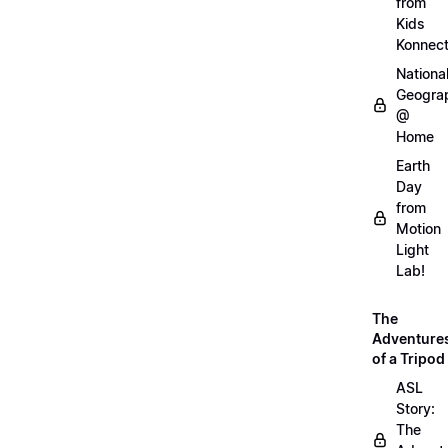
from
Kids
Konnec
Nationa
Geogra
@
Home
Earth
Day
from
Motion
Light
Lab!
The
Adventure
of a Tripod
ASL
Story:
The