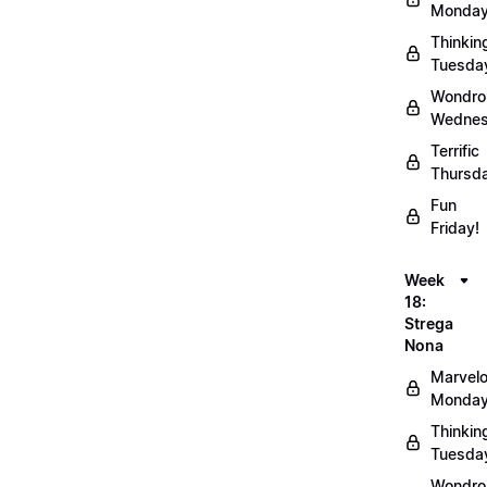
Monday
Thinkin
Tuesda
Wondro
Wednes
Terrific
Thursd
Fun
Friday!
Week
18:
Strega
Nona
Marvel
Monday
Thinkin
Tuesda
Wondro