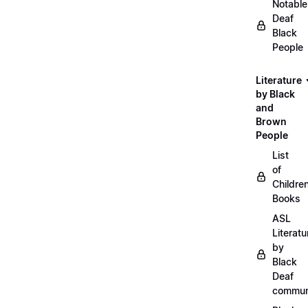
Notable
Deaf
Black
People
Literature
by Black
and
Brown
People
List
of
Childre
Books
ASL
Literatu
by
Black
Deaf
commun