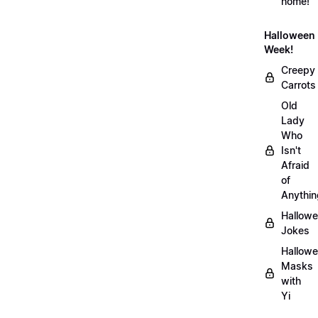
home!
Halloween
Week!
Creepy
Carrots
Old
Lady
Who
Isn't
Afraid
of
Anythin
Hallow
Jokes
Hallow
Masks
with
Yi