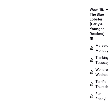
Week 15:
The Blue
Lobster
(Early &
Younger
Readers)
🦞
Marvel
Monday
Thinkin
Tuesda
Wondro
Wednes
Terrific
Thursd
Fun
Friday!