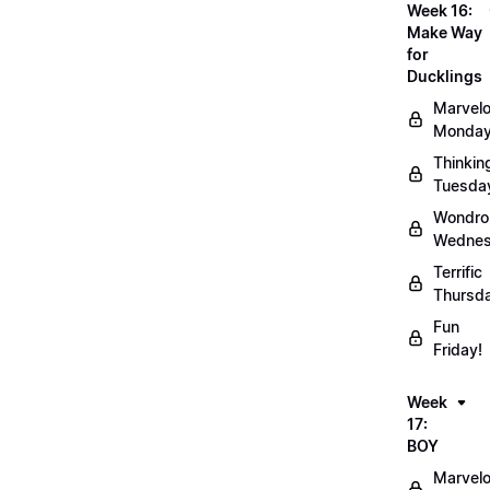
Week 16:
Make Way
for
Ducklings
Marvel
Monday
Thinkin
Tuesda
Wondro
Wednes
Terrific
Thursd
Fun
Friday!
Week
17:
BOY
Marvel