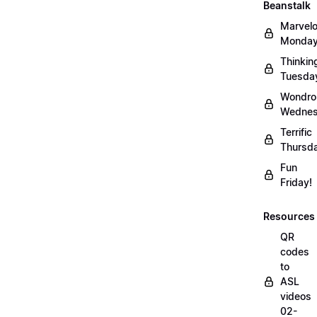
Beanstalk
Marvel
Monday
Thinkin
Tuesda
Wondro
Wednes
Terrific
Thursd
Fun
Friday!
Resources
QR
codes
to
ASL
videos
02-