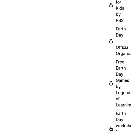
for
Kids
by
PBS
Earth
Day
-
Official
Organiz
Free
Earth
Day
Games
by
Legend
of
Learnin
Earth
Day
worksh