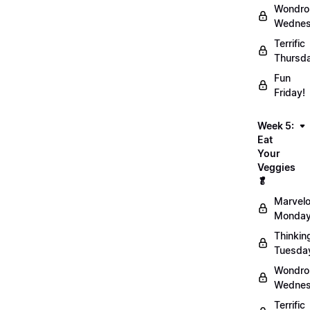
Wondro
Wednes
Terrific
Thursd
Fun
Friday!
Week 5:
Eat
Your
Veggies
🥬
Marvel
Monday
Thinkin
Tuesda
Wondro
Wednes
Terrific