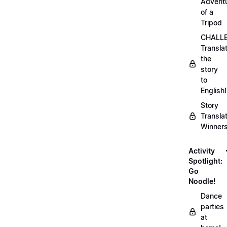
Advent
of a
Tripod
CHALLE
Transla
the
story
to
English!
Story
Transla
Winner
Activity
Spotlight:
Go
Noodle!
Dance
parties
at