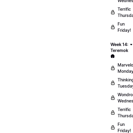
Wednes
Terrific
Thursd
Fun
Friday!
Week 14:
Teremok
🛖
Marvel
Monday
Thinkin
Tuesda
Wondro
Wednes
Terrific
Thursd
Fun
Friday!