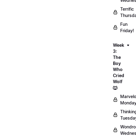
Wednes
Terrific
Thursd
Fun
Friday!
Week
3:
The
Boy
Who
Cried
Wolf
🐺
Marvel
Monday
Thinkin
Tuesda
Wondro
Wednes