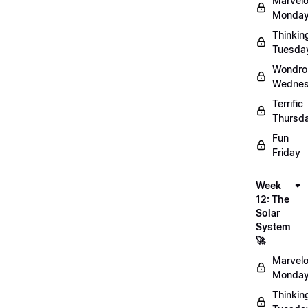
Marvel
Monday
Thinkin
Tuesda
Wondro
Wednes
Terrific
Thursd
Fun
Friday
Week
12: The
Solar
System
🚀
Marvel
Monday
Thinkin