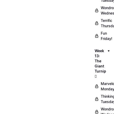
Tuesda
Wondro
Wednes
Terrific
Thursd
Fun
Friday!
Week
13:
The
Giant
Turnip
🫜
Marvel
Monday
Thinkin
Tuesda
Wondro