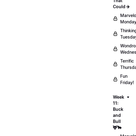
That
Could ✈️
Marvel
Monday
Thinkin
Tuesda
Wondro
Wednes
Terrific
Thursd
Fun
Friday!
Week
11:
Buck
and
Bull
🦌🐂