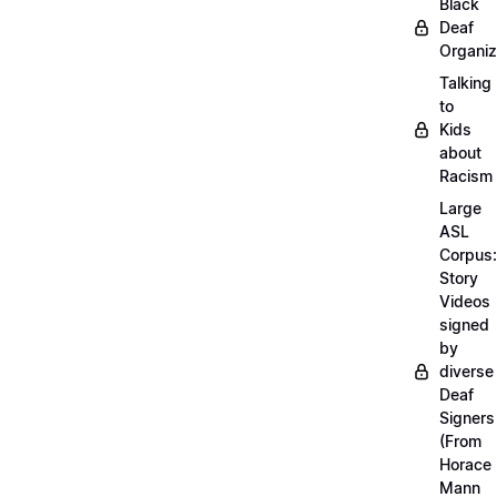
Black
Deaf
Organiz
Talking
to
Kids
about
Racism
Large
ASL
Corpus:
Story
Videos
signed
by
diverse
Deaf
Signers
(From
Horace
Mann