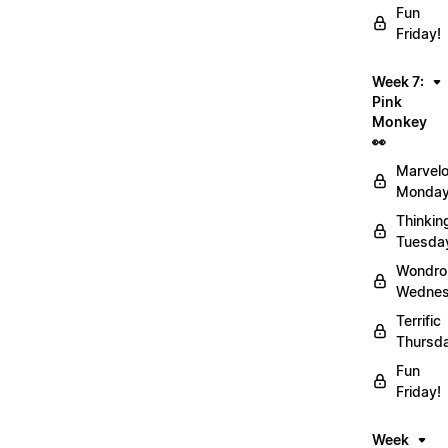
Fun
Friday!
Week 7:
Pink
Monkey
👀
Marvel
Monday
Thinkin
Tuesda
Wondro
Wednes
Terrific
Thursd
Fun
Friday!
Week