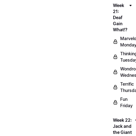
Week
21:
Deaf
Gain
What!?
Marvel
Monda
Thinkin
Tuesda
Wondro
Wedne
Terrific
Thursd
Fun
Friday
Week 22:
Jack and
the Giant