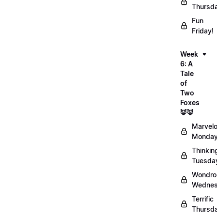
Thursd
Fun
Friday!
Week
6: A
Tale
of
Two
Foxes
🦊🦊
Marvel
Monday
Thinkin
Tuesda
Wondro
Wednes
Terrific
Thursd