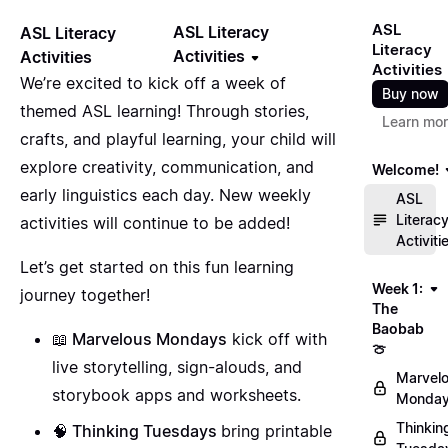
ASL
ASL Literacy
ASL Literacy
Literacy
Activities
Activities
Activities
We’re excited to kick off a week of
Buy now
themed ASL learning! Through stories,
Learn mo
crafts, and playful learning, your child will
explore creativity, communication, and
Welcome!
early linguistics each day. New weekly
ASL
Literac
activities will continue to be added!
Activiti
Let’s get started on this fun learning
Week 1:
journey together!
The
Baobab
📖 Marvelous Mondays
kick off with
🍈
live storytelling, sign-alouds, and
Marvel
storybook apps and worksheets.
Monday
Thinkin
🧠 Thinking Tuesdays
bring printable