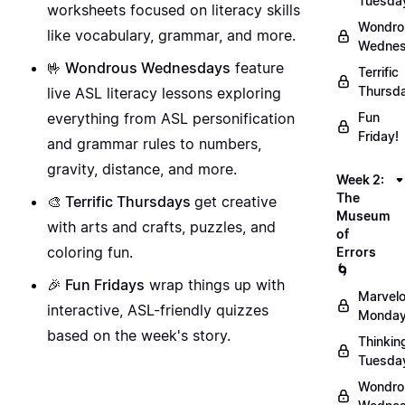
Tuesda
worksheets focused on literacy skills
Wondro
like vocabulary, grammar, and more.
Wednes
🤟 Wondrous Wednesdays
feature
Terrific
Thursd
live ASL literacy lessons exploring
everything from ASL personification
Fun
Friday!
and grammar rules to numbers,
gravity, distance, and more.
Week 2:
The
🎨 Terrific Thursdays
get creative
Museum
with arts and crafts, puzzles, and
of
coloring fun.
Errors
🌀
🎉 Fun Fridays
wrap things up with
Marvel
interactive, ASL-friendly quizzes
Monday
based on the week's story.
Thinkin
Tuesda
Wondro