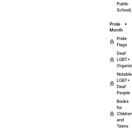
Public
School)
Pride
Month
Pride
Flags
Deaf
LGBT+
Organiz
Notable
LGBT+
Deaf
People
Books
for
Childre
and
Teens