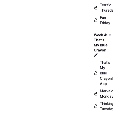
Terrific
Thursd
Fun
Friday
Week 4:
That's
My Blue
Crayon!
🖍️
That's
My
Blue
Crayon!
App
Marvel
Monday
Thinkin
Tuesda