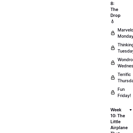
8:
The
Drop
💧
Marvel
Monday
Thinkin
Tuesda
Wondro
Wednes
Terrific
Thursd
Fun
Friday!
Week
10: The
Little
Airplane