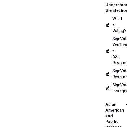
Understan
the Electio
What
is
Voting?
SignVot
YouTub
-
ASL
Resour
SignVot
Resour
SignVot
Instag
Asian
American
and
Pacific