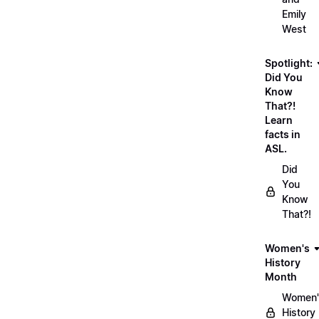
Emily
West
Spotlight:
Did You
Know
That?!
Learn
facts in
ASL.
Did
You
Know
That?!
Women's
History
Month
Women'
History