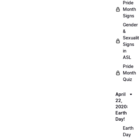
Pride
Month
Signs
Gender
&
Sexuali
Signs
in
ASL
Pride
Month
Quiz
April
22,
2020:
Earth
Day!
Earth
Day