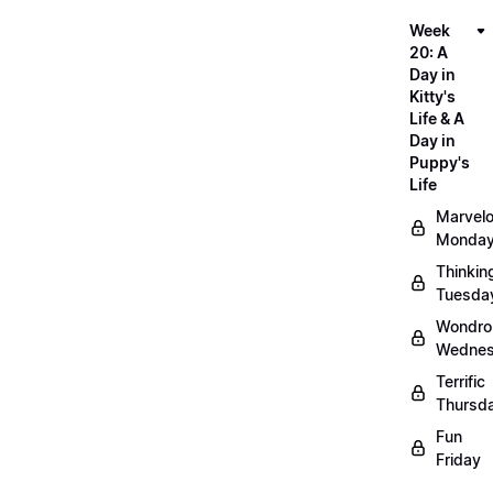
Week
20: A
Day in
Kitty's
Life & A
Day in
Puppy's
Life
Marvel
Monda
Thinkin
Tuesda
Wondro
Wedne
Terrific
Thursd
Fun
Friday