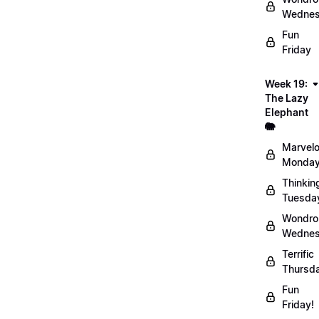
Wednes
Fun
Friday
Week 19:
The Lazy
Elephant
🐘
Marvel
Monday
Thinkin
Tuesda
Wondro
Wednes
Terrific
Thursd
Fun
Friday!