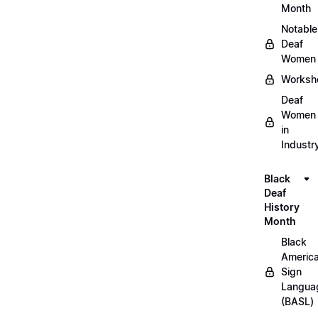
Month
Notable
Deaf
Women
Worksh
Deaf
Women
in
Industr
Black
Deaf
History
Month
Black
Americ
Sign
Langua
(BASL)