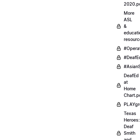
2020.p
More
ASL
&
educati
resourc
#Opera
#DeafE
#AsianS
DeafEd
at
Home
Chart.p
PLAYgr
Texas
Heroes:
Deaf
Smith
and