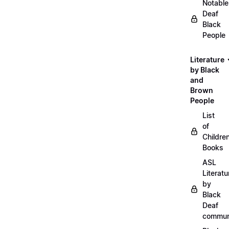
Notable
Deaf
Black
People
Literature
by Black
and
Brown
People
List
of
Childre
Books
ASL
Literatu
by
Black
Deaf
commun