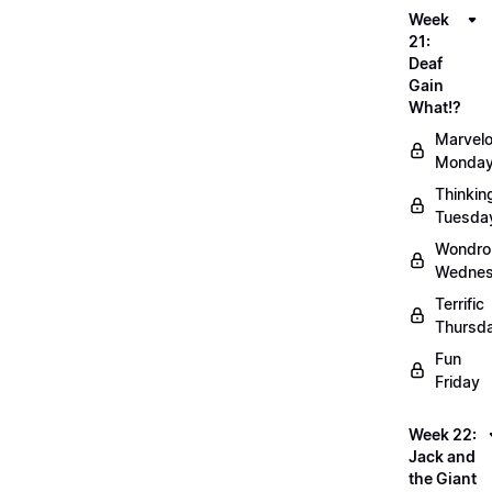
Week
21:
Deaf
Gain
What!?
Marvel
Monda
Thinkin
Tuesda
Wondro
Wedne
Terrific
Thursd
Fun
Friday
Week 22:
Jack and
the Giant