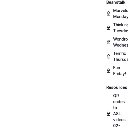
Beanstalk
Marvel
Monday
Thinkin
Tuesda
Wondro
Wednes
Terrific
Thursd
Fun
Friday!
Resources
QR
codes
to
ASL
videos
02-