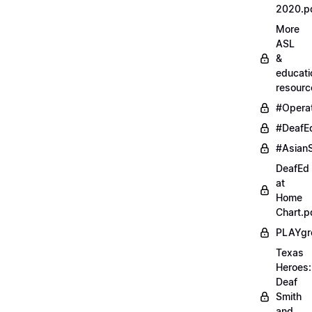
2020.p
More
ASL
&
educati
resourc
#Opera
#DeafE
#AsianS
DeafEd
at
Home
Chart.p
PLAYgr
Texas
Heroes:
Deaf
Smith
and