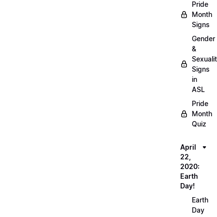
Pride
Month
Signs
Gender
&
Sexuali
Signs
in
ASL
Pride
Month
Quiz
April
22,
2020:
Earth
Day!
Earth
Day