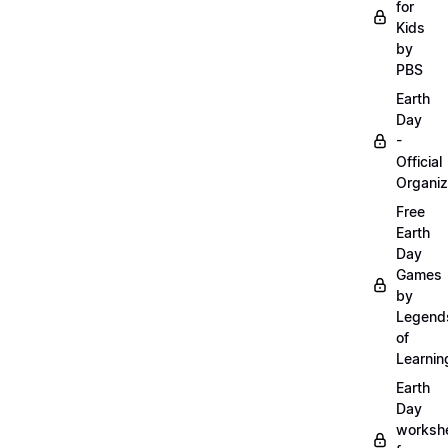
for
Kids
by
PBS
Earth
Day
-
Official
Organiz
Free
Earth
Day
Games
by
Legend
of
Learnin
Earth
Day
worksh