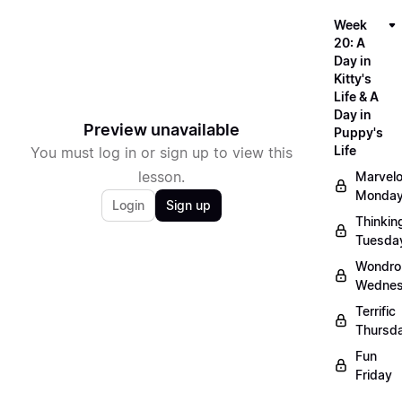
Week
20: A
Day in
Kitty's
Life & A
Day in
Preview unavailable
Puppy's
Life
You must log in or sign up to view this
lesson.
Marvel
Monda
Login
Sign up
Thinkin
Tuesda
Wondro
Wedne
Terrific
Thursd
Fun
Friday