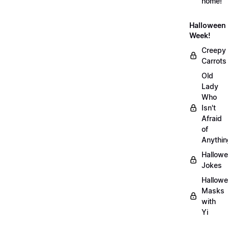
home!
Halloween
Week!
Creepy
Carrots
Old
Lady
Who
Isn't
Afraid
of
Anythin
Hallow
Jokes
Hallow
Masks
with
Yi