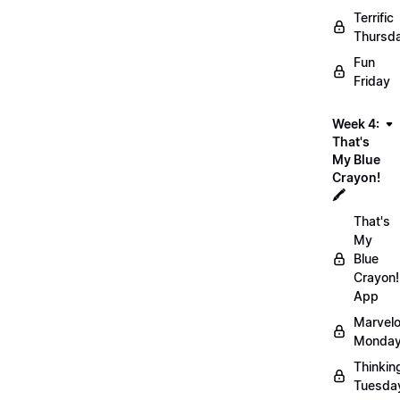
Terrific
Thursd
Fun
Friday
Week 4:
That's
My Blue
Crayon!
🖍️
That's
My
Blue
Crayon!
App
Marvel
Monday
Thinkin
Tuesda