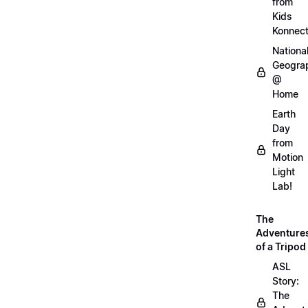
from
Kids
Konnec
Nationa
Geogra
@
Home
Earth
Day
from
Motion
Light
Lab!
The
Adventure
of a Tripod
ASL
Story:
The