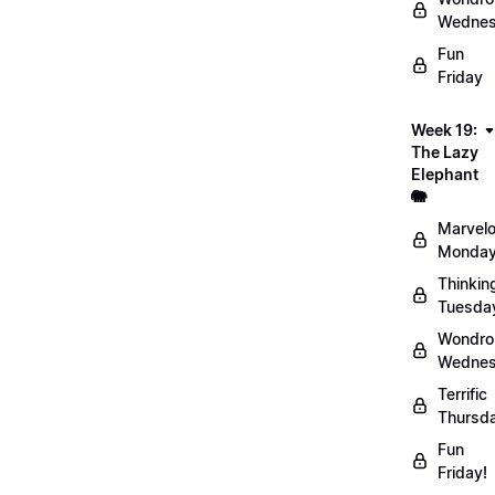
Wednes
Fun
Friday
Week 19:
The Lazy
Elephant
🐘
Marvel
Monday
Thinkin
Tuesda
Wondro
Wednes
Terrific
Thursd
Fun
Friday!