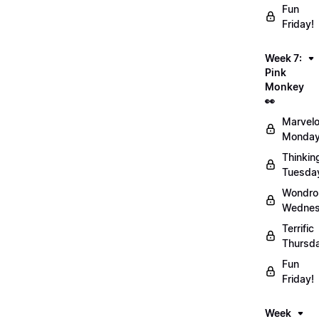
Fun
Friday!
Week 7:
Pink
Monkey
👀
Marvel
Monday
Thinkin
Tuesda
Wondro
Wednes
Terrific
Thursd
Fun
Friday!
Week