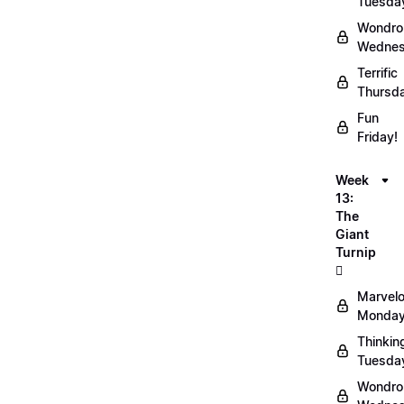
Tuesda
Wondro
Wednes
Terrific
Thursd
Fun
Friday!
Week
13:
The
Giant
Turnip
🫜
Marvel
Monday
Thinkin
Tuesda
Wondro