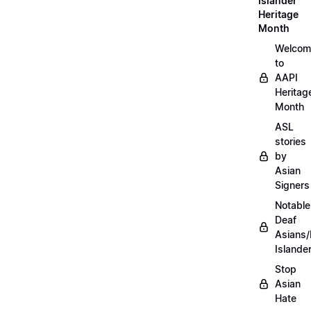
Islander
Heritage
Month
Welcom
to
AAPI
Heritag
Month
ASL
stories
by
Asian
Signers
Notable
Deaf
Asians/
Islande
Stop
Asian
Hate