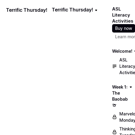
ASL
Terrific Thursday!
Terrific Thursday!
Literacy
Activities
Buy now
Learn mo
Welcome!
ASL
Literac
Activiti
Week 1:
The
Baobab
🍈
Marvel
Monday
Thinkin