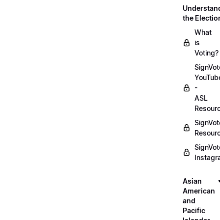
Understan
the Electio
What
is
Voting?
SignVot
YouTub
-
ASL
Resour
SignVot
Resour
SignVot
Instag
Asian
American
and
Pacific