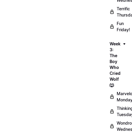
Wednes
Terrific
Thursd
Fun
Friday!
Week
3:
The
Boy
Who
Cried
Wolf
🐺
Marvel
Monday
Thinkin
Tuesda
Wondro
Wednes