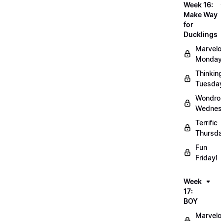
Week 16:
Make Way
for
Ducklings
Marvel
Monday
Thinkin
Tuesda
Wondro
Wednes
Terrific
Thursd
Fun
Friday!
Week
17:
BOY
Marvel