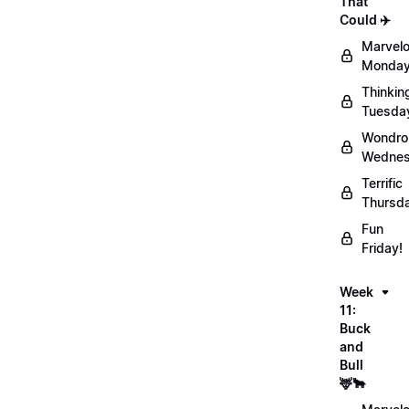
That
Could ✈️
Marvel
Monday
Thinkin
Tuesda
Wondro
Wednes
Terrific
Thursd
Fun
Friday!
Week
11:
Buck
and
Bull
🦌🐂