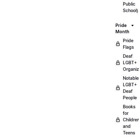
Public
School)
Pride
Month
Pride
Flags
Deaf
LGBT+
Organiz
Notable
LGBT+
Deaf
People
Books
for
Childre
and
Teens