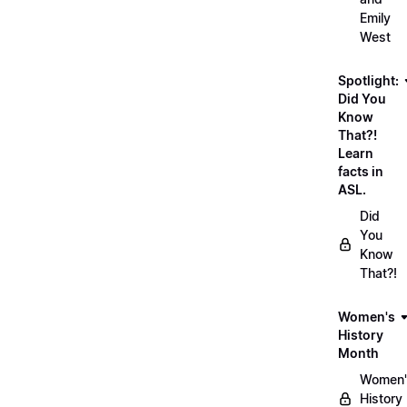
Emily
West
Spotlight:
Did You
Know
That?!
Learn
facts in
ASL.
Did
You
Know
That?!
Women's
History
Month
Women'
History