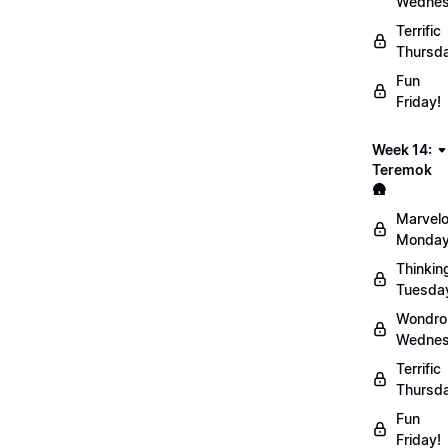
Wednes
Terrific
Thursd
Fun
Friday!
Week 14:
Teremok
🛖
Marvel
Monday
Thinkin
Tuesda
Wondro
Wednes
Terrific
Thursd
Fun
Friday!