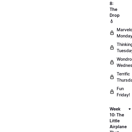
8:
The
Drop
💧
Marvel
Monday
Thinkin
Tuesda
Wondro
Wednes
Terrific
Thursd
Fun
Friday!
Week
10: The
Little
Airplane