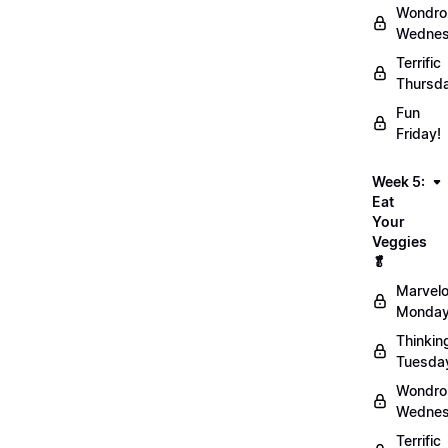
Wondro
Wednes
Terrific
Thursd
Fun
Friday!
Week 5:
Eat
Your
Veggies
🥬
Marvel
Monday
Thinkin
Tuesda
Wondro
Wednes
Terrific