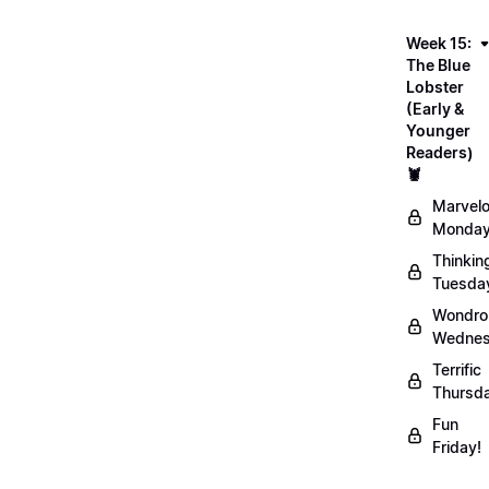
Week 15:
The Blue
Lobster
(Early &
Younger
Readers)
🦞
Marvel
Monday
Thinkin
Tuesda
Wondro
Wednes
Terrific
Thursd
Fun
Friday!