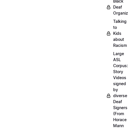
Black
Deaf
Organiz
Talking
to
Kids
about
Racism
Large
ASL
Corpus:
Story
Videos
signed
by
diverse
Deaf
Signers
(From
Horace
Mann