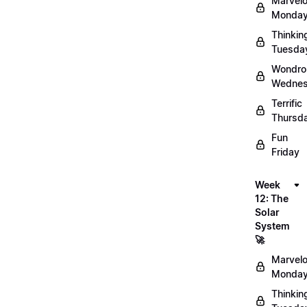
Marvel
Monday
Thinkin
Tuesda
Wondro
Wednes
Terrific
Thursd
Fun
Friday
Week
12: The
Solar
System
🚀
Marvel
Monday
Thinkin