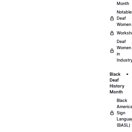
Month
Notable
Deaf
Women
Worksh
Deaf
Women
in
Industr
Black
Deaf
History
Month
Black
Americ
Sign
Langua
(BASL)