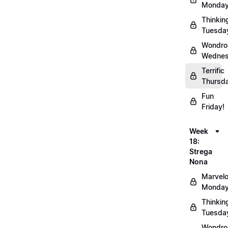
Monday
Thinkin
Tuesda
Wondro
Wednes
Terrific
Thursd
Fun
Friday!
Week
18:
Strega
Nona
Marvel
Monday
Thinkin
Tuesda
Wondro