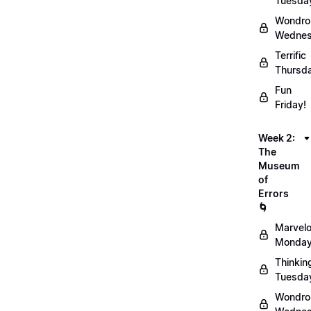
Tuesda
Wondro
Wednes
Terrific
Thursd
Fun
Friday!
Week 2:
The
Museum
of
Errors
🌀
Marvel
Monday
Thinkin
Tuesda
Wondro