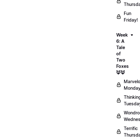
Thursd
Fun
Friday!
Week
6: A
Tale
of
Two
Foxes
🦊🦊
Marvel
Monday
Thinkin
Tuesda
Wondro
Wednes
Terrific
Thursd