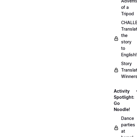
Advent
of a
Tripod
CHALLE
Transla
the
story
to
English!
Story
Transla
Winner
Activity
Spotlight:
Go
Noodle!
Dance
parties
at