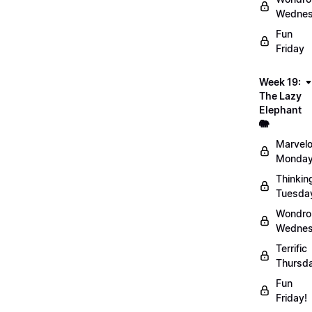
Wednes
Fun
Friday
Week 19:
The Lazy
Elephant
🐘
Marvel
Monday
Thinkin
Tuesda
Wondro
Wednes
Terrific
Thursd
Fun
Friday!