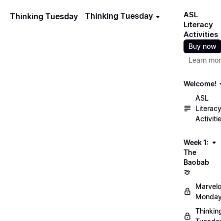
ASL
Thinking Tuesday
Thinking Tuesday
Literacy
Activities
Buy now
Learn mo
Welcome!
ASL
Literac
Activiti
Week 1:
The
Baobab
🍈
Marvel
Monday
Thinkin