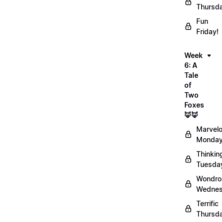
Thursd
Fun
Friday!
Week
6: A
Tale
of
Two
Foxes
🦊🦊
Marvel
Monday
Thinkin
Tuesda
Wondro
Wednes
Terrific
Thursd