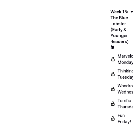
Week 15:
The Blue
Lobster
(Early &
Younger
Readers)
🦞
Marvel
Monday
Thinkin
Tuesda
Wondro
Wednes
Terrific
Thursd
Fun
Friday!