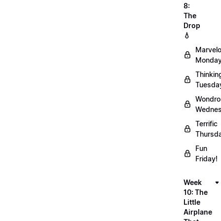
8:
The
Drop
💧
Marvel
Monday
Thinkin
Tuesda
Wondro
Wednes
Terrific
Thursd
Fun
Friday!
Week
10: The
Little
Airplane