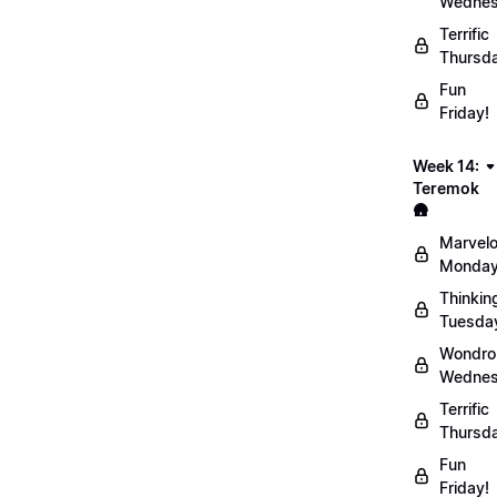
Wednes
Terrific
Thursd
Fun
Friday!
Week 14:
Teremok
🛖
Marvel
Monday
Thinkin
Tuesda
Wondro
Wednes
Terrific
Thursd
Fun
Friday!