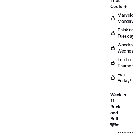
That
Could ✈️
Marvel
Monday
Thinkin
Tuesda
Wondro
Wednes
Terrific
Thursd
Fun
Friday!
Week
11:
Buck
and
Bull
🦌🐂