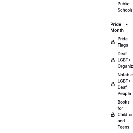
Public
School)
Pride
Month
Pride
Flags
Deaf
LGBT+
Organiz
Notable
LGBT+
Deaf
People
Books
for
Childre
and
Teens