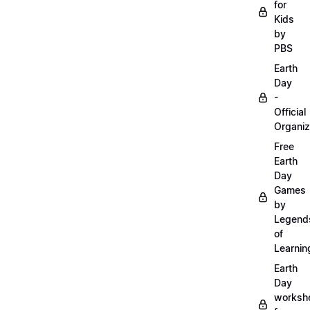
for
Kids
by
PBS
Earth
Day
-
Official
Organiz
Free
Earth
Day
Games
by
Legend
of
Learnin
Earth
Day
worksh