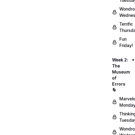
Tuesda
Wondro
Wednes
Terrific
Thursd
Fun
Friday!
Week 2:
The
Museum
of
Errors
🌀
Marvel
Monday
Thinkin
Tuesda
Wondro