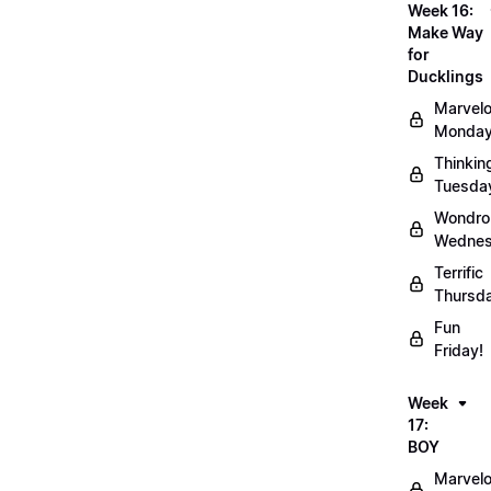
Week 16:
Make Way
for
Ducklings
Marvel
Monday
Thinkin
Tuesda
Wondro
Wednes
Terrific
Thursd
Fun
Friday!
Week
17:
BOY
Marvel