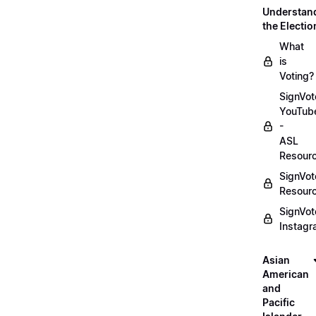
Understan
the Electio
What
is
Voting?
SignVot
YouTub
-
ASL
Resour
SignVot
Resour
SignVot
Instag
Asian
American
and
Pacific