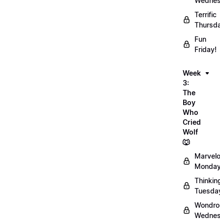
Wednes
Terrific
Thursd
Fun
Friday!
Week
3:
The
Boy
Who
Cried
Wolf
🐺
Marvel
Monday
Thinkin
Tuesda
Wondro
Wednes