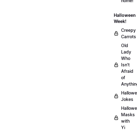
home!
Halloween
Week!
Creepy
Carrots
Old
Lady
Who
Isn't
Afraid
of
Anythin
Hallow
Jokes
Hallow
Masks
with
Yi