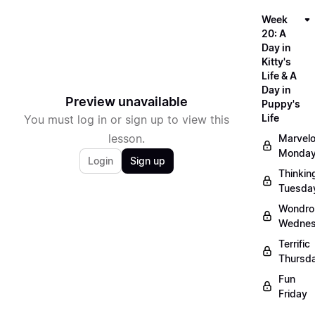
Week
20: A
Day in
Kitty's
Life & A
Day in
Preview unavailable
Puppy's
Life
You must log in or sign up to view this
lesson.
Marvel
Monda
Login
Sign up
Thinkin
Tuesda
Wondro
Wedne
Terrific
Thursd
Fun
Friday