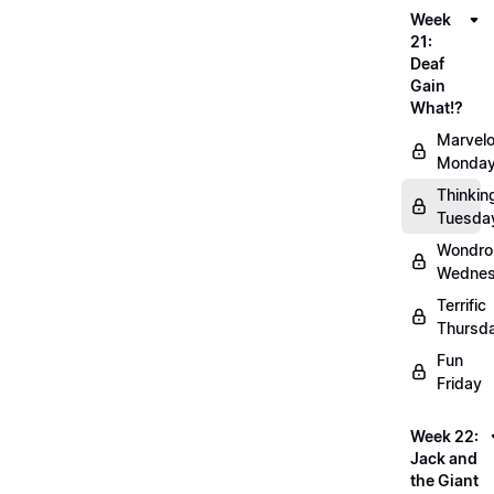
Week
21:
Deaf
Gain
What!?
Marvel
Monda
Thinkin
Tuesda
Wondro
Wedne
Terrific
Thursd
Fun
Friday
Week 22:
Jack and
the Giant