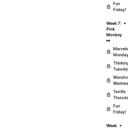
Fun
Friday!
Week 7:
Pink
Monkey
👀
Marvel
Monday
Thinkin
Tuesda
Wondro
Wednes
Terrific
Thursd
Fun
Friday!
Week