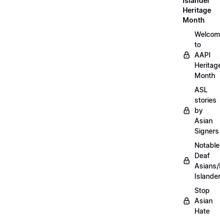
Islander
Heritage
Month
Welcom
to
AAPI
Heritag
Month
ASL
stories
by
Asian
Signers
Notable
Deaf
Asians/
Islande
Stop
Asian
Hate