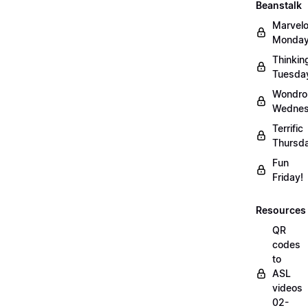
Beanstalk
Marvel
Monday
Thinkin
Tuesda
Wondro
Wednes
Terrific
Thursd
Fun
Friday!
Resources
QR
codes
to
ASL
videos
02-