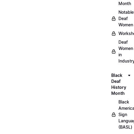
Month
Notable
Deaf
Women
Worksh
Deaf
Women
in
Industr
Black
Deaf
History
Month
Black
Americ
Sign
Langua
(BASL)