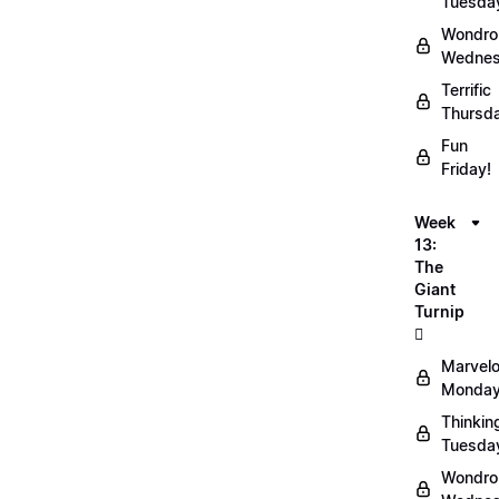
Tuesda
Wondro
Wednes
Terrific
Thursd
Fun
Friday!
Week
13:
The
Giant
Turnip
🫜
Marvel
Monday
Thinkin
Tuesda
Wondro