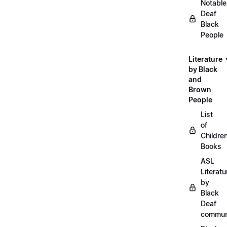
Notable
Deaf
Black
People
Literature
by Black
and
Brown
People
List
of
Childre
Books
ASL
Literatu
by
Black
Deaf
commun