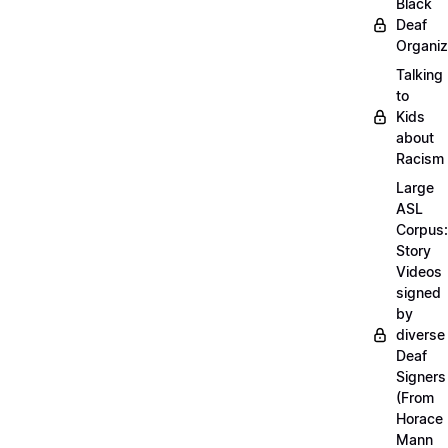
Black
Deaf
Organiz
Talking
to
Kids
about
Racism
Large
ASL
Corpus:
Story
Videos
signed
by
diverse
Deaf
Signers
(From
Horace
Mann