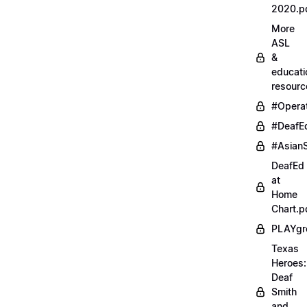
2020.p
More
ASL
&
educati
resourc
#Opera
#DeafE
#AsianS
DeafEd
at
Home
Chart.p
PLAYgr
Texas
Heroes:
Deaf
Smith
and