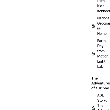
from
Kids
Konnec
Nationa
Geogra
@
Home
Earth
Day
from
Motion
Light
Lab!
The
Adventure
of a Tripod
ASL
Story:
The