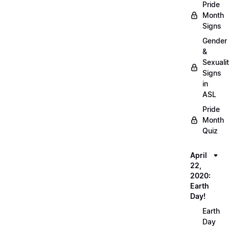
Pride
Month
Signs
Gender
&
Sexuali
Signs
in
ASL
Pride
Month
Quiz
April
22,
2020:
Earth
Day!
Earth
Day