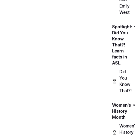
Emily
West
Spotlight:
Did You
Know
That?!
Learn
facts in
ASL.
Did
You
Know
That?!
Women's
History
Month
Women'
History