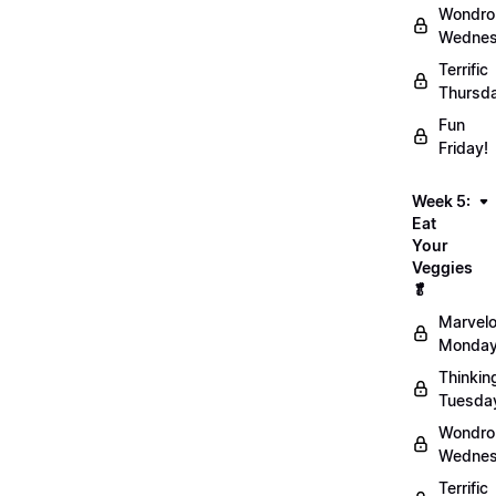
Wondro
Wednes
Terrific
Thursd
Fun
Friday!
Week 5:
Eat
Your
Veggies
🥬
Marvel
Monday
Thinkin
Tuesda
Wondro
Wednes
Terrific