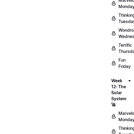
Marvel
Monday
Thinkin
Tuesda
Wondro
Wednes
Terrific
Thursd
Fun
Friday
Week
12: The
Solar
System
🚀
Marvel
Monday
Thinkin