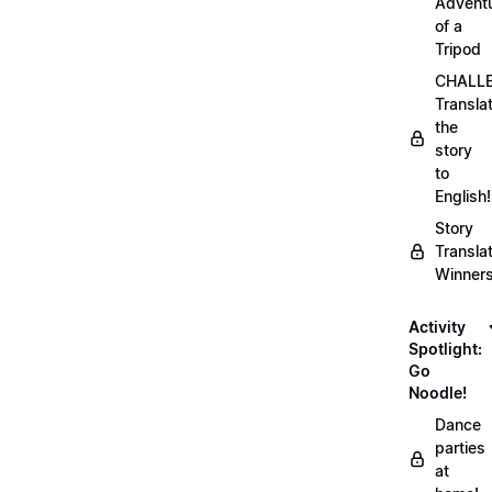
Advent
of a
Tripod
CHALLE
Transla
the
story
to
English!
Story
Transla
Winner
Activity
Spotlight:
Go
Noodle!
Dance
parties
at