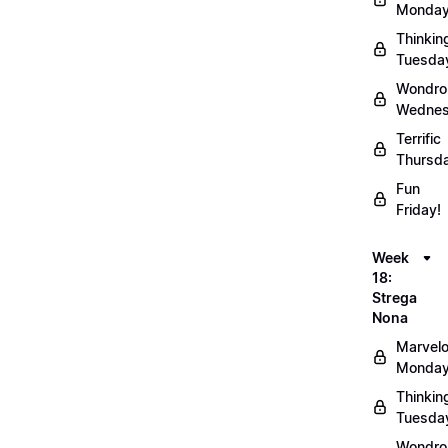
Monday
Thinkin
Tuesda
Wondro
Wednes
Terrific
Thursd
Fun
Friday!
Week
18:
Strega
Nona
Marvel
Monday
Thinkin
Tuesda
Wondro