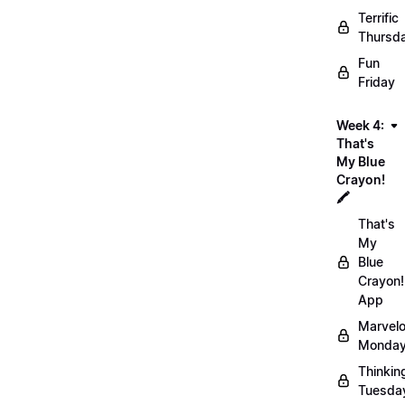
Terrific
Thursd
Fun
Friday
Week 4:
That's
My Blue
Crayon!
🖍️
That's
My
Blue
Crayon!
App
Marvel
Monday
Thinkin
Tuesda