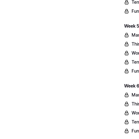
Ter
Fun
Week 5
Mar
Thi
Wo
Ter
Fun
Week 6
Mar
Thi
Wo
Ter
Fun