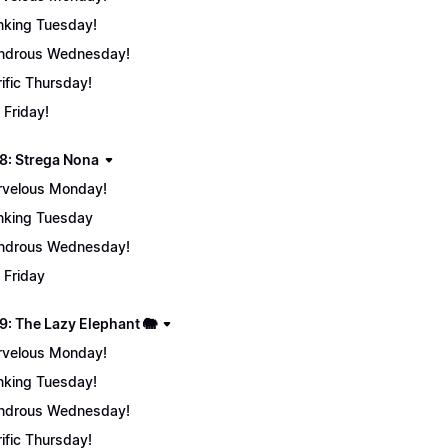
nking Tuesday!
ndrous Wednesday!
rific Thursday!
 Friday!
8: Strega Nona
velous Monday!
nking Tuesday
ndrous Wednesday!
 Friday
9: The Lazy Elephant 🐘
velous Monday!
nking Tuesday!
ndrous Wednesday!
rific Thursday!