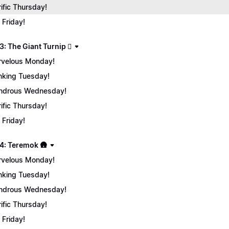
rific Thursday!
 Friday!
: The Giant Turnip 🫜
velous Monday!
nking Tuesday!
ndrous Wednesday!
rific Thursday!
 Friday!
4: Teremok 🛖
velous Monday!
nking Tuesday!
ndrous Wednesday!
rific Thursday!
 Friday!