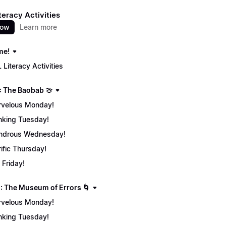
teracy Activities
now
Learn more
me!
 Literacy Activities
: The Baobab 🍈
velous Monday!
nking Tuesday!
ndrous Wednesday!
rific Thursday!
 Friday!
: The Museum of Errors 🌀
velous Monday!
nking Tuesday!