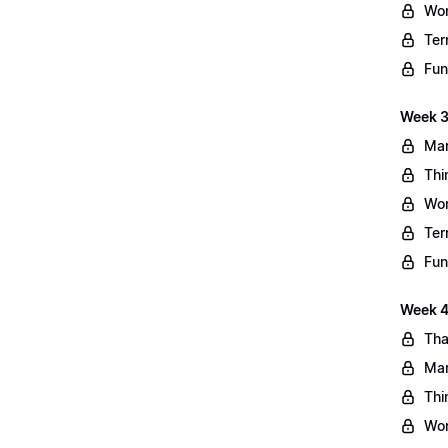
Wo
Ter
Fun
Week 3
Mar
Thi
Wo
Ter
Fun
Week 4:
Tha
Mar
Thi
Wo