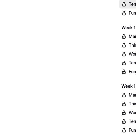
Ter
Fun
Week 13
Mar
Thi
Wo
Ter
Fun
Week 1
Mar
Thi
Wo
Ter
Fun