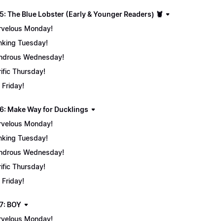
5: The Blue Lobster (Early & Younger Readers) 🦞
velous Monday!
nking Tuesday!
ndrous Wednesday!
rific Thursday!
 Friday!
6: Make Way for Ducklings
velous Monday!
nking Tuesday!
ndrous Wednesday!
rific Thursday!
 Friday!
7: BOY
velous Monday!