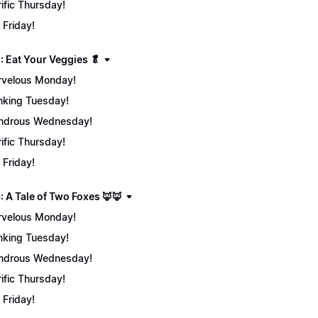
rific Thursday!
 Friday!
: Eat Your Veggies 🥬
velous Monday!
nking Tuesday!
ndrous Wednesday!
rific Thursday!
 Friday!
: A Tale of Two Foxes 🦊🦊
velous Monday!
nking Tuesday!
ndrous Wednesday!
rific Thursday!
 Friday!