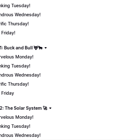
nking Tuesday!
ndrous Wednesday!
rific Thursday!
 Friday!
: Buck and Bull 🦌🐂
velous Monday!
nking Tuesday!
ndrous Wednesday!
rific Thursday!
 Friday
2: The Solar System 🚀
velous Monday!
nking Tuesday!
ndrous Wednesday!