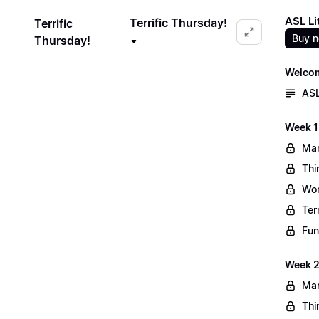
ASL Li
Terrific Thursday!
Terrific
Buy 
Thursday!
Welco
ASL
Week 1
Mar
Thi
Wo
Ter
Fun
Week 2
Mar
Thi