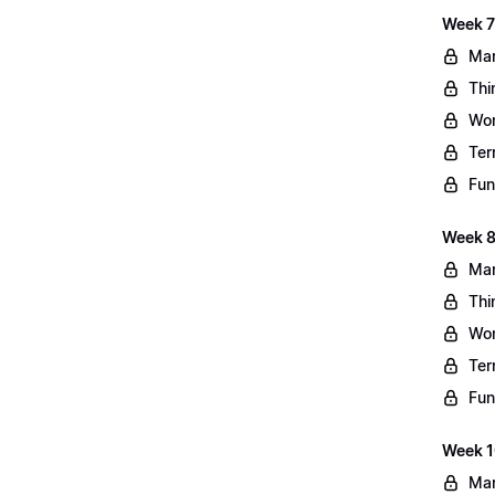
Week 7
Mar
Thi
Wo
Ter
Fun
Week 8
Mar
Thi
Wo
Ter
Fun
Week 10
Mar