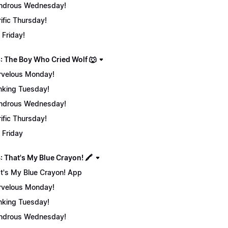
ndrous Wednesday!
rific Thursday!
 Friday!
: The Boy Who Cried Wolf 🐺
velous Monday!
nking Tuesday!
ndrous Wednesday!
rific Thursday!
 Friday
 That's My Blue Crayon! 🖍️
t's My Blue Crayon! App
velous Monday!
nking Tuesday!
ndrous Wednesday!