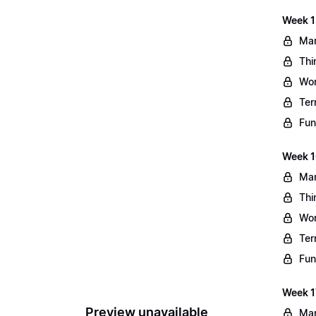
Week 1
Mar
Thi
Wo
Ter
Fun
Week 1
Mar
Thi
Wo
Ter
Fun
Week 1
Preview unavailable
Mar