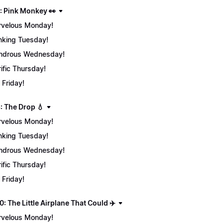
: Pink Monkey 👀
velous Monday!
nking Tuesday!
ndrous Wednesday!
rific Thursday!
 Friday!
: The Drop 💧
velous Monday!
nking Tuesday!
ndrous Wednesday!
rific Thursday!
 Friday!
: The Little Airplane That Could ✈️
velous Monday!