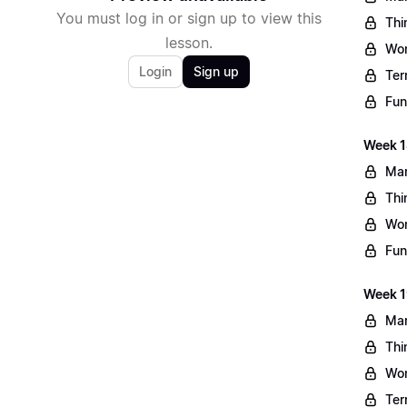
You must log in or sign up to view this
Thi
lesson.
Wo
Login
Sign up
Ter
Fun
Week 1
Mar
Thi
Wo
Fun
Week 1
Mar
Thi
Wo
Ter