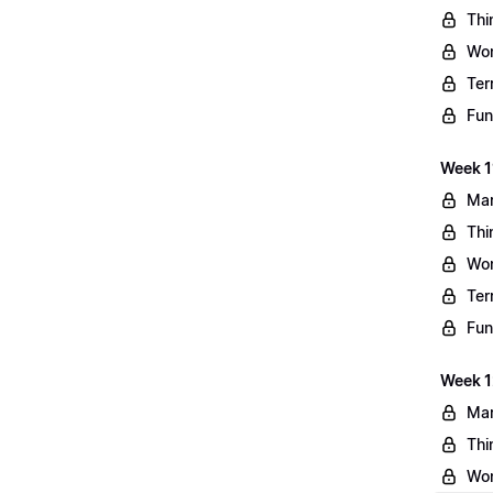
Thi
Wo
Ter
Fun
Week 11
Mar
Thi
Wo
Ter
Fun
Week 1
Mar
Thi
Wo