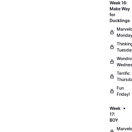
Week 16:
Make Way
for
Ducklings
Marvel
Monday
Thinkin
Tuesda
Wondro
Wednes
Terrific
Thursd
Fun
Friday!
Week
17:
BOY
Marvel