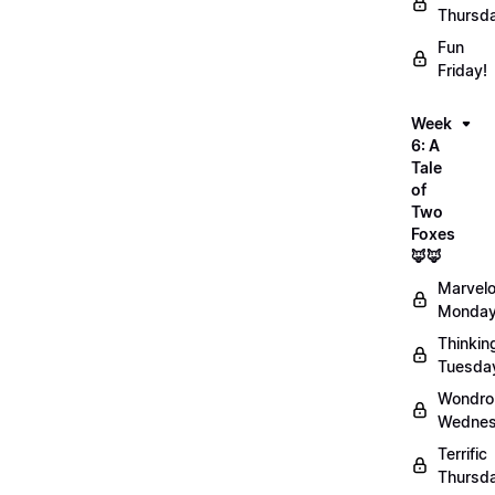
Thursd
Fun
Friday!
Week
6: A
Tale
of
Two
Foxes
🦊🦊
Marvel
Monday
Thinkin
Tuesda
Wondro
Wednes
Terrific
Thursd