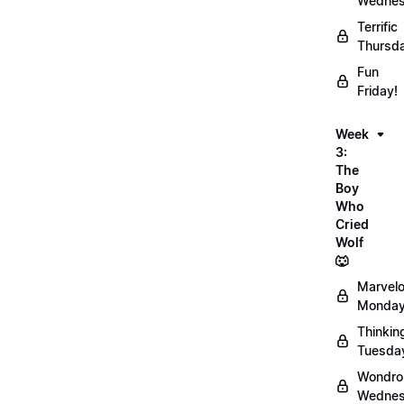
Wednes
Terrific
Thursd
Fun
Friday!
Week
3:
The
Boy
Who
Cried
Wolf
🐺
Marvel
Monday
Thinkin
Tuesda
Wondro
Wednes