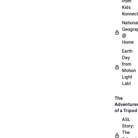
from
Kids
Konnec
Nationa
Geogra
@
Home
Earth
Day
from
Motion
Light
Lab!
The
Adventure
of a Tripod
ASL
Story:
The