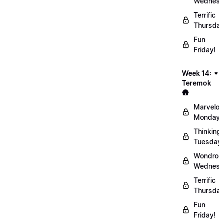
Wednes
Terrific
Thursd
Fun
Friday!
Week 14:
Teremok
🛖
Marvel
Monday
Thinkin
Tuesda
Wondro
Wednes
Terrific
Thursd
Fun
Friday!