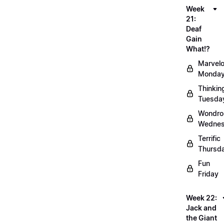
Week
21:
Deaf
Gain
What!?
Marvel
Monda
Thinkin
Tuesda
Wondro
Wedne
Terrific
Thursd
Fun
Friday
Week 22:
Jack and
the Giant