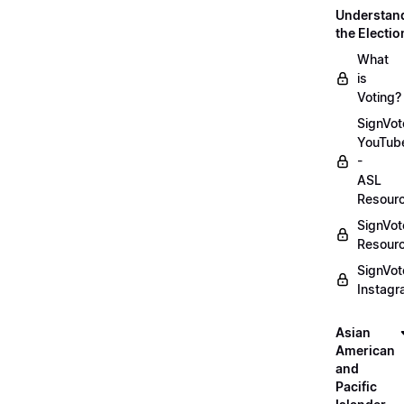
Understan
the Electio
What
is
Voting?
SignVot
YouTub
-
ASL
Resour
SignVot
Resour
SignVot
Instag
Asian
American
and
Pacific