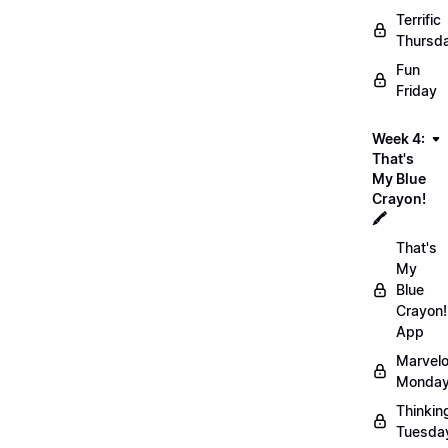
Terrific
Thursd
Fun
Friday
Week 4:
That's
My Blue
Crayon!
🖍️
That's
My
Blue
Crayon!
App
Marvel
Monday
Thinkin
Tuesda