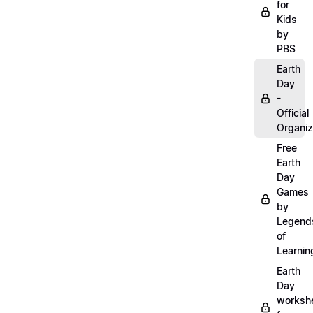
for
Kids
by
PBS
Earth
Day
-
Official
Organiz
Free
Earth
Day
Games
by
Legend
of
Learnin
Earth
Day
worksh