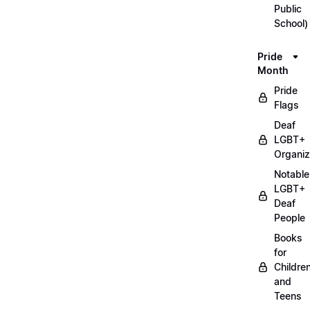
Public
School)
Pride
Month
Pride
Flags
Deaf
LGBT+
Organiz
Notable
LGBT+
Deaf
People
Books
for
Childre
and
Teens