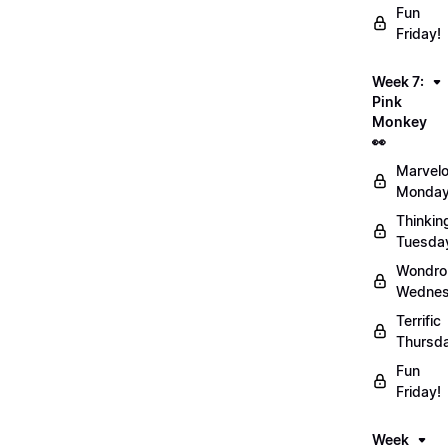
Fun
Friday!
Week 7:
Pink
Monkey
👀
Marvel
Monday
Thinkin
Tuesda
Wondro
Wednes
Terrific
Thursd
Fun
Friday!
Week