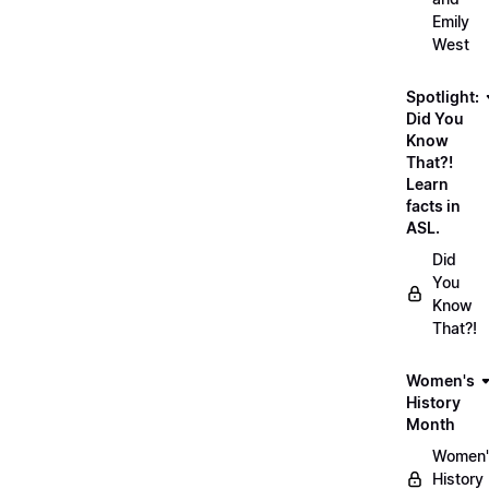
Emily
West
Spotlight:
Did You
Know
That?!
Learn
facts in
ASL.
Did
You
Know
That?!
Women's
History
Month
Women'
History