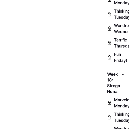
Monday
Thinkin
Tuesda
Wondro
Wednes
Terrific
Thursd
Fun
Friday!
Week
18:
Strega
Nona
Marvel
Monday
Thinkin
Tuesda
Wondro