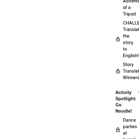
Advent
of a
Tripod
CHALLE
Transla
the
story
to
English!
Story
Transla
Winner
Activity
Spotlight:
Go
Noodle!
Dance
parties
at