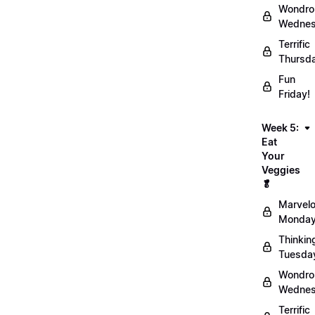
Wondro
Wednes
Terrific
Thursd
Fun
Friday!
Week 5:
Eat
Your
Veggies
🥬
Marvel
Monday
Thinkin
Tuesda
Wondro
Wednes
Terrific