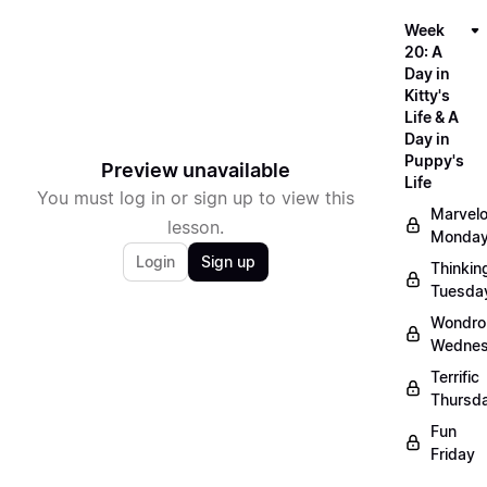
Week
20: A
Day in
Kitty's
Life & A
Day in
Puppy's
Preview unavailable
Life
You must log in or sign up to view this
Marvel
lesson.
Monda
Login
Sign up
Thinkin
Tuesda
Wondro
Wedne
Terrific
Thursd
Fun
Friday