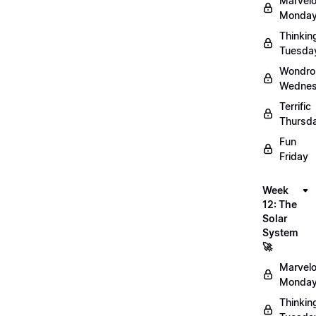
Marvel
Monday
Thinkin
Tuesda
Wondro
Wednes
Terrific
Thursd
Fun
Friday
Week
12: The
Solar
System
🚀
Marvel
Monday
Thinkin