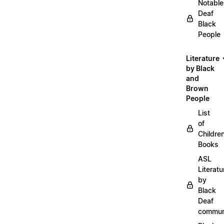
Notable
Deaf
Black
People
Literature
by Black
and
Brown
People
List
of
Childre
Books
ASL
Literatu
by
Black
Deaf
commun