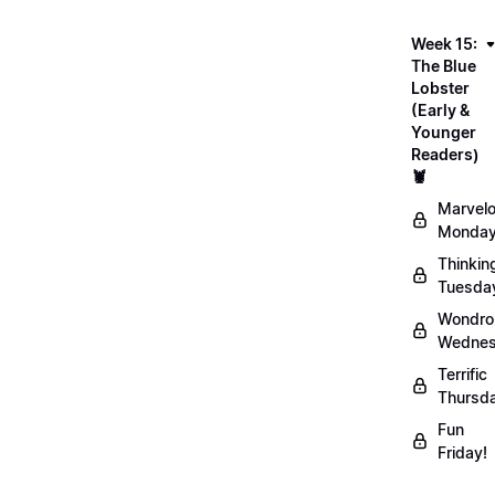
Week 15:
The Blue
Lobster
(Early &
Younger
Readers)
🦞
Marvel
Monday
Thinkin
Tuesda
Wondro
Wednes
Terrific
Thursd
Fun
Friday!