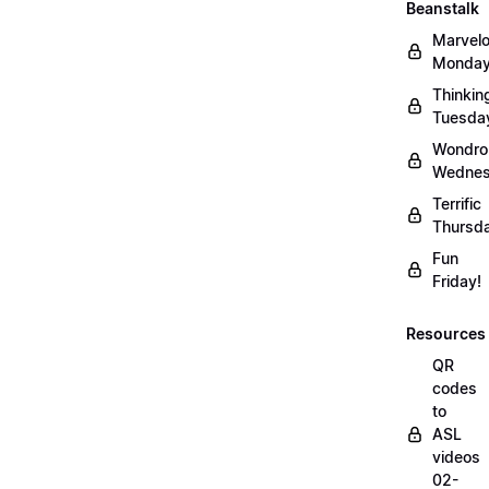
Beanstalk
Marvel
Monday
Thinkin
Tuesda
Wondro
Wednes
Terrific
Thursd
Fun
Friday!
Resources
QR
codes
to
ASL
videos
02-