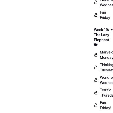
Wednes
Fun
Friday
Week 19:
The Lazy
Elephant
🐘
Marvel
Monday
Thinkin
Tuesda
Wondro
Wednes
Terrific
Thursd
Fun
Friday!