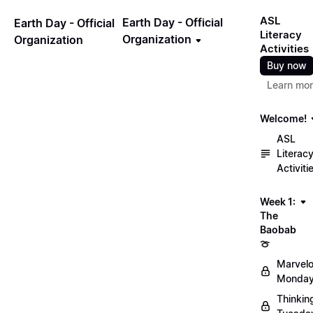
ASL
Earth Day - Official
Earth Day - Official
Literacy
Organization
Organization
Activities
Buy now
Learn mo
Welcome!
ASL
Literac
Activiti
Week 1:
The
Baobab
🍈
Marvel
Monday
Thinkin