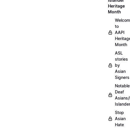
Islander
Heritage
Month
Welcom
to
AAPI
Heritag
Month
ASL
stories
by
Asian
Signers
Notable
Deaf
Asians/
Islande
Stop
Asian
Hate