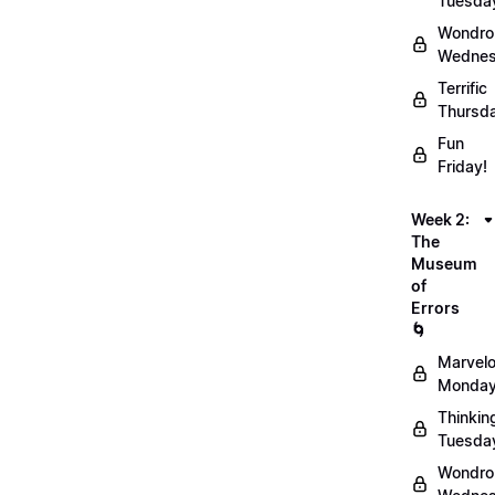
Tuesda
Wondro
Wednes
Terrific
Thursd
Fun
Friday!
Week 2:
The
Museum
of
Errors
🌀
Marvel
Monday
Thinkin
Tuesda
Wondro