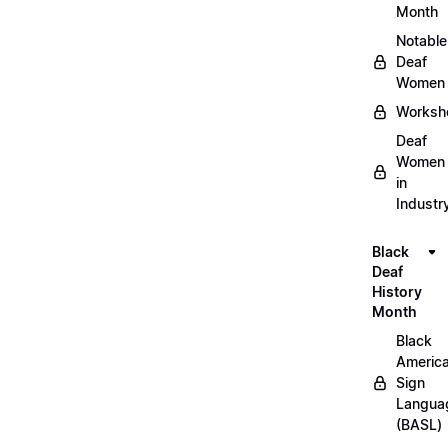
Month
Notable
Deaf
Women
Worksh
Deaf
Women
in
Industr
Black
Deaf
History
Month
Black
Americ
Sign
Langua
(BASL)