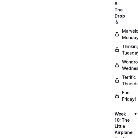
8:
The
Drop
💧
Marvel
Monday
Thinkin
Tuesda
Wondro
Wednes
Terrific
Thursd
Fun
Friday!
Week
10: The
Little
Airplane