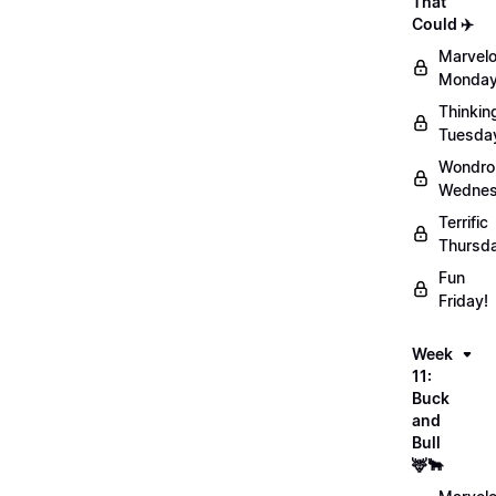
That
Could ✈️
Marvel
Monday
Thinkin
Tuesda
Wondro
Wednes
Terrific
Thursd
Fun
Friday!
Week
11:
Buck
and
Bull
🦌🐂