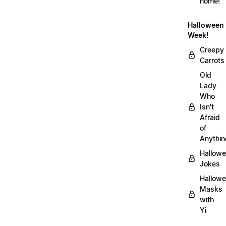
home!
Halloween
Week!
Creepy
Carrots
Old
Lady
Who
Isn't
Afraid
of
Anythin
Hallow
Jokes
Hallow
Masks
with
Yi