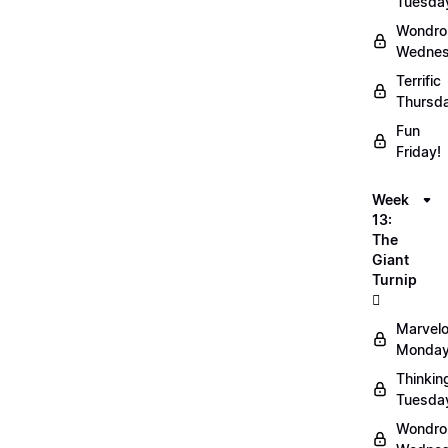
Tuesda
Wondro
Wednes
Terrific
Thursd
Fun
Friday!
Week
13:
The
Giant
Turnip
🫜
Marvel
Monday
Thinkin
Tuesda
Wondro