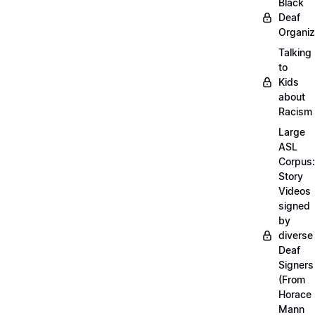
Black
Deaf
Organiz
Talking
to
Kids
about
Racism
Large
ASL
Corpus:
Story
Videos
signed
by
diverse
Deaf
Signers
(From
Horace
Mann