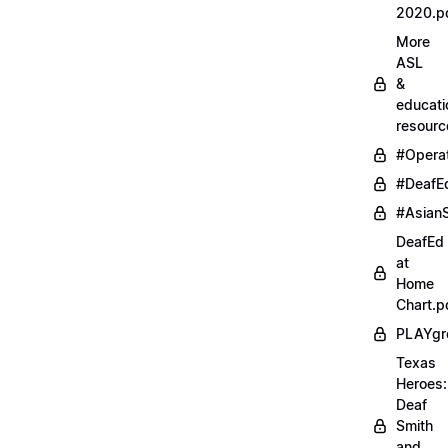
2020.p
More
ASL
&
educati
resourc
#Opera
#DeafE
#AsianS
DeafEd
at
Home
Chart.p
PLAYgr
Texas
Heroes:
Deaf
Smith
and