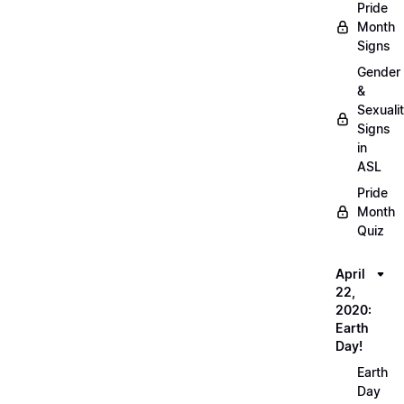
Pride
Month
Signs
Gender
&
Sexuali
Signs
in
ASL
Pride
Month
Quiz
April
22,
2020:
Earth
Day!
Earth
Day