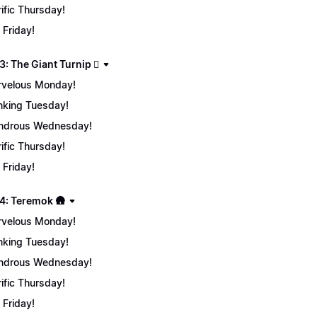
rific Thursday!
 Friday!
: The Giant Turnip 🫜
velous Monday!
nking Tuesday!
ndrous Wednesday!
rific Thursday!
 Friday!
4: Teremok 🛖
velous Monday!
nking Tuesday!
ndrous Wednesday!
rific Thursday!
 Friday!