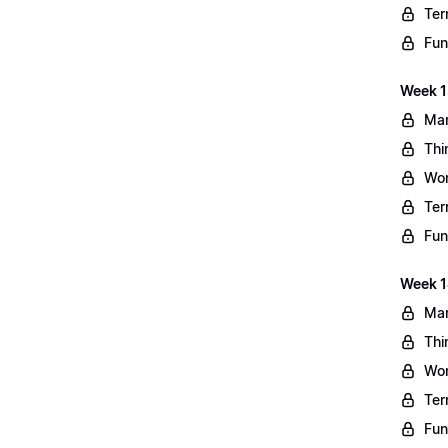
Ter
Fun
Week 13
Mar
Thi
Wo
Ter
Fun
Week 1
Mar
Thi
Wo
Ter
Fun