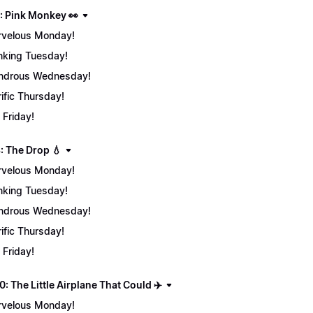
: Pink Monkey 👀
velous Monday!
nking Tuesday!
ndrous Wednesday!
rific Thursday!
 Friday!
: The Drop 💧
velous Monday!
nking Tuesday!
ndrous Wednesday!
rific Thursday!
 Friday!
: The Little Airplane That Could ✈️
velous Monday!