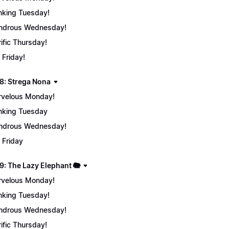
nking Tuesday!
ndrous Wednesday!
rific Thursday!
 Friday!
8: Strega Nona
velous Monday!
nking Tuesday
ndrous Wednesday!
 Friday
9: The Lazy Elephant 🐘
velous Monday!
nking Tuesday!
ndrous Wednesday!
rific Thursday!