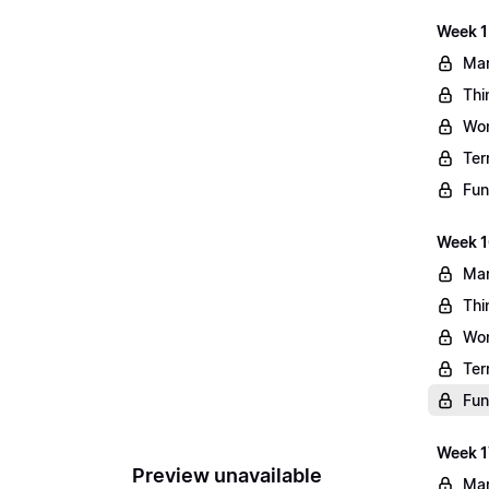
Week 1
Mar
Thi
Wo
Ter
Fun
Week 1
Mar
Thi
Wo
Ter
Fun
Week 1
Preview unavailable
Mar