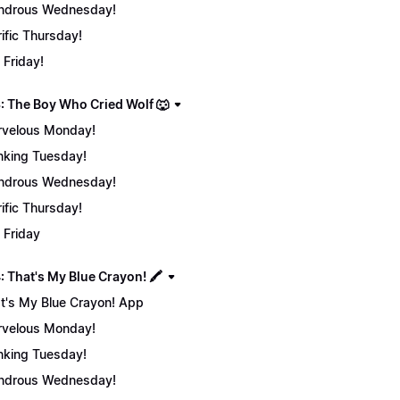
ndrous Wednesday!
rific Thursday!
 Friday!
: The Boy Who Cried Wolf 🐺
velous Monday!
nking Tuesday!
ndrous Wednesday!
rific Thursday!
 Friday
 That's My Blue Crayon! 🖍️
t's My Blue Crayon! App
velous Monday!
nking Tuesday!
ndrous Wednesday!