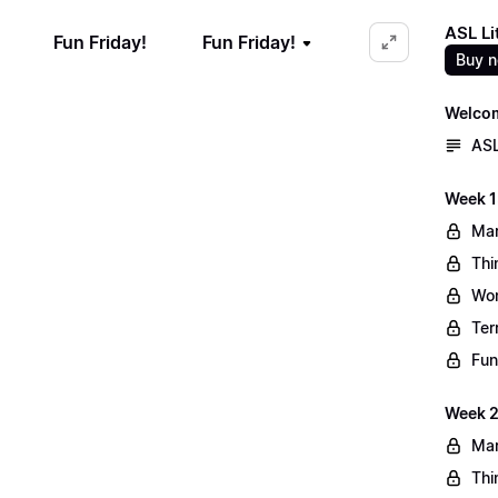
ASL Li
Fun Friday!
Fun Friday!
Buy 
Welco
ASL
Week 1
Mar
Thi
Wo
Ter
Fun
Week 2
Mar
Thi