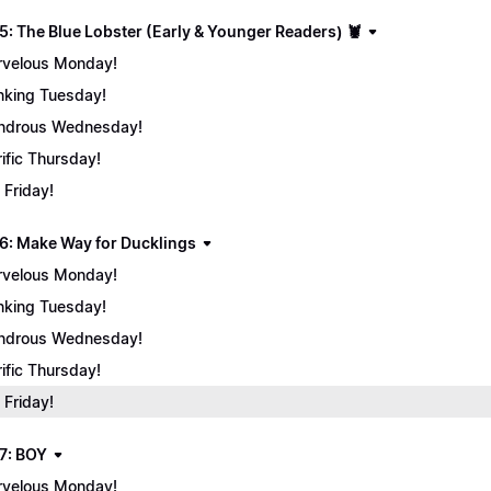
5: The Blue Lobster (Early & Younger Readers) 🦞
velous Monday!
nking Tuesday!
ndrous Wednesday!
rific Thursday!
 Friday!
6: Make Way for Ducklings
velous Monday!
nking Tuesday!
ndrous Wednesday!
rific Thursday!
 Friday!
7: BOY
velous Monday!