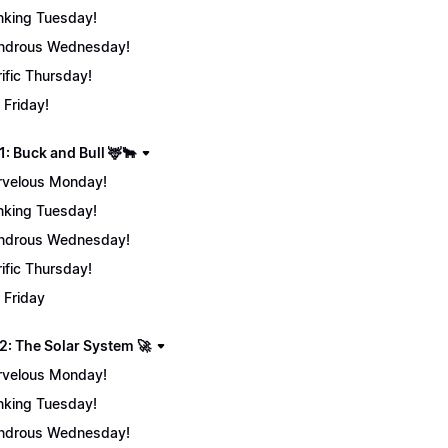
nking Tuesday!
ndrous Wednesday!
rific Thursday!
 Friday!
: Buck and Bull 🦌🐂
velous Monday!
nking Tuesday!
ndrous Wednesday!
rific Thursday!
 Friday
2: The Solar System 🚀
velous Monday!
nking Tuesday!
ndrous Wednesday!