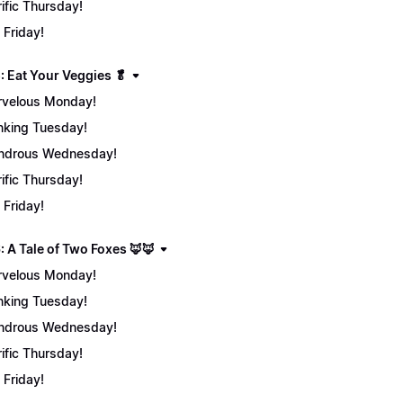
rific Thursday!
 Friday!
: Eat Your Veggies 🥬
velous Monday!
nking Tuesday!
ndrous Wednesday!
rific Thursday!
 Friday!
: A Tale of Two Foxes 🦊🦊
velous Monday!
nking Tuesday!
ndrous Wednesday!
rific Thursday!
 Friday!