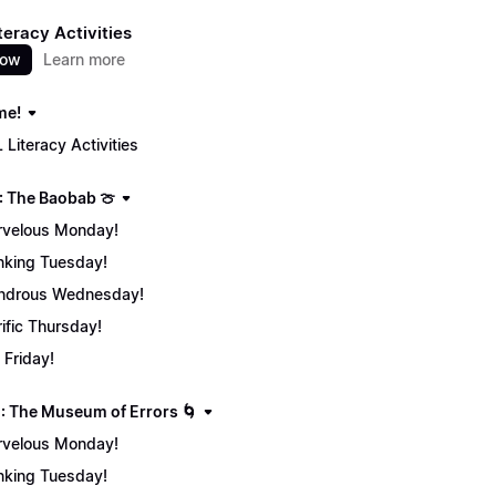
teracy Activities
now
Learn more
me!
 Literacy Activities
: The Baobab 🍈
velous Monday!
nking Tuesday!
ndrous Wednesday!
rific Thursday!
 Friday!
: The Museum of Errors 🌀
velous Monday!
nking Tuesday!