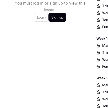
You must log in or sign up to view this
Thi
lesson.
Wo
Login
Sign up
Ter
Fun
Week 1
Mar
Thi
Wo
Fun
Week 1
Mar
Thi
Wo
Ter