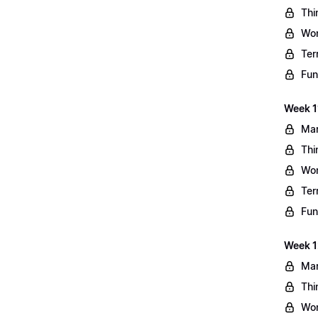
Thi
Wo
Ter
Fun
Week 11
Mar
Thi
Wo
Ter
Fun
Week 1
Mar
Thi
Wo