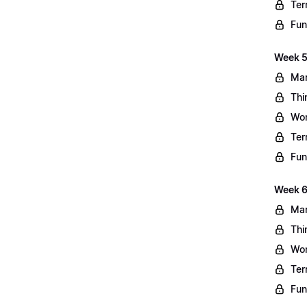
Ter
Fun
Week 5
Mar
Thi
Wo
Ter
Fun
Week 6
Mar
Thi
Wo
Ter
Fun