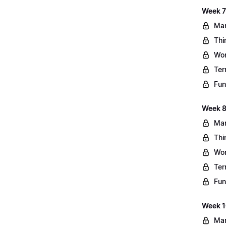
Week 7
Mar
Thi
Wo
Ter
Fun
Week 8
Mar
Thi
Wo
Ter
Fun
Week 10
Mar