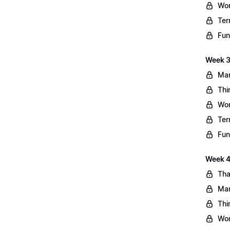
Wo
Ter
Fun
Week 3
Mar
Thi
Wo
Ter
Fun
Week 4:
Tha
Mar
Thi
Wo