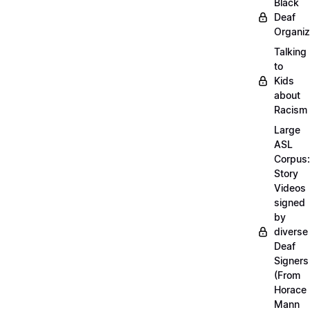
Black
Deaf
Organiz
Talking
to
Kids
about
Racism
Large
ASL
Corpus:
Story
Videos
signed
by
diverse
Deaf
Signers
(From
Horace
Mann