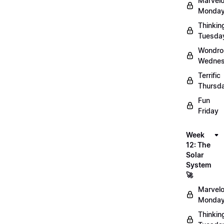
Marvel
Monday
Thinkin
Tuesda
Wondro
Wednes
Terrific
Thursd
Fun
Friday
Week
12: The
Solar
System
🚀
Marvel
Monday
Thinkin