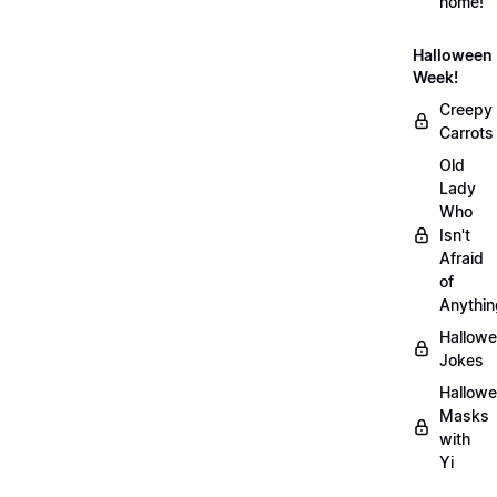
home!
Halloween
Week!
Creepy
Carrots
Old
Lady
Who
Isn't
Afraid
of
Anythin
Hallow
Jokes
Hallow
Masks
with
Yi