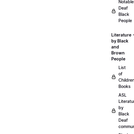
Notable
Deaf
Black
People
Literature
by Black
and
Brown
People
List
of
Childre
Books
ASL
Literatu
by
Black
Deaf
commun