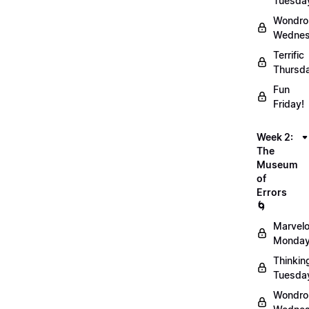
Tuesda
Wondro
Wednes
Terrific
Thursd
Fun
Friday!
Week 2:
The
Museum
of
Errors
🌀
Marvel
Monday
Thinkin
Tuesda
Wondro