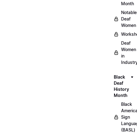
Month
Notable
Deaf
Women
Worksh
Deaf
Women
in
Industr
Black
Deaf
History
Month
Black
Americ
Sign
Langua
(BASL)