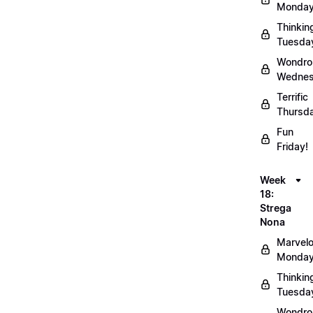
Monday
Thinkin
Tuesda
Wondro
Wednes
Terrific
Thursd
Fun
Friday!
Week
18:
Strega
Nona
Marvel
Monday
Thinkin
Tuesda
Wondro