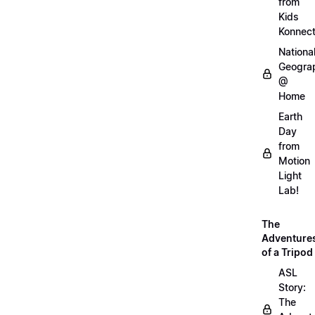
from
Kids
Konnec
Nationa
Geogra
@
Home
Earth
Day
from
Motion
Light
Lab!
The
Adventure
of a Tripod
ASL
Story:
The