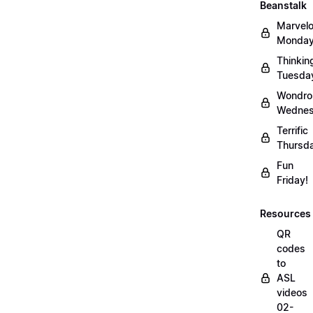
Beanstalk
Marvel
Monday
Thinkin
Tuesda
Wondro
Wednes
Terrific
Thursd
Fun
Friday!
Resources
QR
codes
to
ASL
videos
02-