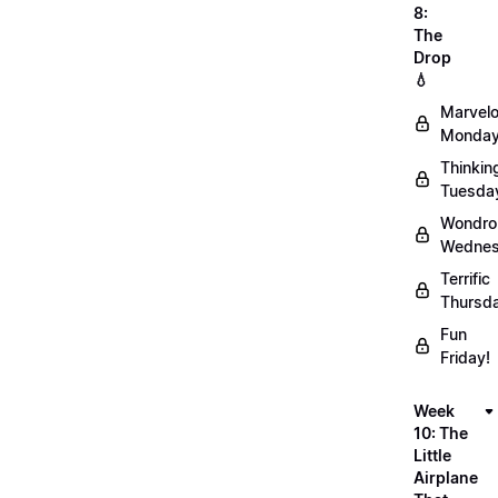
8:
The
Drop
💧
Marvel
Monday
Thinkin
Tuesda
Wondro
Wednes
Terrific
Thursd
Fun
Friday!
Week
10: The
Little
Airplane