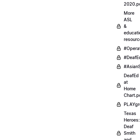
2020.p
More
ASL
&
educati
resourc
#Opera
#DeafE
#AsianS
DeafEd
at
Home
Chart.p
PLAYgr
Texas
Heroes:
Deaf
Smith
and