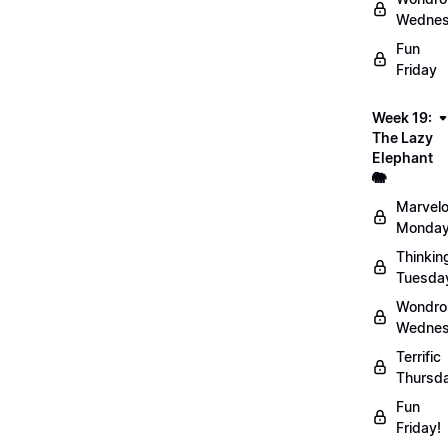
Wednes
Fun
Friday
Week 19:
The Lazy
Elephant
🐘
Marvel
Monday
Thinkin
Tuesda
Wondro
Wednes
Terrific
Thursd
Fun
Friday!