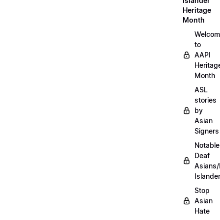
Islander
Heritage
Month
Welcom
to
AAPI
Heritag
Month
ASL
stories
by
Asian
Signers
Notable
Deaf
Asians/
Islande
Stop
Asian
Hate