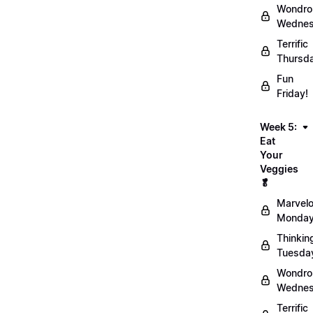
Wondro
Wednes
Terrific
Thursd
Fun
Friday!
Week 5:
Eat
Your
Veggies
🥬
Marvel
Monday
Thinkin
Tuesda
Wondro
Wednes
Terrific