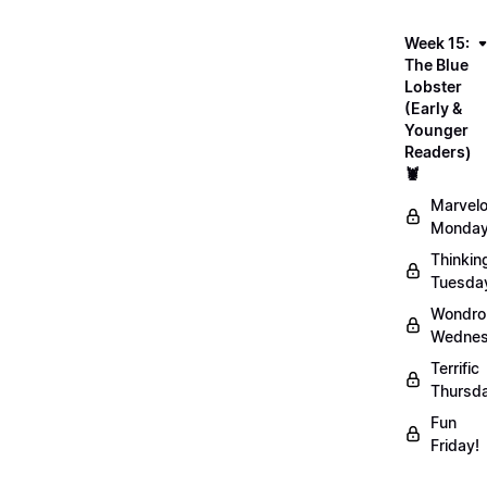
Week 15:
The Blue
Lobster
(Early &
Younger
Readers)
🦞
Marvel
Monday
Thinkin
Tuesda
Wondro
Wednes
Terrific
Thursd
Fun
Friday!