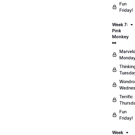
Fun
Friday!
Week 7:
Pink
Monkey
👀
Marvel
Monday
Thinkin
Tuesda
Wondro
Wednes
Terrific
Thursd
Fun
Friday!
Week