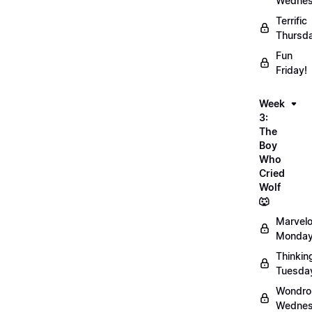
Wednes
Terrific
Thursd
Fun
Friday!
Week
3:
The
Boy
Who
Cried
Wolf
🐺
Marvel
Monday
Thinkin
Tuesda
Wondro
Wednes