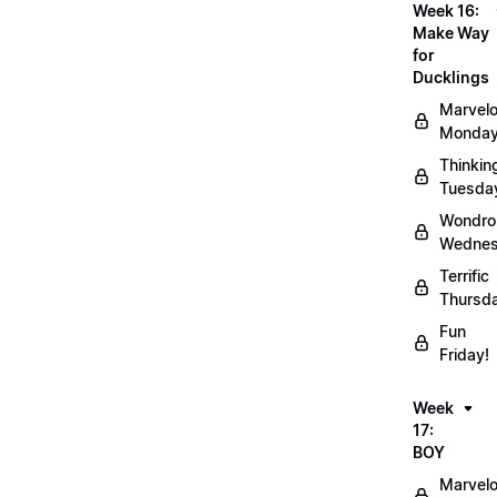
Week 16:
Make Way
for
Ducklings
Marvel
Monday
Thinkin
Tuesda
Wondro
Wednes
Terrific
Thursd
Fun
Friday!
Week
17:
BOY
Marvel