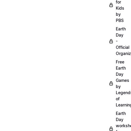
for
Kids
by
PBS
Earth
Day
-
Official
Organiz
Free
Earth
Day
Games
by
Legend
of
Learnin
Earth
Day
worksh