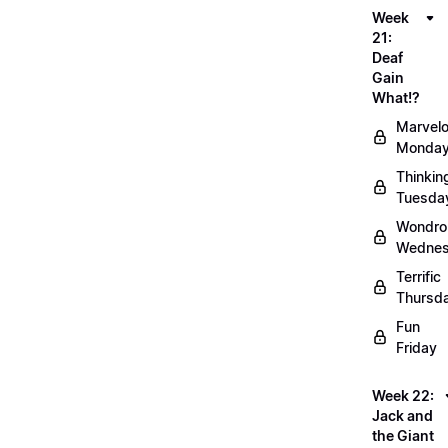
Week
21:
Deaf
Gain
What!?
Marvel
Monda
Thinkin
Tuesda
Wondro
Wedne
Terrific
Thursd
Fun
Friday
Week 22:
Jack and
the Giant