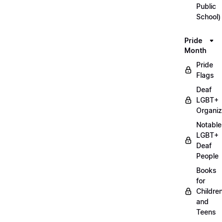
Public
School)
Pride
Month
Pride
Flags
Deaf
LGBT+
Organiz
Notable
LGBT+
Deaf
People
Books
for
Childre
and
Teens