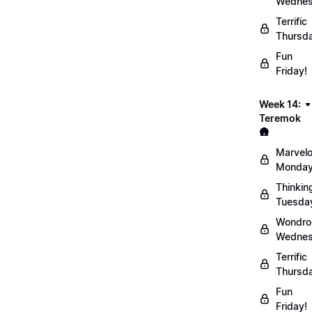
Wednes
Terrific
Thursd
Fun
Friday!
Week 14:
Teremok
🛖
Marvel
Monday
Thinkin
Tuesda
Wondro
Wednes
Terrific
Thursd
Fun
Friday!