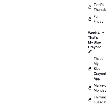
Terrific
Thursd
Fun
Friday
Week 4:
That's
My Blue
Crayon!
🖍️
That's
My
Blue
Crayon!
App
Marvel
Monday
Thinkin
Tuesda