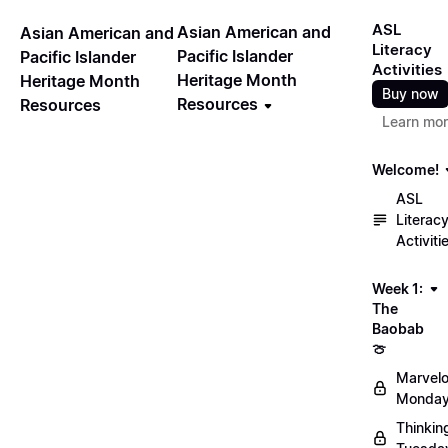
ASL
Asian American and
Asian American and
Literacy
Pacific Islander
Pacific Islander
Activities
Heritage Month
Heritage Month
Buy now
Resources
Resources
Learn mo
Welcome!
ASL
Literac
Activiti
Week 1:
The
Baobab
🍈
Marvel
Monday
Thinkin