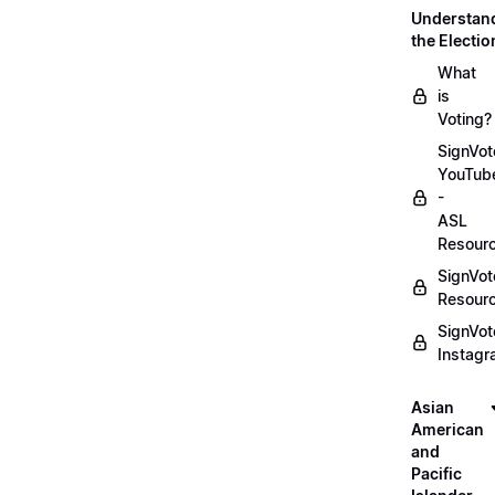
Understan
the Electio
What
is
Voting?
SignVot
YouTub
-
ASL
Resour
SignVot
Resour
SignVot
Instag
Asian
American
and
Pacific