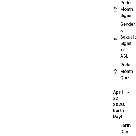
Pride
Month
Signs
Gender
&
Sexuali
Signs
in
ASL
Pride
Month
Quiz
April
22,
2020:
Earth
Day!
Earth
Day