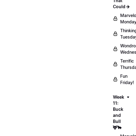
That
Could ✈️
Marvel
Monday
Thinkin
Tuesda
Wondro
Wednes
Terrific
Thursd
Fun
Friday!
Week
11:
Buck
and
Bull
🦌🐂