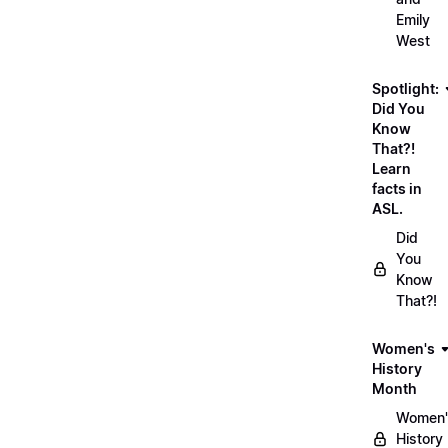
Emily
West
Spotlight:
Did You
Know
That?!
Learn
facts in
ASL.
Did
You
Know
That?!
Women's
History
Month
Women'
History