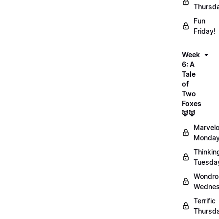
Thursd
Fun
Friday!
Week
6: A
Tale
of
Two
Foxes
🦊🦊
Marvel
Monday
Thinkin
Tuesda
Wondro
Wednes
Terrific
Thursd