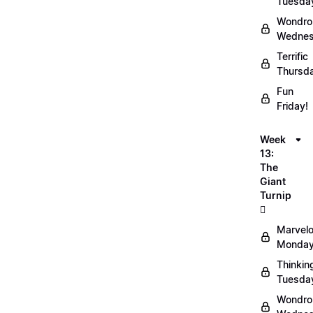
Tuesda
Wondro
Wednes
Terrific
Thursd
Fun
Friday!
Week
13:
The
Giant
Turnip
🫜
Marvel
Monday
Thinkin
Tuesda
Wondro