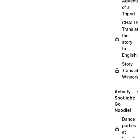
Advent
of a
Tripod
CHALLE
Transla
the
story
to
English!
Story
Transla
Winner
Activity
Spotlight:
Go
Noodle!
Dance
parties
at