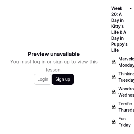
Week
20: A
Day in
Kitty's
Life & A
Day in
Puppy's
Life
Preview unavailable
Marvel
You must log in or sign up to view this
Monda
lesson.
Thinkin
Login
Sign up
Tuesda
Wondro
Wedne
Terrific
Thursd
Fun
Friday