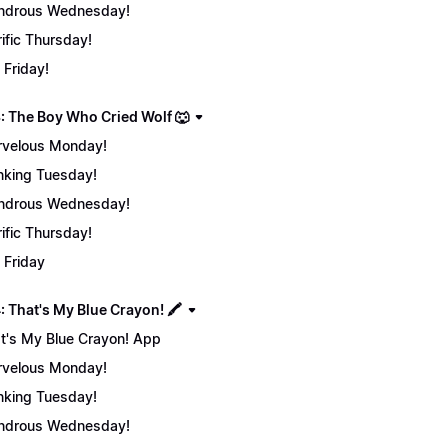
ndrous Wednesday!
rific Thursday!
 Friday!
: The Boy Who Cried Wolf 🐺
velous Monday!
nking Tuesday!
ndrous Wednesday!
rific Thursday!
 Friday
 That's My Blue Crayon! 🖍️
t's My Blue Crayon! App
velous Monday!
nking Tuesday!
ndrous Wednesday!