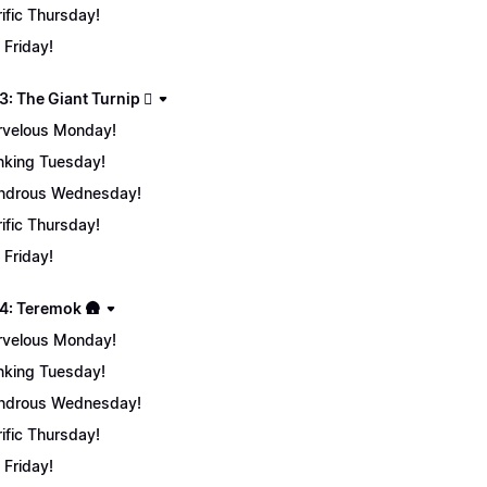
rific Thursday!
 Friday!
: The Giant Turnip 🫜
velous Monday!
nking Tuesday!
ndrous Wednesday!
rific Thursday!
 Friday!
4: Teremok 🛖
velous Monday!
nking Tuesday!
ndrous Wednesday!
rific Thursday!
 Friday!