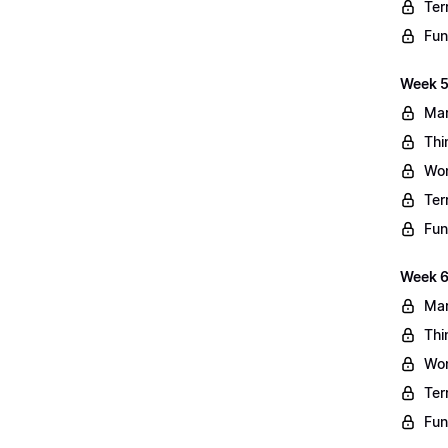
Ter
Fun
Week 5
Mar
Thi
Wo
Ter
Fun
Week 6
Mar
Thi
Wo
Ter
Fun