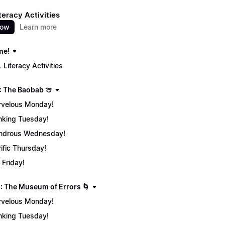
teracy Activities
now
Learn more
me!
 Literacy Activities
: The Baobab 🍈
velous Monday!
nking Tuesday!
ndrous Wednesday!
rific Thursday!
 Friday!
: The Museum of Errors 🌀
velous Monday!
nking Tuesday!