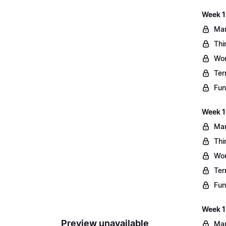
Week 1
Mar
Thi
Wo
Ter
Fun
Week 1
Mar
Thi
Wo
Ter
Fun
Week 1
Preview unavailable
Mar