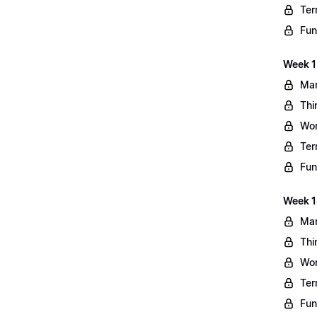
Ter
Fun
Week 13
Mar
Thi
Wo
Ter
Fun
Week 1
Mar
Thi
Wo
Ter
Fun