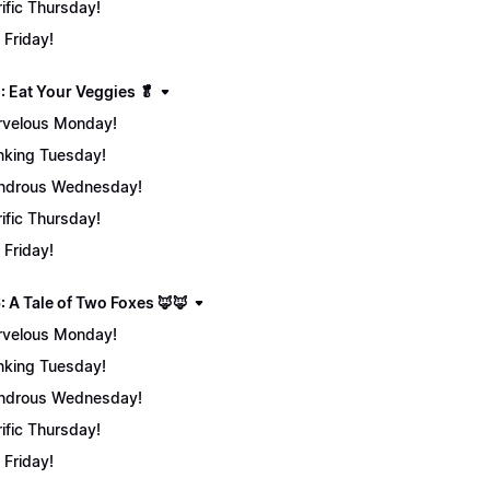
rific Thursday!
 Friday!
: Eat Your Veggies 🥬
velous Monday!
nking Tuesday!
ndrous Wednesday!
rific Thursday!
 Friday!
: A Tale of Two Foxes 🦊🦊
velous Monday!
nking Tuesday!
ndrous Wednesday!
rific Thursday!
 Friday!