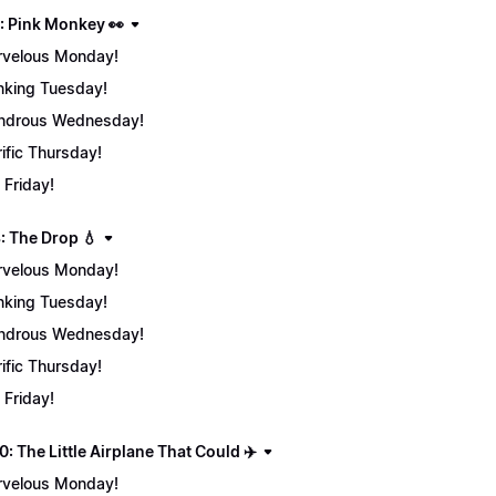
: Pink Monkey 👀
velous Monday!
nking Tuesday!
ndrous Wednesday!
rific Thursday!
 Friday!
: The Drop 💧
velous Monday!
nking Tuesday!
ndrous Wednesday!
rific Thursday!
 Friday!
: The Little Airplane That Could ✈️
velous Monday!