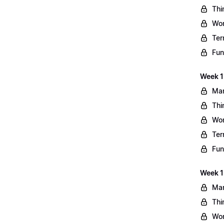
Thi
Wo
Ter
Fun
Week 11
Mar
Thi
Wo
Ter
Fun
Week 1
Mar
Thi
Wo