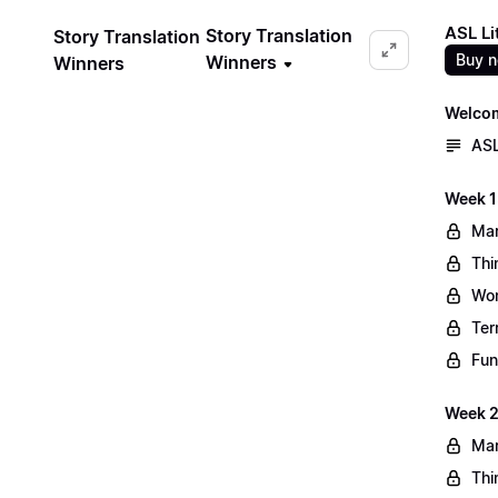
ASL Li
Story Translation
Story Translation
Buy 
Winners
Winners
Welco
ASL
Week 1
Mar
Thi
Wo
Ter
Fun
Week 2
Mar
Thi