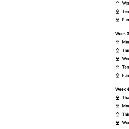
Wo
Ter
Fun
Week 3
Mar
Thi
Wo
Ter
Fun
Week 4:
Tha
Mar
Thi
Wo