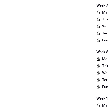
Week 7
Mar
Thi
Wo
Ter
Fun
Week 8
Mar
Thi
Wo
Ter
Fun
Week 10
Mar