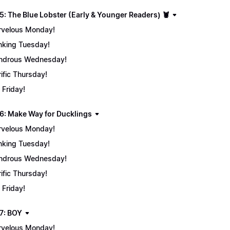
5: The Blue Lobster (Early & Younger Readers) 🦞
velous Monday!
nking Tuesday!
ndrous Wednesday!
rific Thursday!
 Friday!
6: Make Way for Ducklings
velous Monday!
nking Tuesday!
ndrous Wednesday!
rific Thursday!
 Friday!
7: BOY
velous Monday!