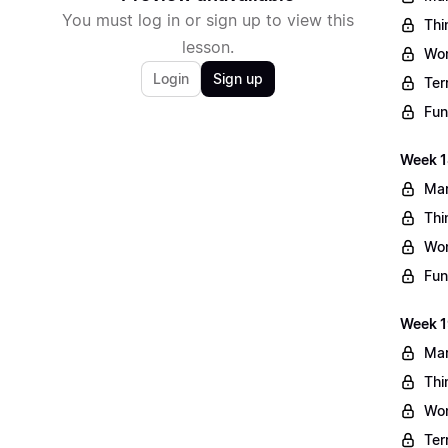
You must log in or sign up to view this
Thi
lesson.
Wo
Login
Sign up
Ter
Fun
Week 1
Mar
Thi
Wo
Fun
Week 1
Mar
Thi
Wo
Ter