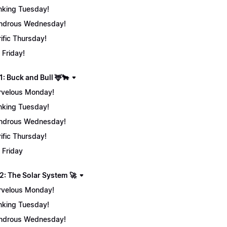
nking Tuesday!
ndrous Wednesday!
rific Thursday!
 Friday!
: Buck and Bull 🦌🐂
velous Monday!
nking Tuesday!
ndrous Wednesday!
rific Thursday!
 Friday
2: The Solar System 🚀
velous Monday!
nking Tuesday!
ndrous Wednesday!