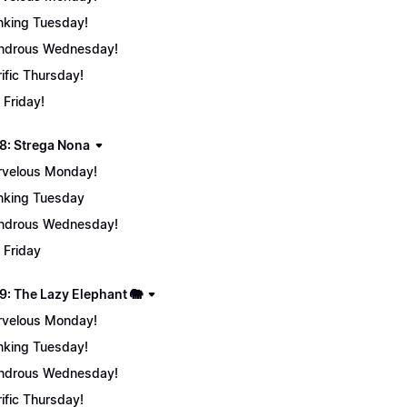
nking Tuesday!
ndrous Wednesday!
rific Thursday!
 Friday!
8: Strega Nona
velous Monday!
nking Tuesday
ndrous Wednesday!
 Friday
9: The Lazy Elephant 🐘
velous Monday!
nking Tuesday!
ndrous Wednesday!
rific Thursday!