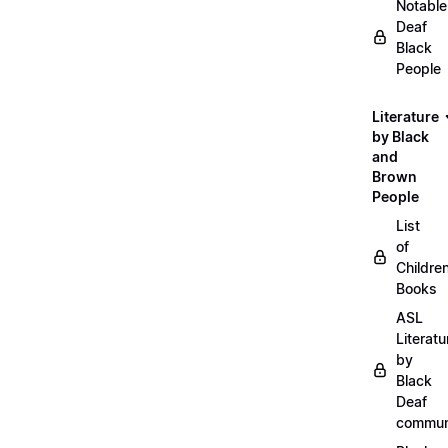
Notable
Deaf
Black
People
Literature
by Black
and
Brown
People
List
of
Childre
Books
ASL
Literatu
by
Black
Deaf
commun