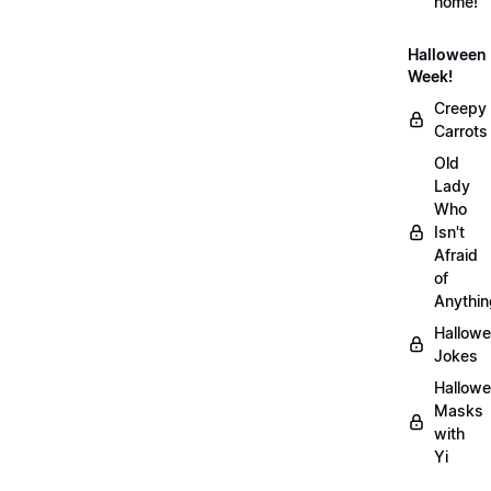
home!
Halloween
Week!
Creepy
Carrots
Old
Lady
Who
Isn't
Afraid
of
Anythin
Hallow
Jokes
Hallow
Masks
with
Yi