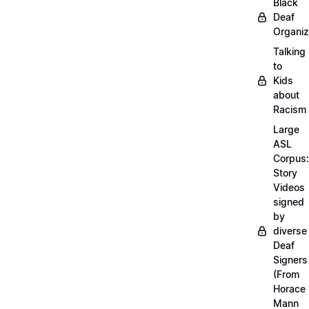
Black
Deaf
Organiz
Talking
to
Kids
about
Racism
Large
ASL
Corpus:
Story
Videos
signed
by
diverse
Deaf
Signers
(From
Horace
Mann