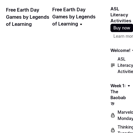
ASL
Free Earth Day
Free Earth Day
Literacy
Games by Legends
Games by Legends
Activities
of Learning
of Learning
Buy now
Learn mo
Welcome!
ASL
Literac
Activiti
Week 1:
The
Baobab
🍈
Marvel
Monday
Thinkin