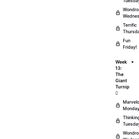
Tuesda
Wondro
Wednes
Terrific
Thursd
Fun
Friday!
Week
13:
The
Giant
Turnip
🫜
Marvel
Monday
Thinkin
Tuesda
Wondro