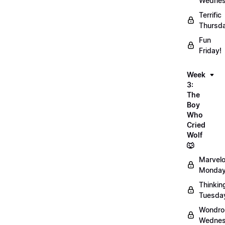
Wednes
Terrific
Thursd
Fun
Friday!
Week
3:
The
Boy
Who
Cried
Wolf
🐺
Marvel
Monday
Thinkin
Tuesda
Wondro
Wednes