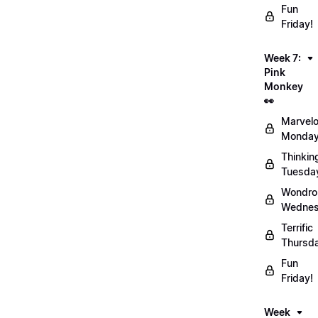
Fun
Friday!
Week 7:
Pink
Monkey
👀
Marvel
Monday
Thinkin
Tuesda
Wondro
Wednes
Terrific
Thursd
Fun
Friday!
Week