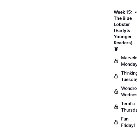
Week 15:
The Blue
Lobster
(Early &
Younger
Readers)
🦞
Marvel
Monday
Thinkin
Tuesda
Wondro
Wednes
Terrific
Thursd
Fun
Friday!