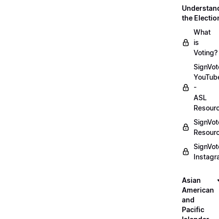
Understan
the Electio
What
is
Voting?
SignVot
YouTub
-
ASL
Resour
SignVot
Resour
SignVot
Instag
Asian
American
and
Pacific