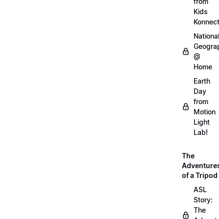
from
Kids
Konnec
Nationa
Geogra
@
Home
Earth
Day
from
Motion
Light
Lab!
The
Adventure
of a Tripod
ASL
Story:
The