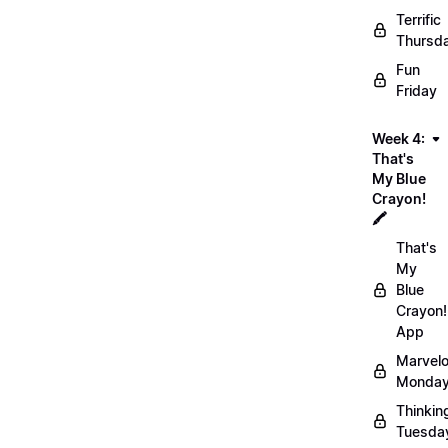
Terrific
Thursd
Fun
Friday
Week 4:
That's
My Blue
Crayon!
🖍️
That's
My
Blue
Crayon!
App
Marvel
Monday
Thinkin
Tuesda