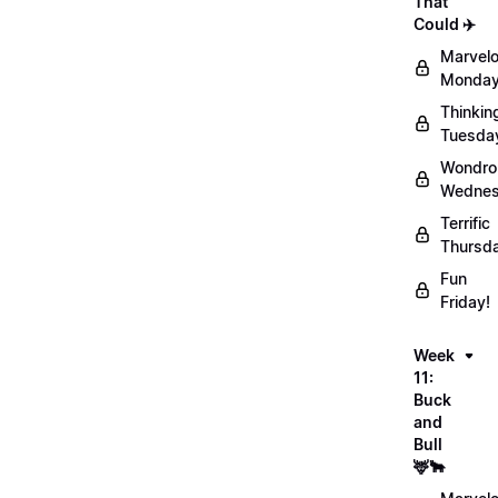
That
Could ✈️
Marvel
Monday
Thinkin
Tuesda
Wondro
Wednes
Terrific
Thursd
Fun
Friday!
Week
11:
Buck
and
Bull
🦌🐂