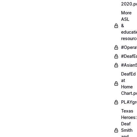
2020.p
More
ASL
&
educati
resourc
#Opera
#DeafE
#AsianS
DeafEd
at
Home
Chart.p
PLAYgr
Texas
Heroes:
Deaf
Smith
and