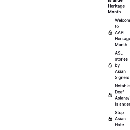
Islander
Heritage
Month
Welcom
to
AAPI
Heritag
Month
ASL
stories
by
Asian
Signers
Notable
Deaf
Asians/
Islande
Stop
Asian
Hate