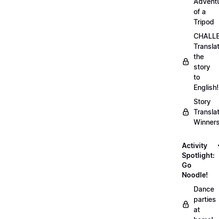
Advent
of a
Tripod
CHALLE
Transla
the
story
to
English!
Story
Transla
Winner
Activity
Spotlight:
Go
Noodle!
Dance
parties
at