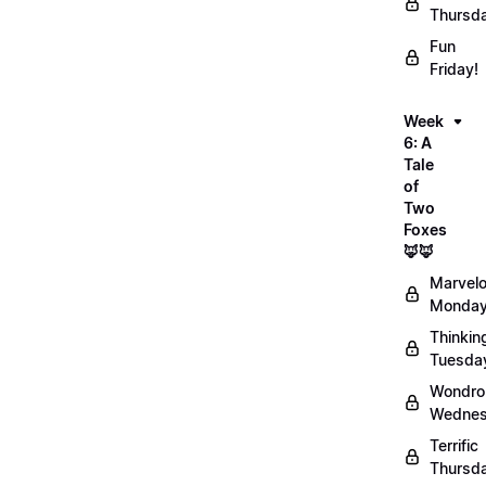
Thursd
Fun
Friday!
Week
6: A
Tale
of
Two
Foxes
🦊🦊
Marvel
Monday
Thinkin
Tuesda
Wondro
Wednes
Terrific
Thursd