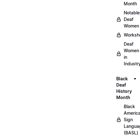
Month
Notable
Deaf
Women
Worksh
Deaf
Women
in
Industr
Black
Deaf
History
Month
Black
Americ
Sign
Langua
(BASL)