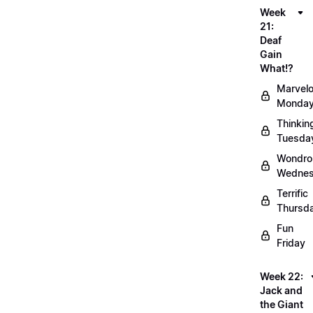
Week
21:
Deaf
Gain
What!?
Marvel
Monda
Thinkin
Tuesda
Wondro
Wedne
Terrific
Thursd
Fun
Friday
Week 22:
Jack and
the Giant