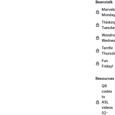
Beanstalk
Marvel
Monday
Thinkin
Tuesda
Wondro
Wednes
Terrific
Thursd
Fun
Friday!
Resources
QR
codes
to
ASL
videos
02-