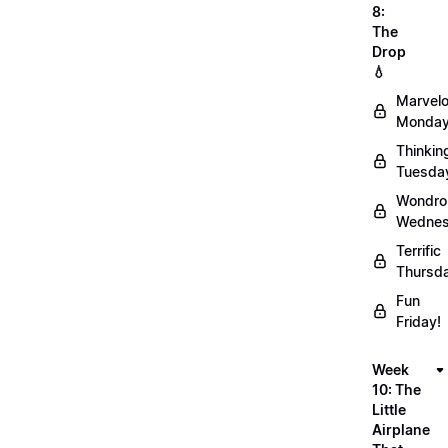
8:
The
Drop
💧
Marvel
Monday
Thinkin
Tuesda
Wondro
Wednes
Terrific
Thursd
Fun
Friday!
Week
10: The
Little
Airplane