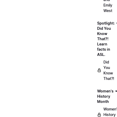
Emily
West
Spotlight:
Did You
Know
That?!
Learn
facts in
ASL.
Did
You
Know
That?!
Women's
History
Month
Women'
History