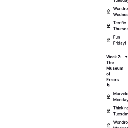
Tuesda
Wondro
Wednes
Terrific
Thursd
Fun
Friday!
Week 2:
The
Museum
of
Errors
🌀
Marvel
Monday
Thinkin
Tuesda
Wondro