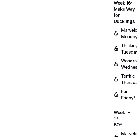
Week 16:
Make Way
for
Ducklings
Marvel
Monday
Thinkin
Tuesda
Wondro
Wednes
Terrific
Thursd
Fun
Friday!
Week
17:
BOY
Marvel