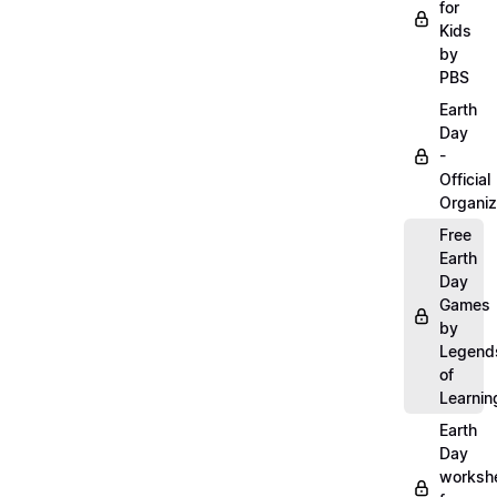
for
Kids
by
PBS
Earth
Day
-
Official
Organiz
Free
Earth
Day
Games
by
Legend
of
Learnin
Earth
Day
worksh