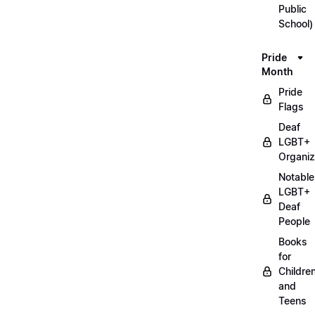
Public
School)
Pride
Month
Pride
Flags
Deaf
LGBT+
Organiz
Notable
LGBT+
Deaf
People
Books
for
Childre
and
Teens