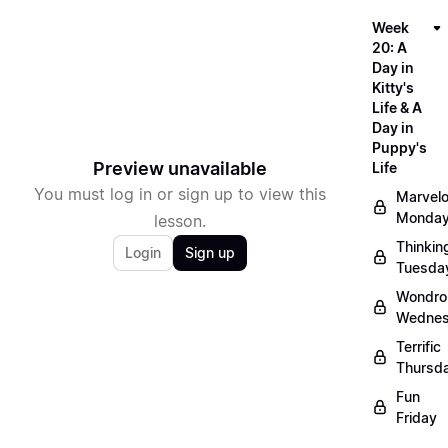
Week
20: A
Day in
Kitty's
Life & A
Day in
Puppy's
Preview unavailable
Life
You must log in or sign up to view this
Marvel
Monda
lesson.
Thinkin
Login
Sign up
Tuesda
Wondro
Wedne
Terrific
Thursd
Fun
Friday