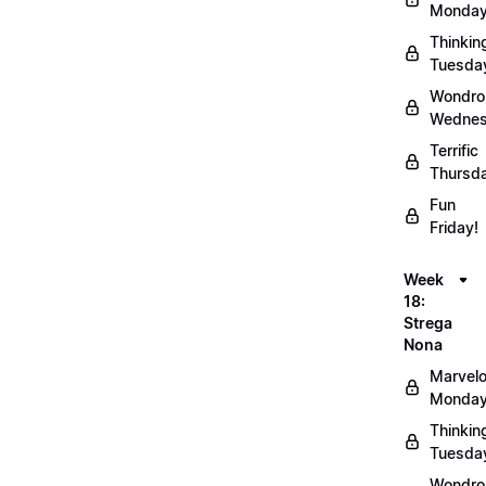
Monday
Thinkin
Tuesda
Wondro
Wednes
Terrific
Thursd
Fun
Friday!
Week
18:
Strega
Nona
Marvel
Monday
Thinkin
Tuesda
Wondro