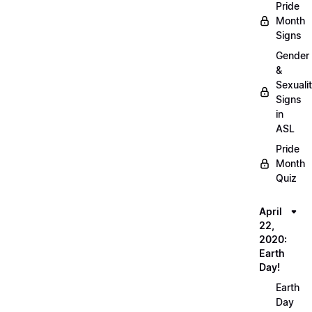
Pride
Month
Signs
Gender
&
Sexuali
Signs
in
ASL
Pride
Month
Quiz
April
22,
2020:
Earth
Day!
Earth
Day