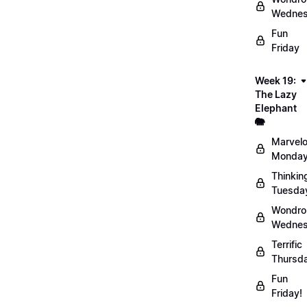
Wednes
Fun
Friday
Week 19:
The Lazy
Elephant
🐘
Marvel
Monday
Thinkin
Tuesda
Wondro
Wednes
Terrific
Thursd
Fun
Friday!