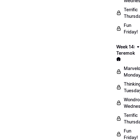
Wednes
Terrific
Thursd
Fun
Friday!
Week 14:
Teremok
🛖
Marvel
Monday
Thinkin
Tuesda
Wondro
Wednes
Terrific
Thursd
Fun
Friday!