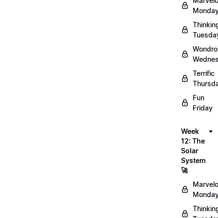
Marvel
Monday
Thinkin
Tuesda
Wondro
Wednes
Terrific
Thursd
Fun
Friday
Week
12: The
Solar
System
🚀
Marvel
Monday
Thinkin