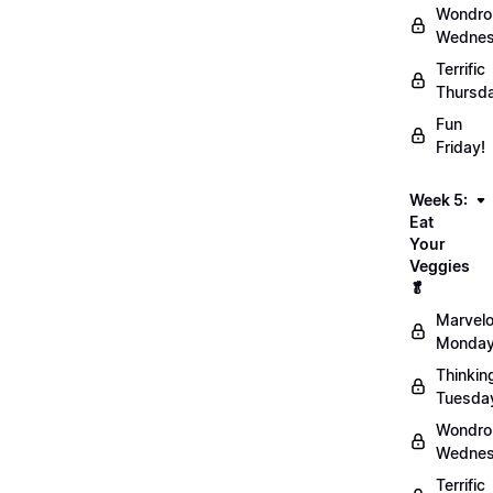
Wondro
Wednes
Terrific
Thursd
Fun
Friday!
Week 5:
Eat
Your
Veggies
🥬
Marvel
Monday
Thinkin
Tuesda
Wondro
Wednes
Terrific