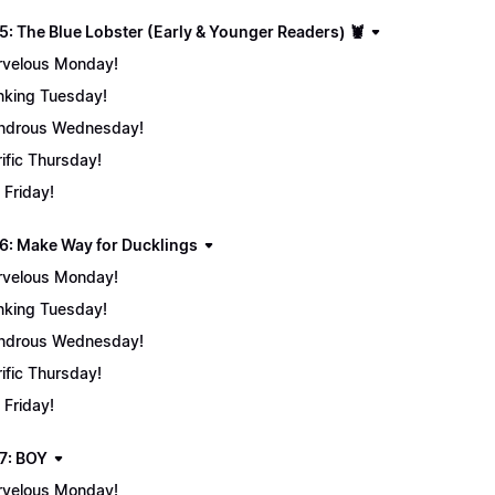
5: The Blue Lobster (Early & Younger Readers) 🦞
velous Monday!
nking Tuesday!
ndrous Wednesday!
rific Thursday!
 Friday!
6: Make Way for Ducklings
velous Monday!
nking Tuesday!
ndrous Wednesday!
rific Thursday!
 Friday!
7: BOY
velous Monday!