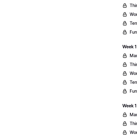
Thi
Wo
Ter
Fun
Week 11
Mar
Thi
Wo
Ter
Fun
Week 1
Mar
Thi
Wo