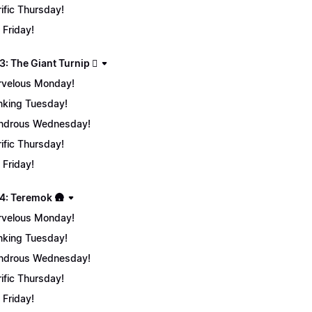
rific Thursday!
 Friday!
: The Giant Turnip 🫜
velous Monday!
nking Tuesday!
ndrous Wednesday!
rific Thursday!
 Friday!
4: Teremok 🛖
velous Monday!
nking Tuesday!
ndrous Wednesday!
rific Thursday!
 Friday!