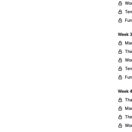
Wo
Ter
Fun
Week 3
Mar
Thi
Wo
Ter
Fun
Week 4:
Tha
Mar
Thi
Wo