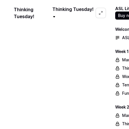
ASL Li
Thinking Tuesday!
Thinking
Buy 
Tuesday!
Welco
ASL
Week 1
Mar
Thi
Wo
Ter
Fun
Week 2
Mar
Thi