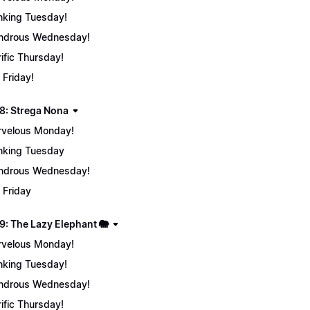
nking Tuesday!
ndrous Wednesday!
rific Thursday!
 Friday!
8: Strega Nona
velous Monday!
nking Tuesday
ndrous Wednesday!
 Friday
9: The Lazy Elephant 🐘
velous Monday!
nking Tuesday!
ndrous Wednesday!
rific Thursday!