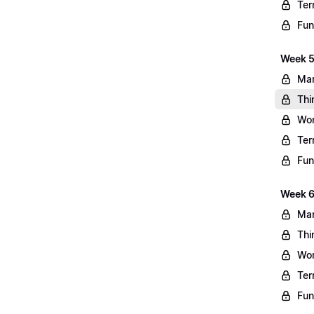
Ter
Fun
Week 5
Mar
Thi
Wo
Ter
Fun
Week 6
Mar
Thi
Wo
Ter
Fun