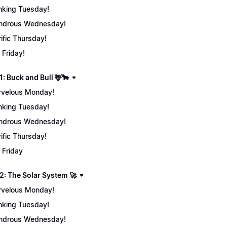
nking Tuesday!
ndrous Wednesday!
rific Thursday!
 Friday!
: Buck and Bull 🦌🐂
velous Monday!
nking Tuesday!
ndrous Wednesday!
rific Thursday!
 Friday
2: The Solar System 🚀
velous Monday!
nking Tuesday!
ndrous Wednesday!