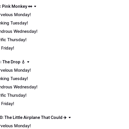
: Pink Monkey 👀
velous Monday!
nking Tuesday!
ndrous Wednesday!
rific Thursday!
 Friday!
: The Drop 💧
velous Monday!
nking Tuesday!
ndrous Wednesday!
rific Thursday!
 Friday!
: The Little Airplane That Could ✈️
velous Monday!