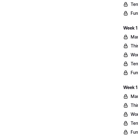
Ter
Fun
Week 13
Mar
Thi
Wo
Ter
Fun
Week 1
Mar
Thi
Wo
Ter
Fun