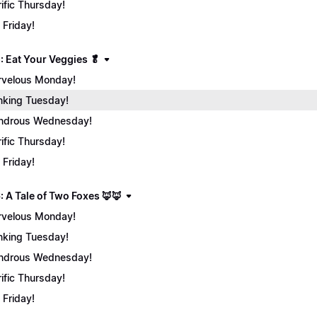
rific Thursday!
 Friday!
: Eat Your Veggies 🥬
velous Monday!
nking Tuesday!
ndrous Wednesday!
rific Thursday!
 Friday!
: A Tale of Two Foxes 🦊🦊
velous Monday!
nking Tuesday!
ndrous Wednesday!
rific Thursday!
 Friday!