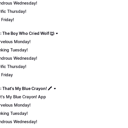
ndrous Wednesday!
rific Thursday!
 Friday!
: The Boy Who Cried Wolf 🐺
velous Monday!
nking Tuesday!
ndrous Wednesday!
rific Thursday!
 Friday
 That's My Blue Crayon! 🖍️
t's My Blue Crayon! App
velous Monday!
nking Tuesday!
ndrous Wednesday!