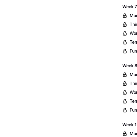
Week 7
Mar
Thi
Wo
Ter
Fun
Week 8
Mar
Thi
Wo
Ter
Fun
Week 10
Mar