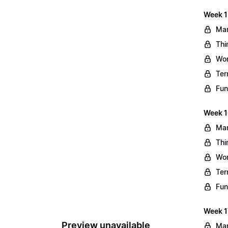
Week 1
Mar
Thi
Wo
Ter
Fun
Week 1
Mar
Thi
Wo
Ter
Fun
Week 1
Preview unavailable
Mar