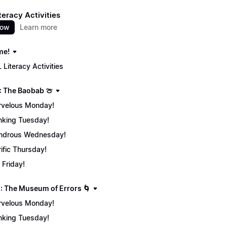
teracy Activities
now
Learn more
me!
 Literacy Activities
: The Baobab 🍈
velous Monday!
nking Tuesday!
ndrous Wednesday!
rific Thursday!
 Friday!
: The Museum of Errors 🌀
velous Monday!
nking Tuesday!