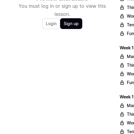
You must log in or sign up to view this
Thi
lesson.
Wo
Login
Sign up
Ter
Fun
Week 1
Mar
Thi
Wo
Fun
Week 1
Mar
Thi
Wo
Ter