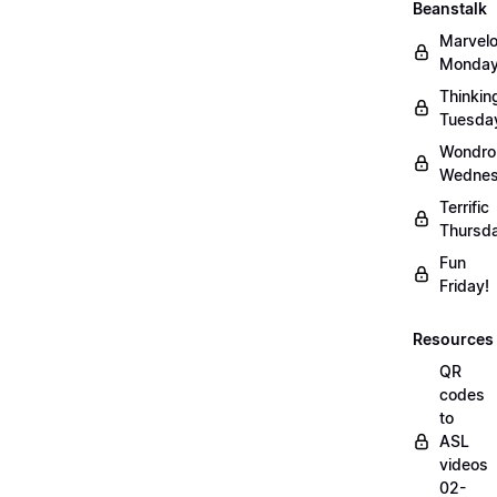
Beanstalk
Marvel
Monday
Thinkin
Tuesda
Wondro
Wednes
Terrific
Thursd
Fun
Friday!
Resources
QR
codes
to
ASL
videos
02-