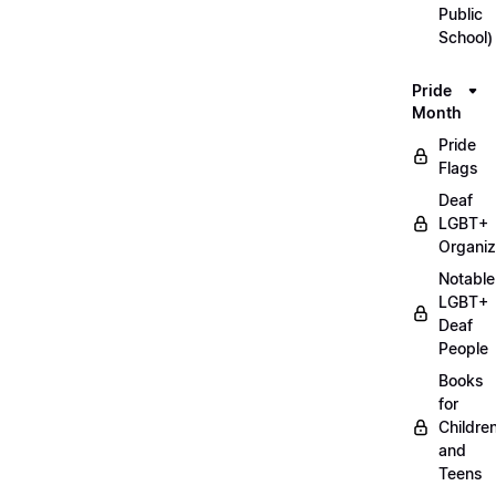
Public
School)
Pride
Month
Pride
Flags
Deaf
LGBT+
Organiz
Notable
LGBT+
Deaf
People
Books
for
Childre
and
Teens