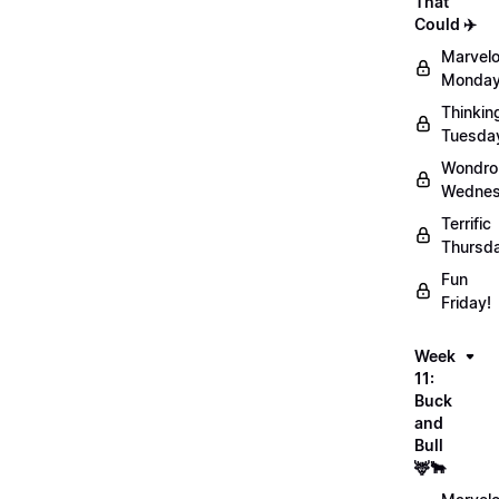
That
Could ✈️
Marvel
Monday
Thinkin
Tuesda
Wondro
Wednes
Terrific
Thursd
Fun
Friday!
Week
11:
Buck
and
Bull
🦌🐂