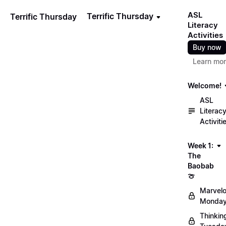
ASL
Terrific Thursday
Terrific Thursday
Literacy
Activities
Buy now
Learn mo
Welcome!
ASL
Literac
Activiti
Week 1:
The
Baobab
🍈
Marvel
Monday
Thinkin