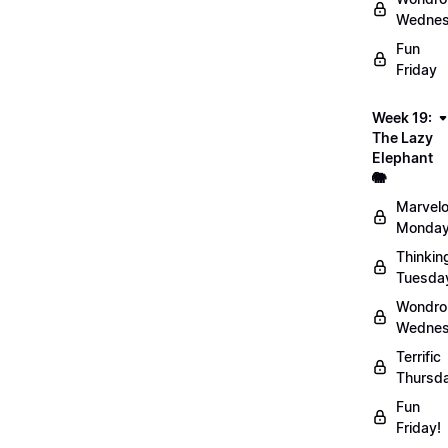
Wednes
Fun
Friday
Week 19:
The Lazy
Elephant
🐘
Marvel
Monday
Thinkin
Tuesda
Wondro
Wednes
Terrific
Thursd
Fun
Friday!