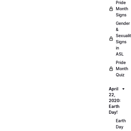
Pride
Month
Signs
Gender
&
Sexuali
Signs
in
ASL
Pride
Month
Quiz
April
22,
2020:
Earth
Day!
Earth
Day