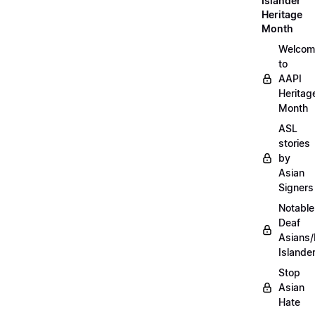
Islander
Heritage
Month
Welcom
to
AAPI
Heritag
Month
ASL
stories
by
Asian
Signers
Notable
Deaf
Asians/
Islande
Stop
Asian
Hate