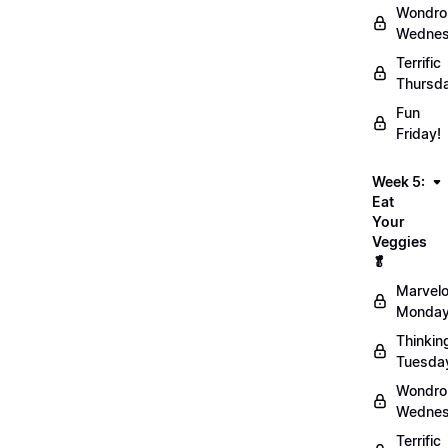
Wondro
Wednes
Terrific
Thursd
Fun
Friday!
Week 5:
Eat
Your
Veggies
🥬
Marvel
Monday
Thinkin
Tuesda
Wondro
Wednes
Terrific