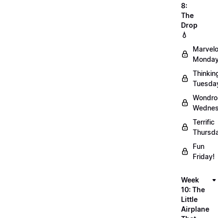
8:
The
Drop
💧
Marvel
Monday
Thinkin
Tuesda
Wondro
Wednes
Terrific
Thursd
Fun
Friday!
Week
10: The
Little
Airplane