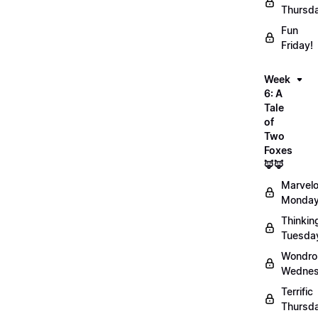
Thursd
Fun
Friday!
Week
6: A
Tale
of
Two
Foxes
🦊🦊
Marvel
Monday
Thinkin
Tuesda
Wondro
Wednes
Terrific
Thursd