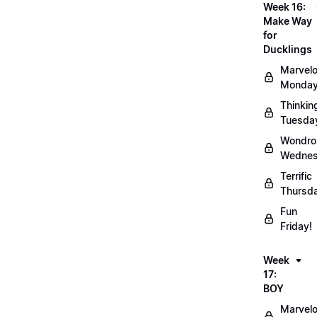
Week 16:
Make Way
for
Ducklings
Marvel
Monday
Thinkin
Tuesda
Wondro
Wednes
Terrific
Thursd
Fun
Friday!
Week
17:
BOY
Marvel