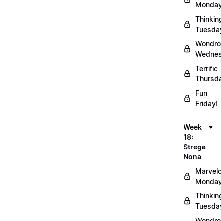
Monday
Thinkin
Tuesda
Wondro
Wednes
Terrific
Thursd
Fun
Friday!
Week
18:
Strega
Nona
Marvel
Monday
Thinkin
Tuesda
Wondro