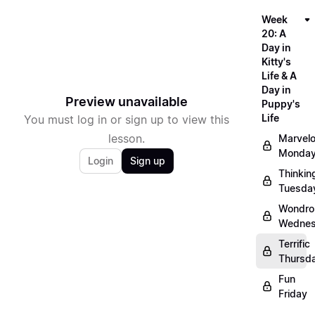
Week
20: A
Day in
Kitty's
Life & A
Day in
Preview unavailable
Puppy's
Life
You must log in or sign up to view this
lesson.
Marvel
Monda
Login
Sign up
Thinkin
Tuesda
Wondro
Wedne
Terrific
Thursd
Fun
Friday