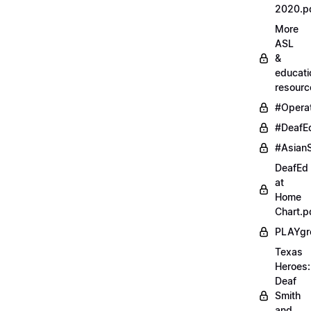
2020.p
More
ASL
&
educati
resourc
#Opera
#DeafE
#AsianS
DeafEd
at
Home
Chart.p
PLAYgr
Texas
Heroes:
Deaf
Smith
and