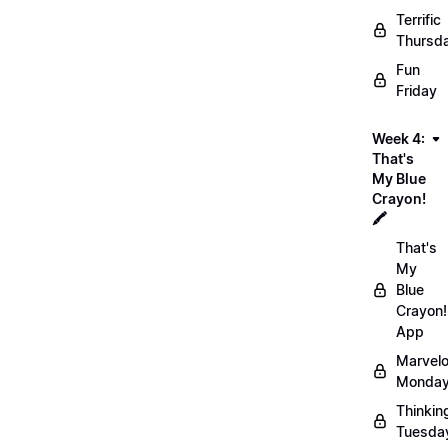
Terrific
Thursd
Fun
Friday
Week 4:
That's
My Blue
Crayon!
🖍️
That's
My
Blue
Crayon!
App
Marvel
Monday
Thinkin
Tuesda