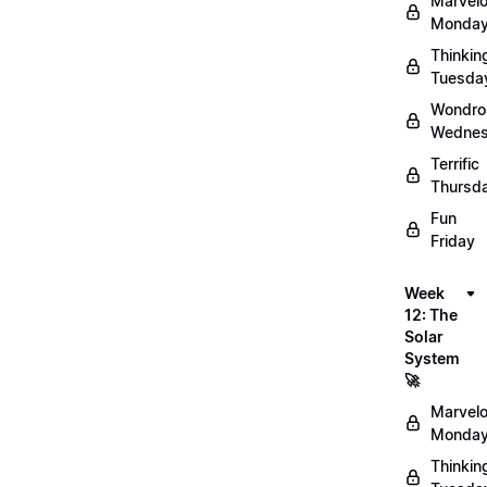
Marvel
Monday
Thinkin
Tuesda
Wondro
Wednes
Terrific
Thursd
Fun
Friday
Week
12: The
Solar
System
🚀
Marvel
Monday
Thinkin