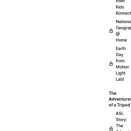
from
Kids
Konnec
Nationa
Geogra
@
Home
Earth
Day
from
Motion
Light
Lab!
The
Adventure
of a Tripod
ASL
Story:
The