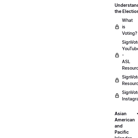
Understan
the Electio
What
is
Voting?
SignVot
YouTub
-
ASL
Resour
SignVot
Resour
SignVot
Instag
Asian
American
and
Pacific