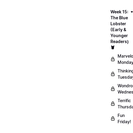
Week 15:
The Blue
Lobster
(Early &
Younger
Readers)
🦞
Marvel
Monday
Thinkin
Tuesda
Wondro
Wednes
Terrific
Thursd
Fun
Friday!