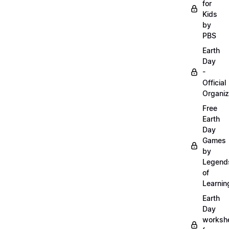
for
Kids
by
PBS
Earth
Day
-
Official
Organiz
Free
Earth
Day
Games
by
Legend
of
Learnin
Earth
Day
worksh