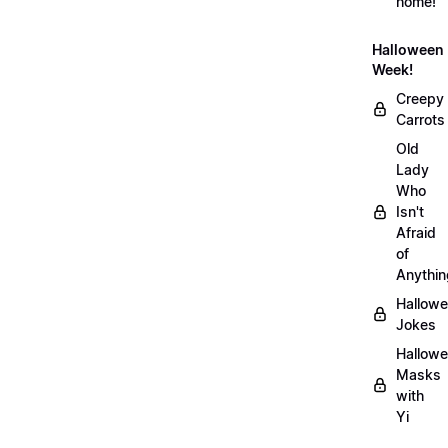
home!
Halloween
Week!
Creepy
Carrots
Old
Lady
Who
Isn't
Afraid
of
Anythin
Hallow
Jokes
Hallow
Masks
with
Yi