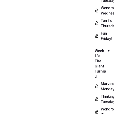
Tuesda
Wondro
Wednes
Terrific
Thursd
Fun
Friday!
Week
13:
The
Giant
Turnip
🫜
Marvel
Monday
Thinkin
Tuesda
Wondro