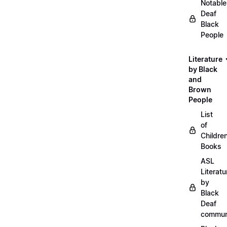
Notable
Deaf
Black
People
Literature
by Black
and
Brown
People
List
of
Childre
Books
ASL
Literatu
by
Black
Deaf
commun