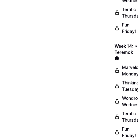
Wednes
Terrific
Thursd
Fun
Friday!
Week 14:
Teremok
🛖
Marvel
Monday
Thinkin
Tuesda
Wondro
Wednes
Terrific
Thursd
Fun
Friday!