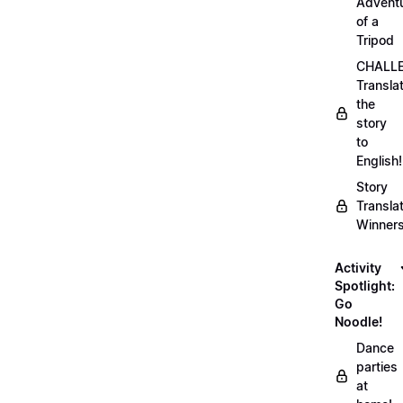
Advent
of a
Tripod
CHALLE
Transla
the
story
to
English!
Story
Transla
Winner
Activity
Spotlight:
Go
Noodle!
Dance
parties
at