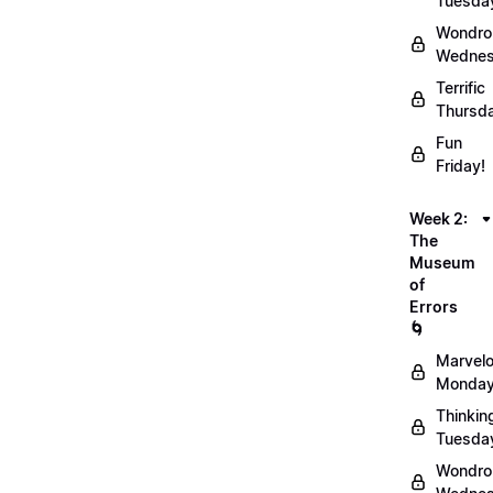
Tuesda
Wondro
Wednes
Terrific
Thursd
Fun
Friday!
Week 2:
The
Museum
of
Errors
🌀
Marvel
Monday
Thinkin
Tuesda
Wondro