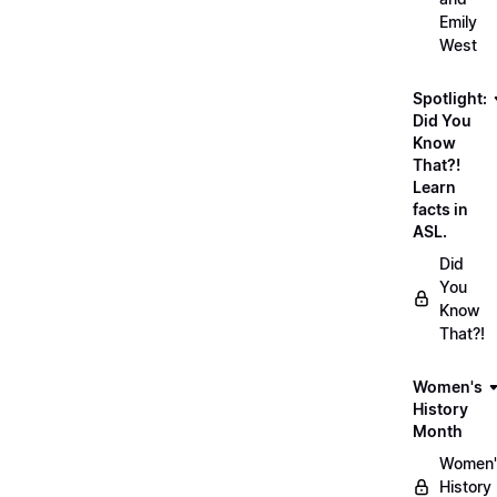
Emily
West
Spotlight:
Did You
Know
That?!
Learn
facts in
ASL.
Did
You
Know
That?!
Women's
History
Month
Women'
History