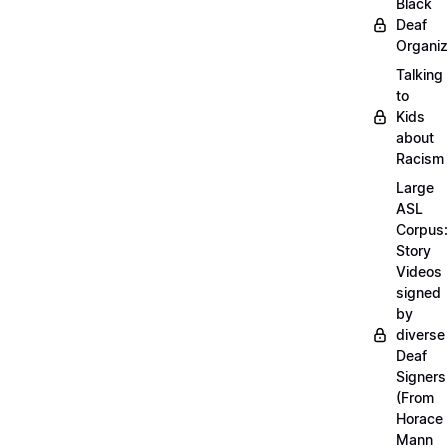
Black
Deaf
Organiz
Talking
to
Kids
about
Racism
Large
ASL
Corpus:
Story
Videos
signed
by
diverse
Deaf
Signers
(From
Horace
Mann