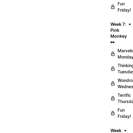
Fun
Friday!
Week 7:
Pink
Monkey
👀
Marvel
Monday
Thinkin
Tuesda
Wondro
Wednes
Terrific
Thursd
Fun
Friday!
Week