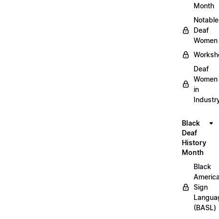
Month
Notable
Deaf
Women
Worksh
Deaf
Women
in
Industr
Black
Deaf
History
Month
Black
Americ
Sign
Langua
(BASL)