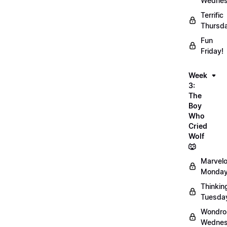
Wednes
Terrific
Thursd
Fun
Friday!
Week
3:
The
Boy
Who
Cried
Wolf
🐺
Marvel
Monday
Thinkin
Tuesda
Wondro
Wednes