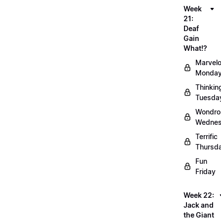
Week
21:
Deaf
Gain
What!?
Marvel
Monda
Thinkin
Tuesda
Wondro
Wedne
Terrific
Thursd
Fun
Friday
Week 22:
Jack and
the Giant