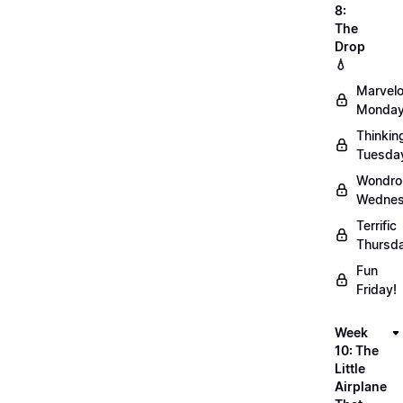
8:
The
Drop
💧
Marvel
Monday
Thinkin
Tuesda
Wondro
Wednes
Terrific
Thursd
Fun
Friday!
Week
10: The
Little
Airplane