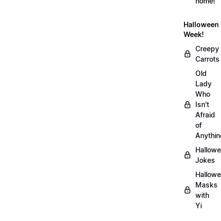
home!
Halloween
Week!
Creepy
Carrots
Old
Lady
Who
Isn't
Afraid
of
Anythin
Hallow
Jokes
Hallow
Masks
with
Yi