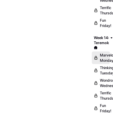
Wednes
Terrific
Thursd
Fun
Friday!
Week 14:
Teremok
🛖
Marvel
Monday
Thinkin
Tuesda
Wondro
Wednes
Terrific
Thursd
Fun
Friday!