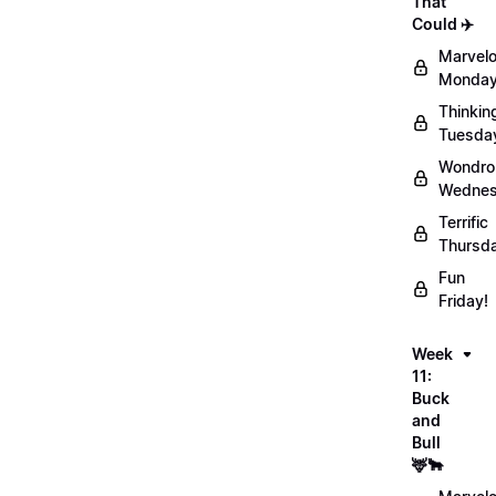
That
Could ✈️
Marvel
Monday
Thinkin
Tuesda
Wondro
Wednes
Terrific
Thursd
Fun
Friday!
Week
11:
Buck
and
Bull
🦌🐂