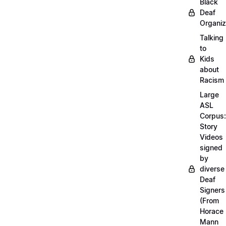
Black
Deaf
Organiz
Talking
to
Kids
about
Racism
Large
ASL
Corpus:
Story
Videos
signed
by
diverse
Deaf
Signers
(From
Horace
Mann