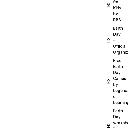
for
Kids
by
PBS
Earth
Day
-
Official
Organiz
Free
Earth
Day
Games
by
Legend
of
Learnin
Earth
Day
worksh