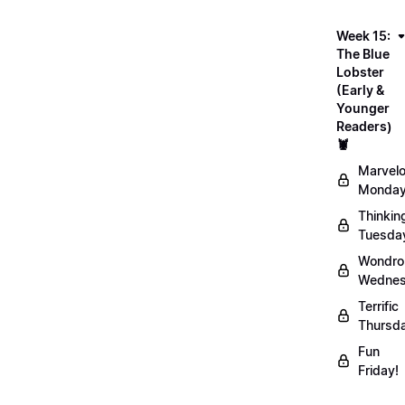
Week 15:
The Blue
Lobster
(Early &
Younger
Readers)
🦞
Marvel
Monday
Thinkin
Tuesda
Wondro
Wednes
Terrific
Thursd
Fun
Friday!