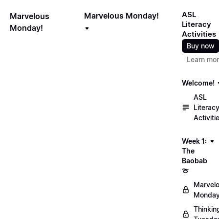
ASL
Marvelous Monday!
Marvelous
Literacy
Monday!
Activities
Buy now
Learn mo
Welcome!
ASL
Literac
Activiti
Week 1:
The
Baobab
🍈
Marvel
Monday
Thinkin