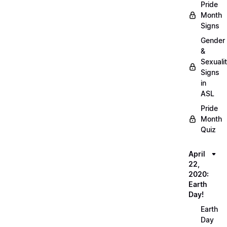
Pride
Month
Signs
Gender
&
Sexuali
Signs
in
ASL
Pride
Month
Quiz
April
22,
2020:
Earth
Day!
Earth
Day