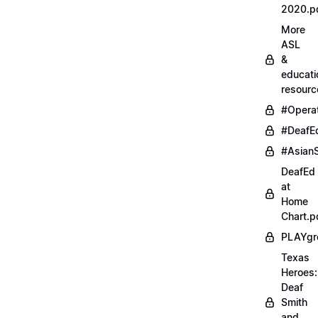
2020.p
More
ASL
&
educati
resourc
#Opera
#DeafE
#AsianS
DeafEd
at
Home
Chart.p
PLAYgr
Texas
Heroes:
Deaf
Smith
and