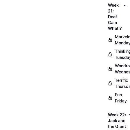
Week
21:
Deaf
Gain
What!?
Marvel
Monda
Thinkin
Tuesda
Wondro
Wedne
Terrific
Thursd
Fun
Friday
Week 22:
Jack and
the Giant