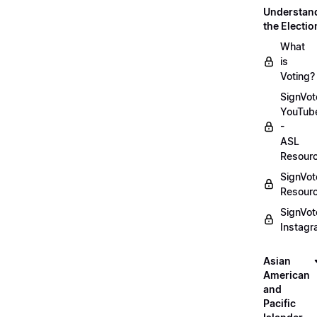
Understan
the Electio
What
is
Voting?
SignVot
YouTub
-
ASL
Resour
SignVot
Resour
SignVot
Instag
Asian
American
and
Pacific