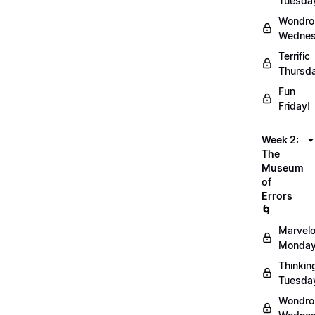
Tuesda
Wondro
Wednes
Terrific
Thursd
Fun
Friday!
Week 2:
The
Museum
of
Errors
🌀
Marvel
Monday
Thinkin
Tuesda
Wondro