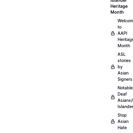
Islander
Heritage
Month
Welcom
to
AAPI
Heritag
Month
ASL
stories
by
Asian
Signers
Notable
Deaf
Asians/
Islande
Stop
Asian
Hate