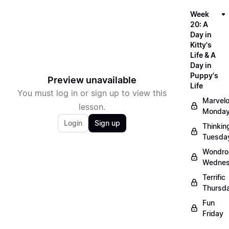
Week
20: A
Day in
Kitty's
Life & A
Day in
Puppy's
Preview unavailable
Life
You must log in or sign up to view this
Marvel
lesson.
Monda
Login
Sign up
Thinkin
Tuesda
Wondro
Wedne
Terrific
Thursd
Fun
Friday