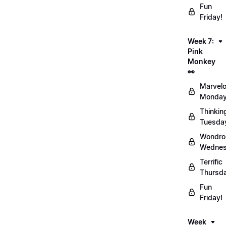
Fun
Friday!
Week 7:
Pink
Monkey
👀
Marvel
Monday
Thinkin
Tuesda
Wondro
Wednes
Terrific
Thursd
Fun
Friday!
Week