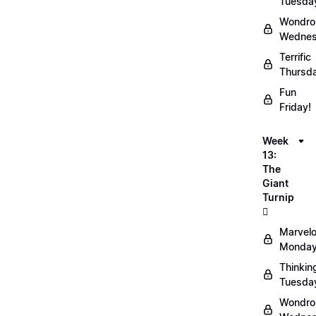
Tuesda
Wondro
Wednes
Terrific
Thursd
Fun
Friday!
Week
13:
The
Giant
Turnip
🫜
Marvel
Monday
Thinkin
Tuesda
Wondro