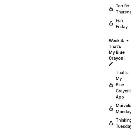
Terrific
Thursd
Fun
Friday
Week 4:
That's
My Blue
Crayon!
🖍️
That's
My
Blue
Crayon!
App
Marvel
Monday
Thinkin
Tuesda