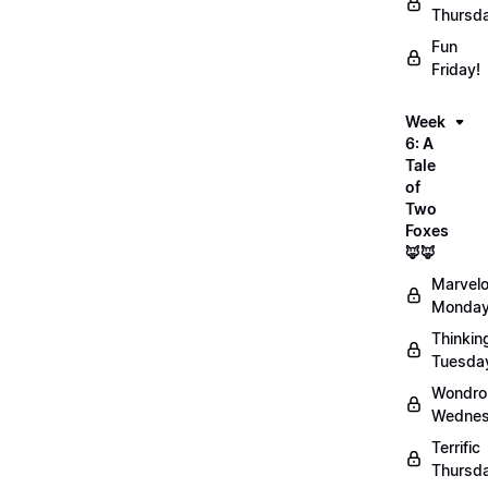
Thursd
Fun
Friday!
Week
6: A
Tale
of
Two
Foxes
🦊🦊
Marvel
Monday
Thinkin
Tuesda
Wondro
Wednes
Terrific
Thursd