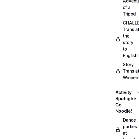
Advent
of a
Tripod
CHALLE
Transla
the
story
to
English!
Story
Transla
Winner
Activity
Spotlight:
Go
Noodle!
Dance
parties
at