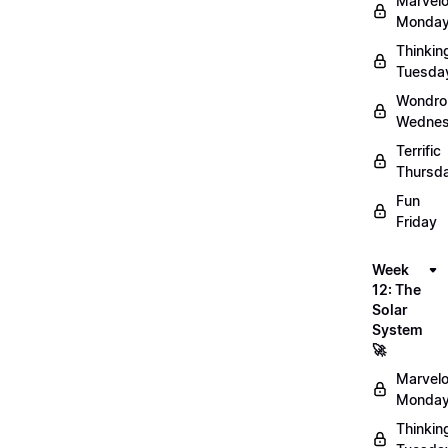
Marvel
Monday
Thinkin
Tuesda
Wondro
Wednes
Terrific
Thursd
Fun
Friday
Week
12: The
Solar
System
🚀
Marvel
Monday
Thinkin