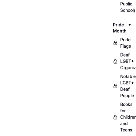
Public
School)
Pride
Month
Pride
Flags
Deaf
LGBT+
Organiz
Notable
LGBT+
Deaf
People
Books
for
Childre
and
Teens