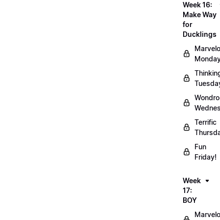
Week 16:
Make Way
for
Ducklings
Marvel
Monday
Thinkin
Tuesda
Wondro
Wednes
Terrific
Thursd
Fun
Friday!
Week
17:
BOY
Marvel