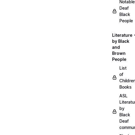
Notable
Deaf
Black
People
Literature
by Black
and
Brown
People
List
of
Childre
Books
ASL
Literatu
by
Black
Deaf
commun