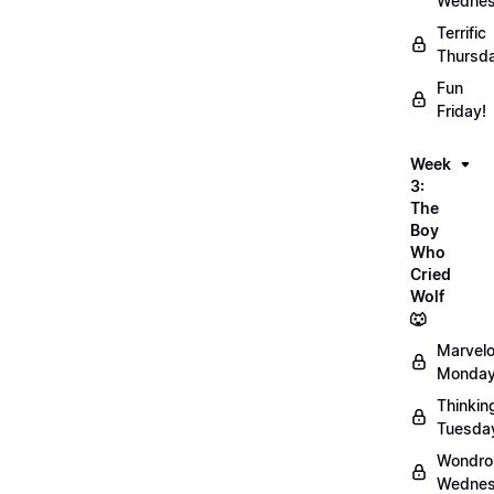
Wednes
Terrific
Thursd
Fun
Friday!
Week
3:
The
Boy
Who
Cried
Wolf
🐺
Marvel
Monday
Thinkin
Tuesda
Wondro
Wednes