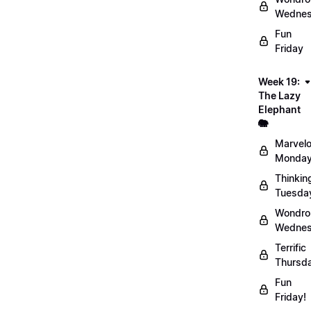
Wednes
Fun
Friday
Week 19:
The Lazy
Elephant
🐘
Marvel
Monday
Thinkin
Tuesda
Wondro
Wednes
Terrific
Thursd
Fun
Friday!