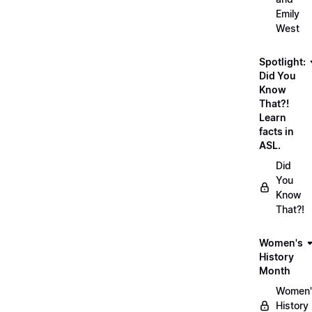
Emily
West
Spotlight:
Did You
Know
That?!
Learn
facts in
ASL.
Did
You
Know
That?!
Women's
History
Month
Women'
History