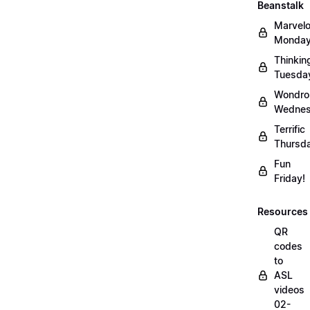
Beanstalk
Marvel
Monday
Thinkin
Tuesda
Wondro
Wednes
Terrific
Thursd
Fun
Friday!
Resources
QR
codes
to
ASL
videos
02-