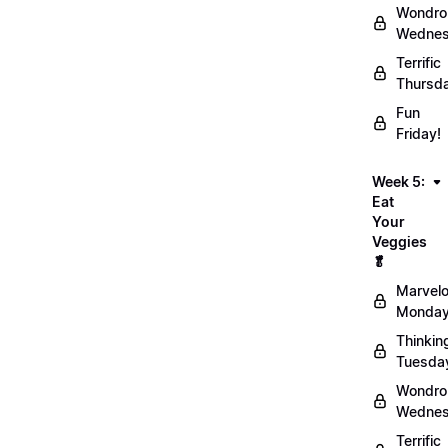
Wondro
Wednes
Terrific
Thursd
Fun
Friday!
Week 5:
Eat
Your
Veggies
🥬
Marvel
Monday
Thinkin
Tuesda
Wondro
Wednes
Terrific