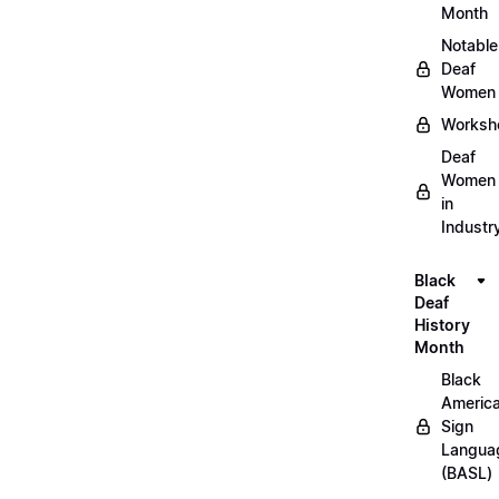
Month
Notable
Deaf
Women
Worksh
Deaf
Women
in
Industr
Black
Deaf
History
Month
Black
Americ
Sign
Langua
(BASL)