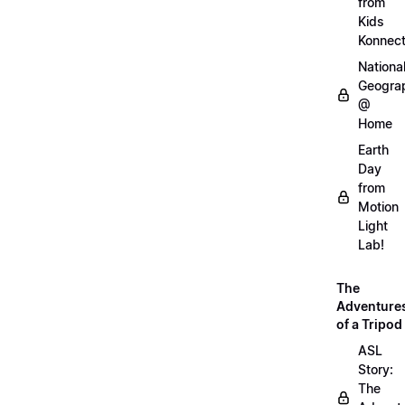
from
Kids
Konnec
Nationa
Geogra
@
Home
Earth
Day
from
Motion
Light
Lab!
The
Adventure
of a Tripod
ASL
Story:
The