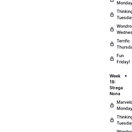
Monday
Thinkin
Tuesda
Wondro
Wednes
Terrific
Thursd
Fun
Friday!
Week
18:
Strega
Nona
Marvel
Monday
Thinkin
Tuesda
Wondro