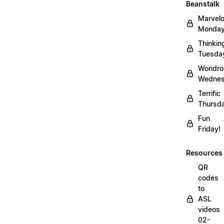
Beanstalk
Marvel
Monday
Thinkin
Tuesda
Wondro
Wednes
Terrific
Thursd
Fun
Friday!
Resources
QR
codes
to
ASL
videos
02-