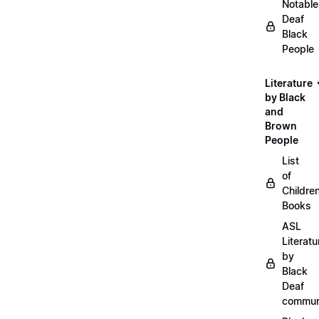
Notable
Deaf
Black
People
Literature
by Black
and
Brown
People
List
of
Childre
Books
ASL
Literatu
by
Black
Deaf
commun