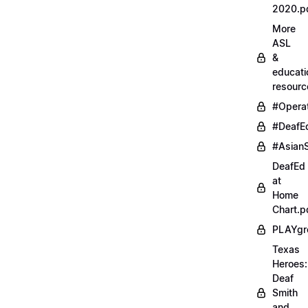
2020.p
More
ASL
&
educati
resourc
#Opera
#DeafE
#AsianS
DeafEd
at
Home
Chart.p
PLAYgr
Texas
Heroes:
Deaf
Smith
and