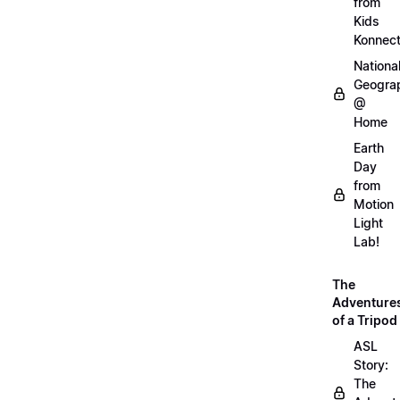
from
Kids
Konnec
Nationa
Geogra
@
Home
Earth
Day
from
Motion
Light
Lab!
The
Adventure
of a Tripod
ASL
Story:
The