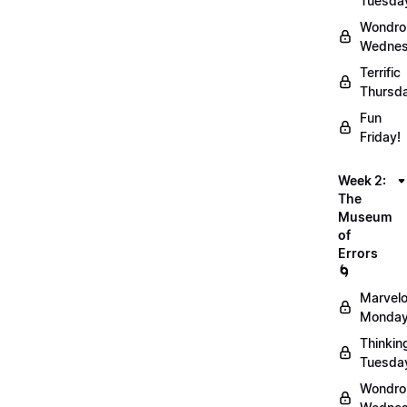
Tuesda
Wondro
Wednes
Terrific
Thursd
Fun
Friday!
Week 2:
The
Museum
of
Errors
🌀
Marvel
Monday
Thinkin
Tuesda
Wondro