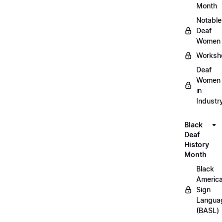
Month
Notable
Deaf
Women
Worksh
Deaf
Women
in
Industr
Black
Deaf
History
Month
Black
Americ
Sign
Langua
(BASL)