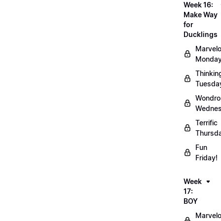
Week 16:
Make Way
for
Ducklings
Marvel
Monday
Thinkin
Tuesda
Wondro
Wednes
Terrific
Thursd
Fun
Friday!
Week
17:
BOY
Marvel