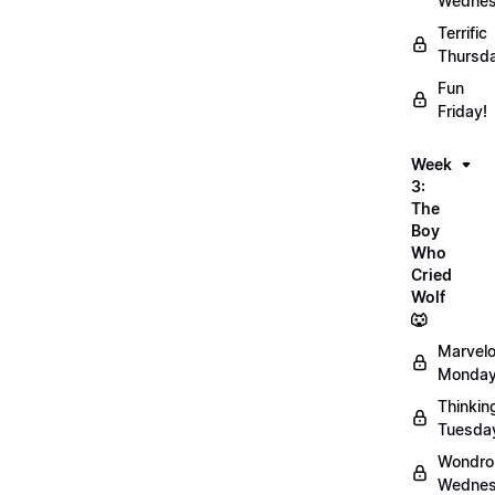
Wednes
Terrific
Thursd
Fun
Friday!
Week
3:
The
Boy
Who
Cried
Wolf
🐺
Marvel
Monday
Thinkin
Tuesda
Wondro
Wednes