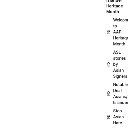
Islander
Heritage
Month
Welcom
to
AAPI
Heritag
Month
ASL
stories
by
Asian
Signers
Notable
Deaf
Asians/
Islande
Stop
Asian
Hate