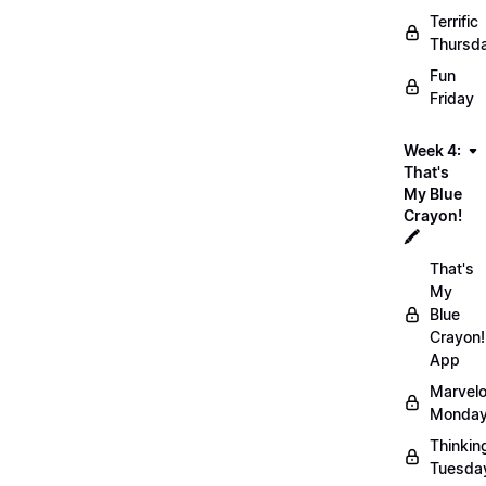
Terrific
Thursd
Fun
Friday
Week 4:
That's
My Blue
Crayon!
🖍️
That's
My
Blue
Crayon!
App
Marvel
Monday
Thinkin
Tuesda