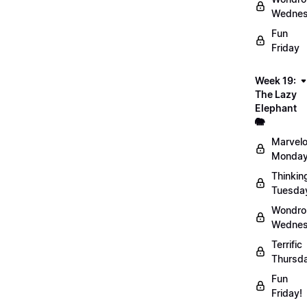
Wednes
Fun
Friday
Week 19:
The Lazy
Elephant
🐘
Marvel
Monday
Thinkin
Tuesda
Wondro
Wednes
Terrific
Thursd
Fun
Friday!