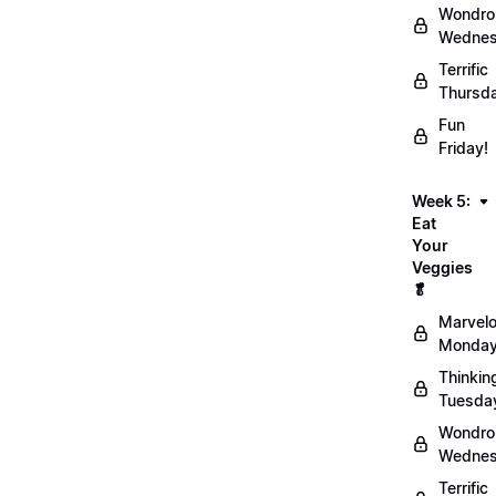
Wondro
Wednes
Terrific
Thursd
Fun
Friday!
Week 5:
Eat
Your
Veggies
🥬
Marvel
Monday
Thinkin
Tuesda
Wondro
Wednes
Terrific