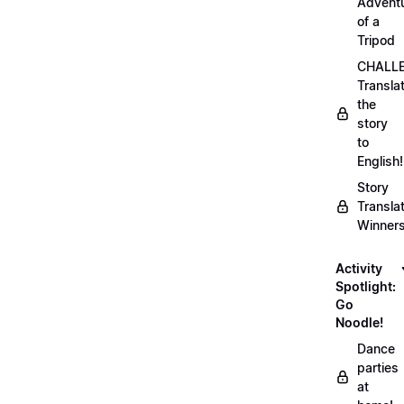
Advent
of a
Tripod
CHALLE
Transla
the
story
to
English!
Story
Transla
Winner
Activity
Spotlight:
Go
Noodle!
Dance
parties
at