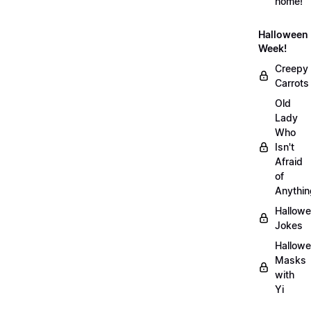
home!
Halloween
Week!
Creepy
Carrots
Old
Lady
Who
Isn't
Afraid
of
Anythin
Hallow
Jokes
Hallow
Masks
with
Yi