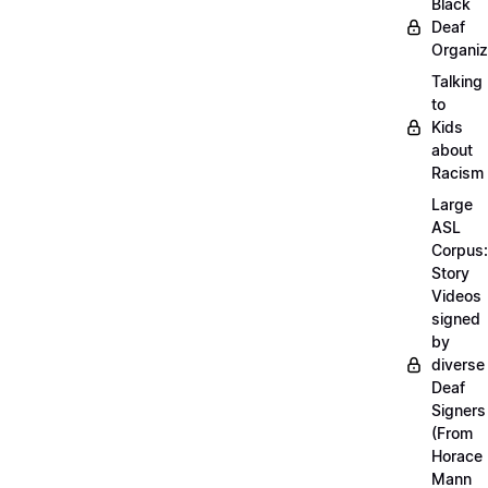
Black
Deaf
Organiz
Talking
to
Kids
about
Racism
Large
ASL
Corpus:
Story
Videos
signed
by
diverse
Deaf
Signers
(From
Horace
Mann