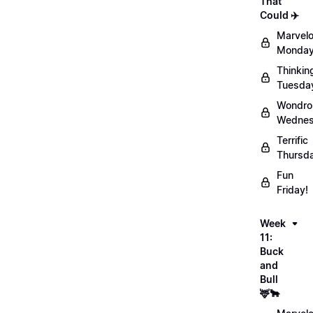
That
Could ✈️
Marvel
Monday
Thinkin
Tuesda
Wondro
Wednes
Terrific
Thursd
Fun
Friday!
Week
11:
Buck
and
Bull
🦌🐂