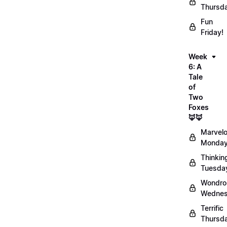
Thursd
Fun
Friday!
Week
6: A
Tale
of
Two
Foxes
🦊🦊
Marvel
Monday
Thinkin
Tuesda
Wondro
Wednes
Terrific
Thursd