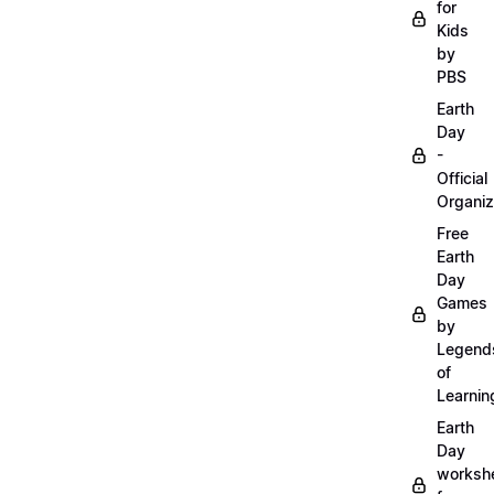
for
Kids
by
PBS
Earth
Day
-
Official
Organiz
Free
Earth
Day
Games
by
Legend
of
Learnin
Earth
Day
worksh