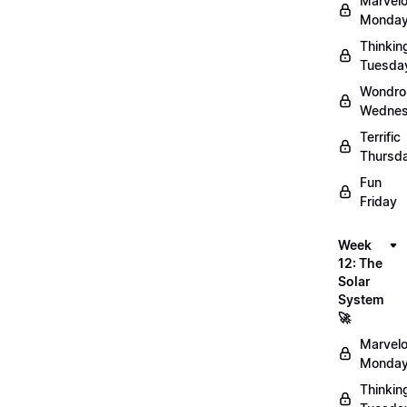
Marvel
Monday
Thinkin
Tuesda
Wondro
Wednes
Terrific
Thursd
Fun
Friday
Week
12: The
Solar
System
🚀
Marvel
Monday
Thinkin