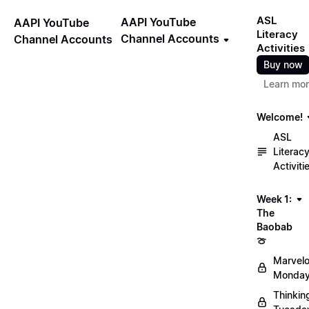
ASL
AAPI YouTube
AAPI YouTube
Literacy
Channel Accounts
Channel Accounts
Activities
Buy now
Learn mo
Welcome!
ASL
Literac
Activiti
Week 1:
The
Baobab
🍈
Marvel
Monday
Thinkin