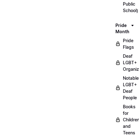
Public
School)
Pride
Month
Pride
Flags
Deaf
LGBT+
Organiz
Notable
LGBT+
Deaf
People
Books
for
Childre
and
Teens