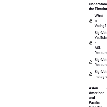
Understan
the Electio
What
is
Voting?
SignVot
YouTub
-
ASL
Resour
SignVot
Resour
SignVot
Instag
Asian
American
and
Pacific