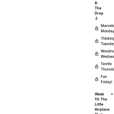
8:
The
Drop
💧
Marvel
Monday
Thinkin
Tuesda
Wondro
Wednes
Terrific
Thursd
Fun
Friday!
Week
10: The
Little
Airplane