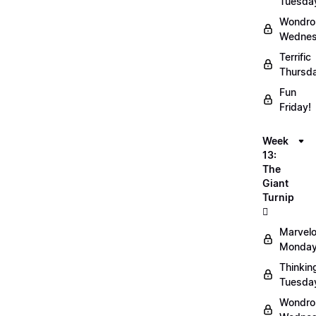
Tuesda
Wondro
Wednes
Terrific
Thursd
Fun
Friday!
Week
13:
The
Giant
Turnip
🫜
Marvel
Monday
Thinkin
Tuesda
Wondro