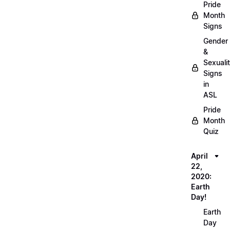
Pride
Month
Signs
Gender
&
Sexuali
Signs
in
ASL
Pride
Month
Quiz
April
22,
2020:
Earth
Day!
Earth
Day