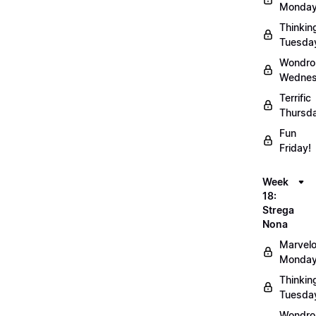
Monday
Thinkin
Tuesda
Wondro
Wednes
Terrific
Thursd
Fun
Friday!
Week
18:
Strega
Nona
Marvel
Monday
Thinkin
Tuesda
Wondro