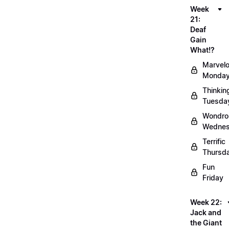
Week
21:
Deaf
Gain
What!?
Marvel
Monda
Thinkin
Tuesda
Wondro
Wedne
Terrific
Thursd
Fun
Friday
Week 22:
Jack and
the Giant