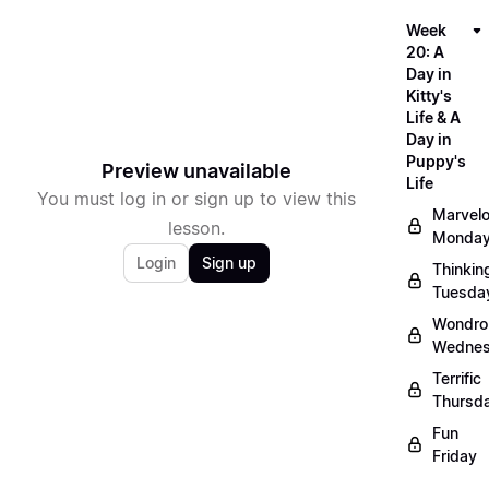
Week
20: A
Day in
Kitty's
Life & A
Day in
Puppy's
Preview unavailable
Life
You must log in or sign up to view this
Marvel
lesson.
Monda
Login
Sign up
Thinkin
Tuesda
Wondro
Wedne
Terrific
Thursd
Fun
Friday