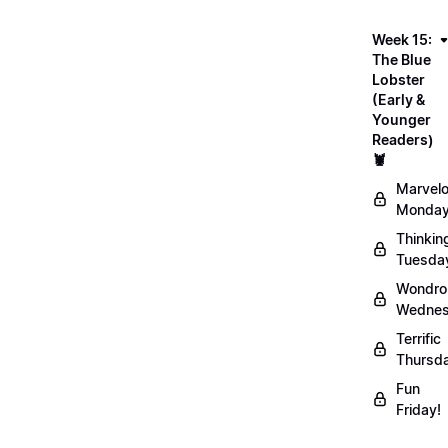
Week 15:
The Blue
Lobster
(Early &
Younger
Readers)
🦞
Marvel
Monday
Thinkin
Tuesda
Wondro
Wednes
Terrific
Thursd
Fun
Friday!