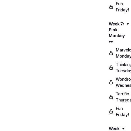
Fun
Friday!
Week 7:
Pink
Monkey
👀
Marvel
Monday
Thinkin
Tuesda
Wondro
Wednes
Terrific
Thursd
Fun
Friday!
Week