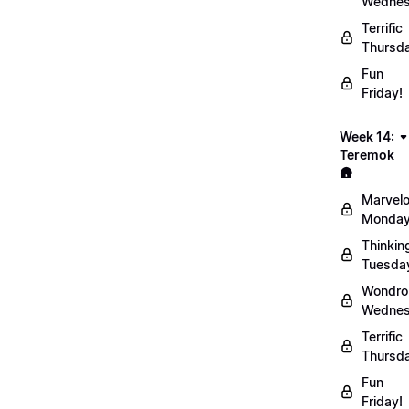
Wednes
Terrific
Thursd
Fun
Friday!
Week 14:
Teremok
🛖
Marvel
Monday
Thinkin
Tuesda
Wondro
Wednes
Terrific
Thursd
Fun
Friday!