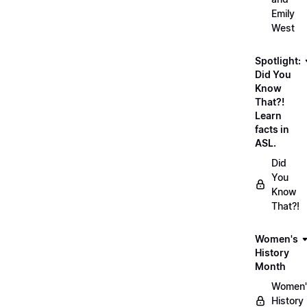
Emily
West
Spotlight:
Did You
Know
That?!
Learn
facts in
ASL.
Did
You
Know
That?!
Women's
History
Month
Women'
History