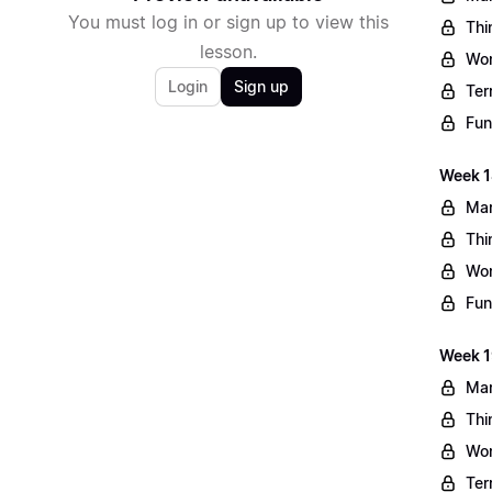
You must log in or sign up to view this
Thi
lesson.
Wo
Login
Sign up
Ter
Fun
Week 1
Mar
Thi
Wo
Fun
Week 1
Mar
Thi
Wo
Ter