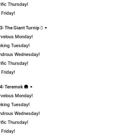
rific Thursday!
 Friday!
: The Giant Turnip 🫜
velous Monday!
nking Tuesday!
ndrous Wednesday!
rific Thursday!
 Friday!
4: Teremok 🛖
velous Monday!
nking Tuesday!
ndrous Wednesday!
rific Thursday!
 Friday!