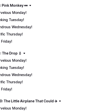
: Pink Monkey 👀
velous Monday!
nking Tuesday!
ndrous Wednesday!
rific Thursday!
 Friday!
: The Drop 💧
velous Monday!
nking Tuesday!
ndrous Wednesday!
rific Thursday!
 Friday!
: The Little Airplane That Could ✈️
velous Monday!