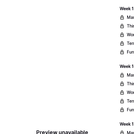
Week 1
Mar
Thi
Wo
Ter
Fun
Week 1
Mar
Thi
Wo
Ter
Fun
Week 1
Preview unavailable
Mar