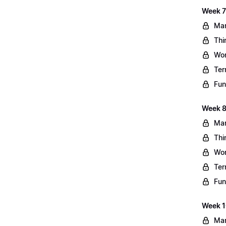
Week 7
Mar
Thi
Wo
Ter
Fun
Week 8
Mar
Thi
Wo
Ter
Fun
Week 10
Mar