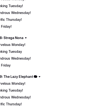
nking Tuesday!
ndrous Wednesday!
rific Thursday!
 Friday!
8: Strega Nona
velous Monday!
nking Tuesday
ndrous Wednesday!
 Friday
9: The Lazy Elephant 🐘
velous Monday!
nking Tuesday!
ndrous Wednesday!
rific Thursday!