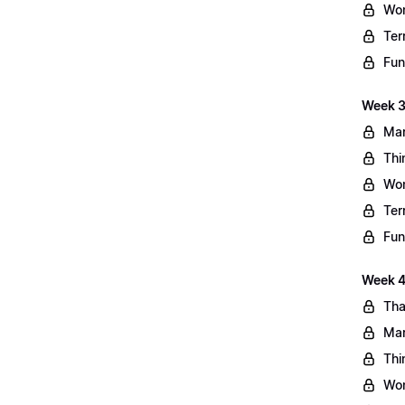
Wo
Ter
Fun
Week 3
Mar
Thi
Wo
Ter
Fun
Week 4:
Tha
Mar
Thi
Wo