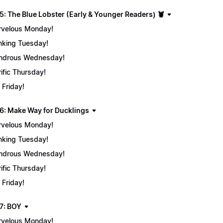
5: The Blue Lobster (Early & Younger Readers) 🦞
velous Monday!
nking Tuesday!
ndrous Wednesday!
rific Thursday!
 Friday!
6: Make Way for Ducklings
velous Monday!
nking Tuesday!
ndrous Wednesday!
rific Thursday!
 Friday!
7: BOY
velous Monday!