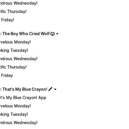
ndrous Wednesday!
rific Thursday!
 Friday!
: The Boy Who Cried Wolf 🐺
velous Monday!
nking Tuesday!
ndrous Wednesday!
rific Thursday!
 Friday
 That's My Blue Crayon! 🖍️
t's My Blue Crayon! App
velous Monday!
nking Tuesday!
ndrous Wednesday!