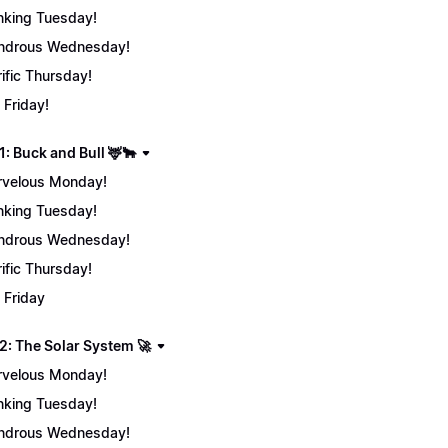
nking Tuesday!
ndrous Wednesday!
rific Thursday!
 Friday!
: Buck and Bull 🦌🐂
velous Monday!
nking Tuesday!
ndrous Wednesday!
rific Thursday!
 Friday
2: The Solar System 🚀
velous Monday!
nking Tuesday!
ndrous Wednesday!