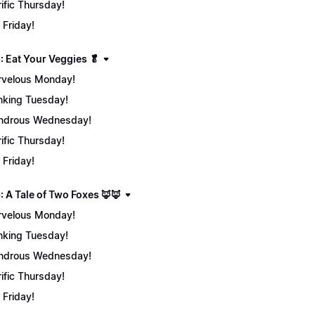
rific Thursday!
 Friday!
: Eat Your Veggies 🥬
velous Monday!
nking Tuesday!
ndrous Wednesday!
rific Thursday!
 Friday!
: A Tale of Two Foxes 🦊🦊
velous Monday!
nking Tuesday!
ndrous Wednesday!
rific Thursday!
 Friday!