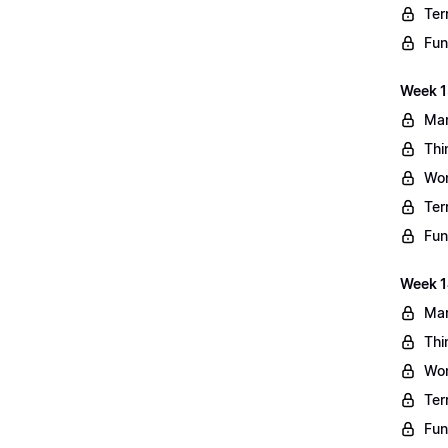
Ter
Fun
Week 13
Mar
Thi
Wo
Ter
Fun
Week 1
Mar
Thi
Wo
Ter
Fun