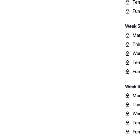
Ter
Fun
Week 5
Mar
Thi
Wo
Ter
Fun
Week 6
Mar
Thi
Wo
Ter
Fun