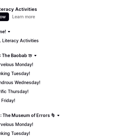
teracy Activities
now
Learn more
me!
 Literacy Activities
: The Baobab 🍈
velous Monday!
nking Tuesday!
ndrous Wednesday!
rific Thursday!
 Friday!
: The Museum of Errors 🌀
velous Monday!
nking Tuesday!