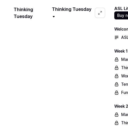
ASL Li
Thinking Tuesday
Thinking
Buy 
Tuesday
Welco
ASL
Week 1
Mar
Thi
Wo
Ter
Fun
Week 2
Mar
Thi