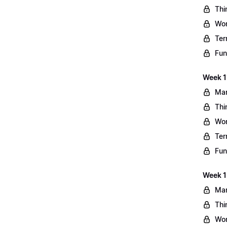
Thi
Wo
Ter
Fun
Week 11
Mar
Thi
Wo
Ter
Fun
Week 1
Mar
Thi
Wo