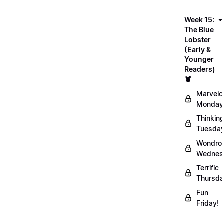
Week 15:
The Blue
Lobster
(Early &
Younger
Readers)
🦞
Marvel
Monday
Thinkin
Tuesda
Wondro
Wednes
Terrific
Thursd
Fun
Friday!