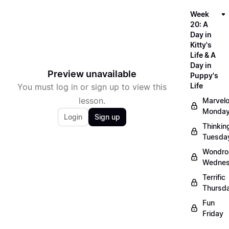
Week
20: A
Day in
Kitty's
Life & A
Day in
Preview unavailable
Puppy's
Life
You must log in or sign up to view this
lesson.
Marvel
Monda
Login
Sign up
Thinkin
Tuesda
Wondro
Wedne
Terrific
Thursd
Fun
Friday