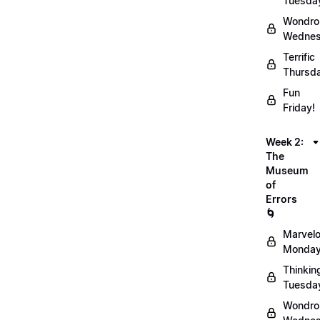
Tuesda
Wondro
Wednes
Terrific
Thursd
Fun
Friday!
Week 2:
The
Museum
of
Errors
🌀
Marvel
Monday
Thinkin
Tuesda
Wondro