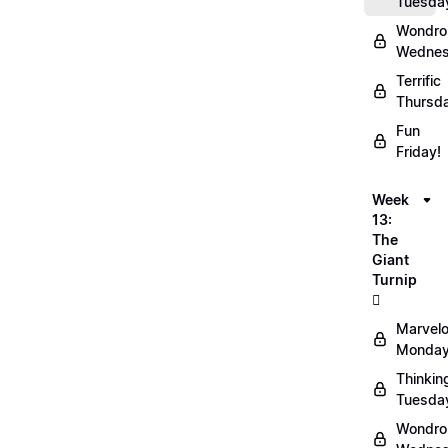
Tuesda
Wondro
Wednes
Terrific
Thursd
Fun
Friday!
Week
13:
The
Giant
Turnip
🫜
Marvel
Monday
Thinkin
Tuesda
Wondro