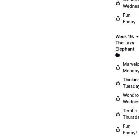
Wednes
Fun
Friday
Week 19:
The Lazy
Elephant
🐘
Marvel
Monday
Thinkin
Tuesda
Wondro
Wednes
Terrific
Thursd
Fun
Friday!