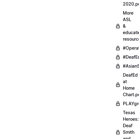
2020.p
More
ASL
&
educati
resourc
#Opera
#DeafE
#AsianS
DeafEd
at
Home
Chart.p
PLAYgr
Texas
Heroes:
Deaf
Smith
and