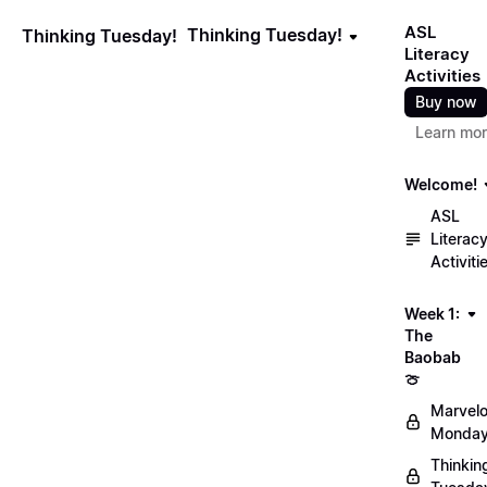
ASL
Thinking Tuesday!
Thinking Tuesday!
Literacy
Activities
Buy now
Learn mo
Welcome!
ASL
Literac
Activiti
Week 1:
The
Baobab
🍈
Marvel
Monday
Thinkin