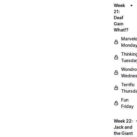
Week
21:
Deaf
Gain
What!?
Marvel
Monda
Thinkin
Tuesda
Wondro
Wedne
Terrific
Thursd
Fun
Friday
Week 22:
Jack and
the Giant