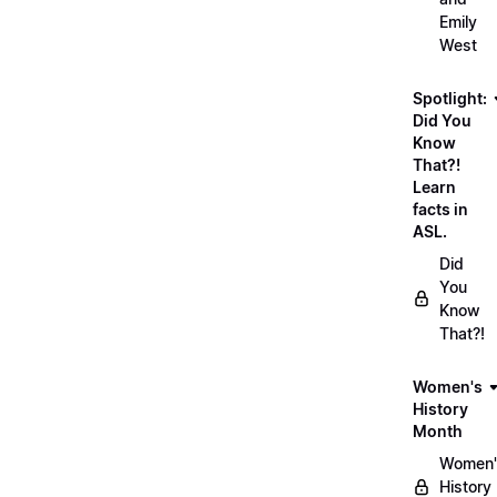
Emily
West
Spotlight:
Did You
Know
That?!
Learn
facts in
ASL.
Did
You
Know
That?!
Women's
History
Month
Women'
History