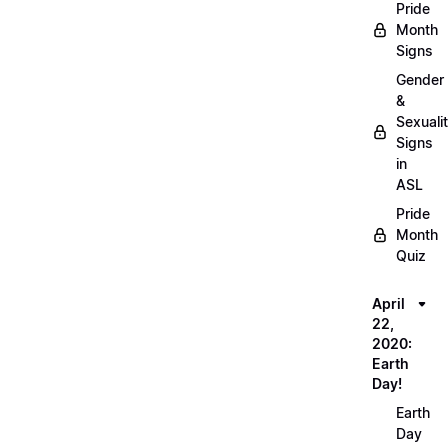
Pride
Month
Signs
Gender
&
Sexuali
Signs
in
ASL
Pride
Month
Quiz
April
22,
2020:
Earth
Day!
Earth
Day