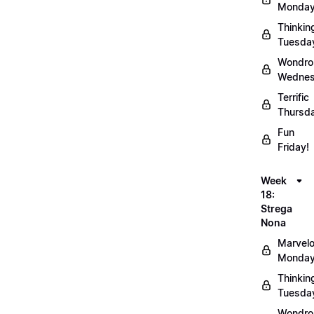
Monday
Thinkin
Tuesda
Wondro
Wednes
Terrific
Thursd
Fun
Friday!
Week
18:
Strega
Nona
Marvel
Monday
Thinkin
Tuesda
Wondro