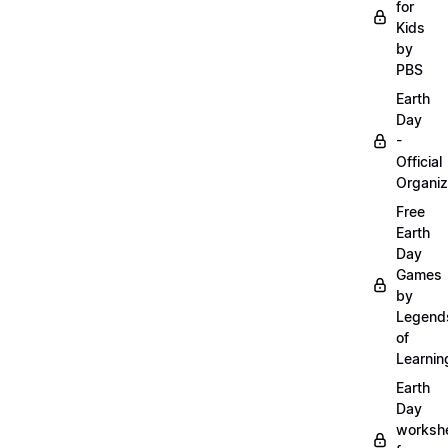
for
Kids
by
PBS
Earth
Day
-
Official
Organiz
Free
Earth
Day
Games
by
Legend
of
Learnin
Earth
Day
worksh