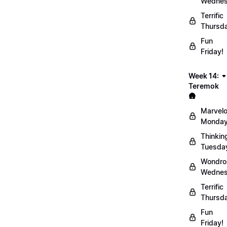
Wednes
Terrific
Thursd
Fun
Friday!
Week 14:
Teremok
🛖
Marvel
Monday
Thinkin
Tuesda
Wondro
Wednes
Terrific
Thursd
Fun
Friday!