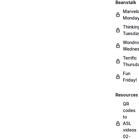
Beanstalk
Marvel
Monday
Thinkin
Tuesda
Wondro
Wednes
Terrific
Thursd
Fun
Friday!
Resources
QR
codes
to
ASL
videos
02-