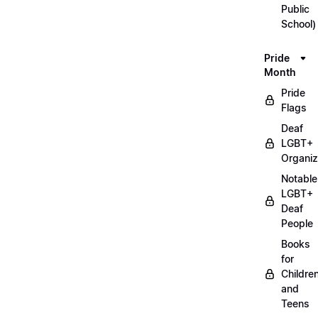
Public
School)
Pride
Month
Pride
Flags
Deaf
LGBT+
Organiz
Notable
LGBT+
Deaf
People
Books
for
Childre
and
Teens