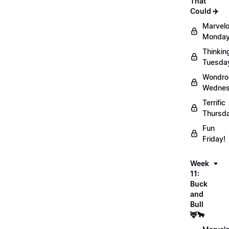
That
Could ✈️
Marvel
Monday
Thinkin
Tuesda
Wondro
Wednes
Terrific
Thursd
Fun
Friday!
Week
11:
Buck
and
Bull
🦌🐂