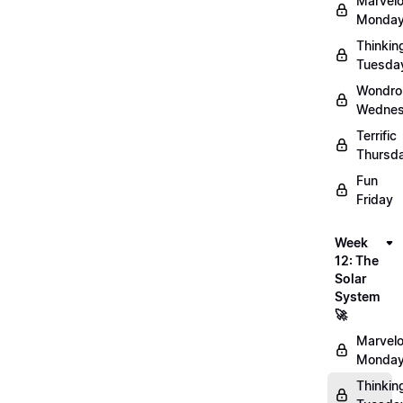
Marvel
Monday
Thinkin
Tuesda
Wondro
Wednes
Terrific
Thursd
Fun
Friday
Week
12: The
Solar
System
🚀
Marvel
Monday
Thinkin