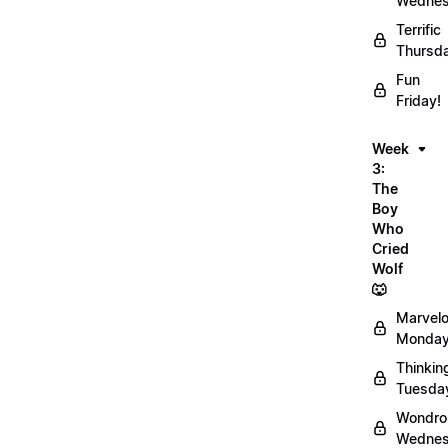
Wednes
Terrific
Thursd
Fun
Friday!
Week
3:
The
Boy
Who
Cried
Wolf
🐺
Marvel
Monday
Thinkin
Tuesda
Wondro
Wednes