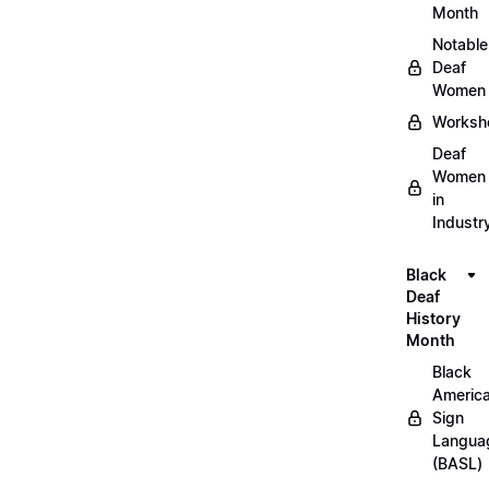
Month
Notable
Deaf
Women
Worksh
Deaf
Women
in
Industr
Black
Deaf
History
Month
Black
Americ
Sign
Langua
(BASL)