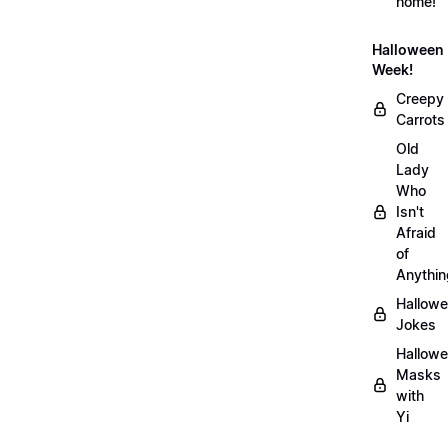
home!
Halloween
Week!
Creepy
Carrots
Old
Lady
Who
Isn't
Afraid
of
Anythin
Hallow
Jokes
Hallow
Masks
with
Yi