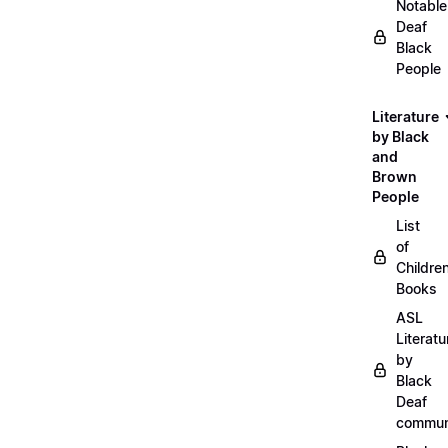
Notable
Deaf
Black
People
Literature
by Black
and
Brown
People
List
of
Childre
Books
ASL
Literatu
by
Black
Deaf
commun