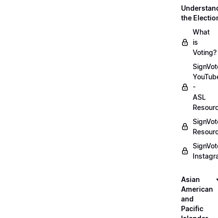
Understan
the Electio
What
is
Voting?
SignVot
YouTub
-
ASL
Resour
SignVot
Resour
SignVot
Instag
Asian
American
and
Pacific