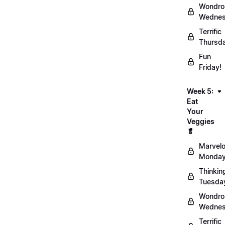
Wondro
Wednes
Terrific
Thursd
Fun
Friday!
Week 5:
Eat
Your
Veggies
🥬
Marvel
Monday
Thinkin
Tuesda
Wondro
Wednes
Terrific