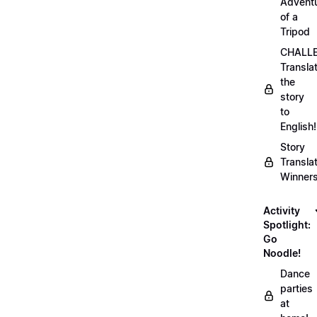
Advent
of a
Tripod
CHALLE
Transla
the
story
to
English!
Story
Transla
Winner
Activity
Spotlight:
Go
Noodle!
Dance
parties
at