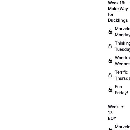
Week 16:
Make Way
for
Ducklings
Marvel
Monday
Thinkin
Tuesda
Wondro
Wednes
Terrific
Thursd
Fun
Friday!
Week
17:
BOY
Marvel