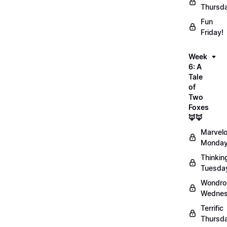
Thursd
Fun
Friday!
Week
6: A
Tale
of
Two
Foxes
🦊🦊
Marvel
Monday
Thinkin
Tuesda
Wondro
Wednes
Terrific
Thursd