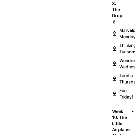
8:
The
Drop
💧
Marvel
Monday
Thinkin
Tuesda
Wondro
Wednes
Terrific
Thursd
Fun
Friday!
Week
10: The
Little
Airplane