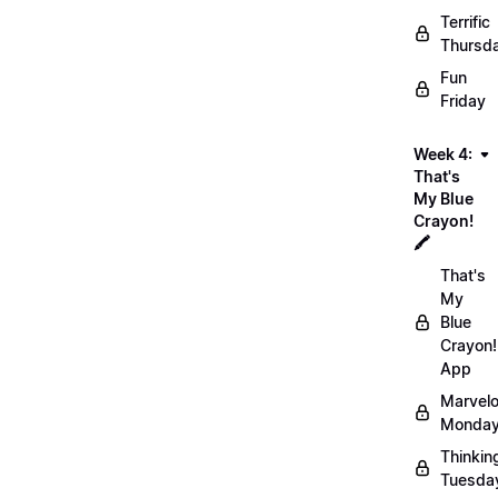
Terrific
Thursd
Fun
Friday
Week 4:
That's
My Blue
Crayon!
🖍️
That's
My
Blue
Crayon!
App
Marvel
Monday
Thinkin
Tuesda