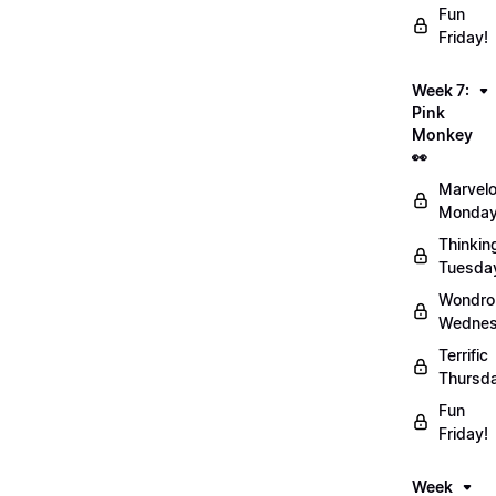
Fun
Friday!
Week 7:
Pink
Monkey
👀
Marvel
Monday
Thinkin
Tuesda
Wondro
Wednes
Terrific
Thursd
Fun
Friday!
Week