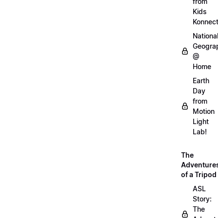
from
Kids
Konnec
Nationa
Geogra
@
Home
Earth
Day
from
Motion
Light
Lab!
The
Adventure
of a Tripod
ASL
Story:
The