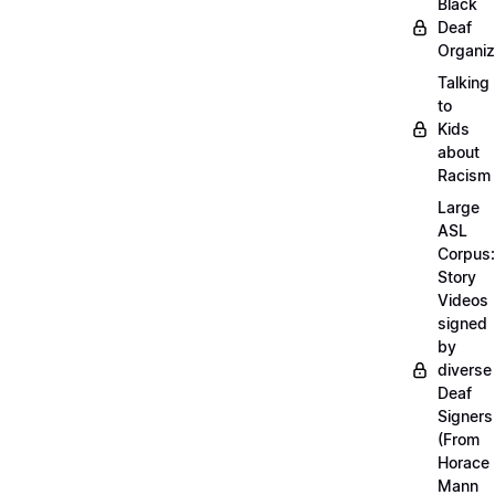
Black
Deaf
Organiz
Talking
to
Kids
about
Racism
Large
ASL
Corpus:
Story
Videos
signed
by
diverse
Deaf
Signers
(From
Horace
Mann