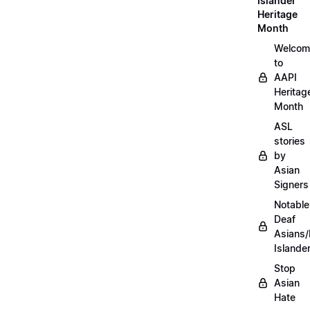
Islander
Heritage
Month
Welcom
to
AAPI
Heritag
Month
ASL
stories
by
Asian
Signers
Notable
Deaf
Asians/
Islande
Stop
Asian
Hate