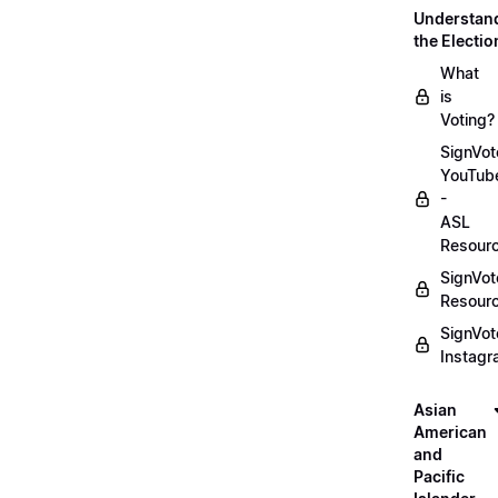
Understan
the Electio
What
is
Voting?
SignVot
YouTub
-
ASL
Resour
SignVot
Resour
SignVot
Instag
Asian
American
and
Pacific