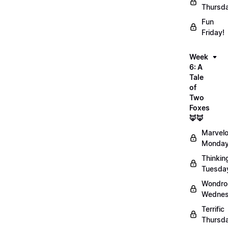
Thursd
Fun
Friday!
Week
6: A
Tale
of
Two
Foxes
🦊🦊
Marvel
Monday
Thinkin
Tuesda
Wondro
Wednes
Terrific
Thursd