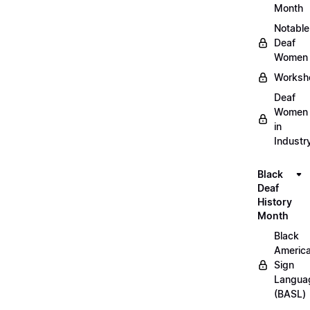
Month
Notable
Deaf
Women
Worksh
Deaf
Women
in
Industr
Black
Deaf
History
Month
Black
Americ
Sign
Langua
(BASL)