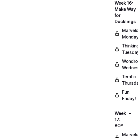
Week 16:
Make Way
for
Ducklings
Marvel
Monday
Thinkin
Tuesda
Wondro
Wednes
Terrific
Thursd
Fun
Friday!
Week
17:
BOY
Marvel