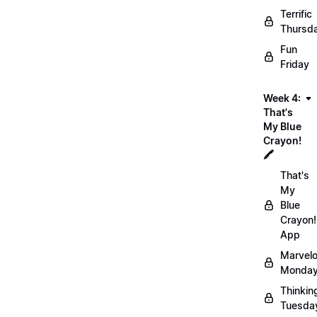
Terrific
Thursd
Fun
Friday
Week 4:
That's
My Blue
Crayon!
🖍️
That's
My
Blue
Crayon!
App
Marvel
Monday
Thinkin
Tuesda