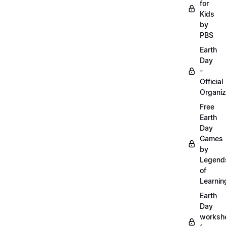
for
Kids
by
PBS
Earth
Day
-
Official
Organiz
Free
Earth
Day
Games
by
Legend
of
Learnin
Earth
Day
worksh