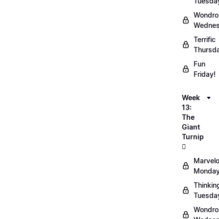
Tuesda
Wondro
Wednes
Terrific
Thursd
Fun
Friday!
Week
13:
The
Giant
Turnip
🫜
Marvel
Monday
Thinkin
Tuesda
Wondro