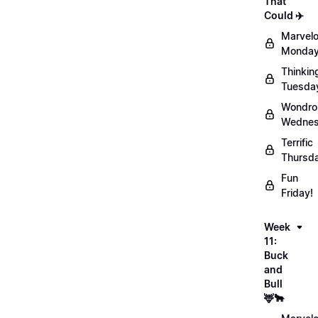
That
Could ✈️
Marvel
Monday
Thinkin
Tuesda
Wondro
Wednes
Terrific
Thursd
Fun
Friday!
Week
11:
Buck
and
Bull
🦌🐂