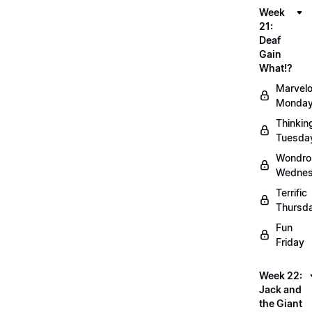
Week
21:
Deaf
Gain
What!?
Marvel
Monda
Thinkin
Tuesda
Wondro
Wedne
Terrific
Thursd
Fun
Friday
Week 22:
Jack and
the Giant