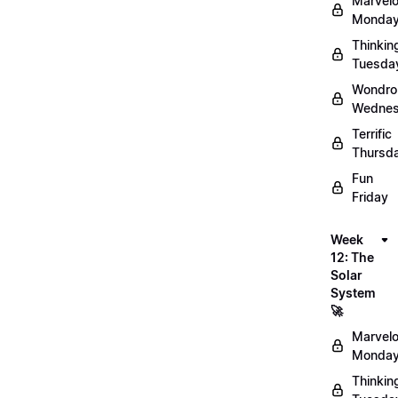
Marvel
Monday
Thinkin
Tuesda
Wondro
Wednes
Terrific
Thursd
Fun
Friday
Week
12: The
Solar
System
🚀
Marvel
Monday
Thinkin