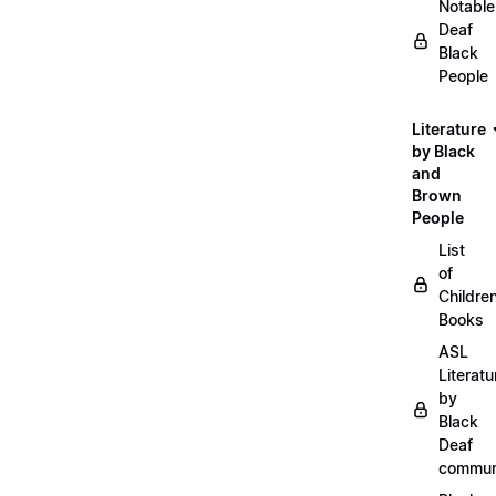
Notable
Deaf
Black
People
Literature
by Black
and
Brown
People
List
of
Childre
Books
ASL
Literatu
by
Black
Deaf
commun