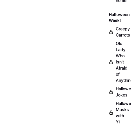
home!
Halloween
Week!
Creepy
Carrots
Old
Lady
Who
Isn't
Afraid
of
Anythin
Hallow
Jokes
Hallow
Masks
with
Yi