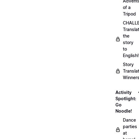
Advent
of a
Tripod
CHALLE
Transla
the
story
to
English!
Story
Transla
Winner
Activity
Spotlight:
Go
Noodle!
Dance
parties
at