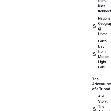
from
Kids
Konnec
Nationa
Geogra
@
Home
Earth
Day
from
Motion
Light
Lab!
The
Adventure
of a Tripod
ASL
Story:
The