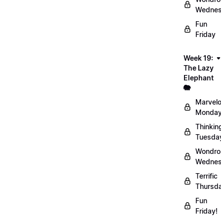
Wednes
Fun
Friday
Week 19:
The Lazy
Elephant
🐘
Marvel
Monday
Thinkin
Tuesda
Wondro
Wednes
Terrific
Thursd
Fun
Friday!