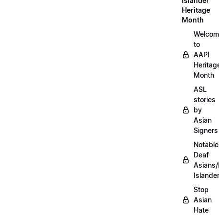
Islander
Heritage
Month
Welcom
to
AAPI
Heritag
Month
ASL
stories
by
Asian
Signers
Notable
Deaf
Asians/
Islande
Stop
Asian
Hate