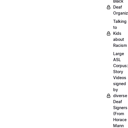
Black
Deaf
Organiz
Talking
to
Kids
about
Racism
Large
ASL
Corpus:
Story
Videos
signed
by
diverse
Deaf
Signers
(From
Horace
Mann