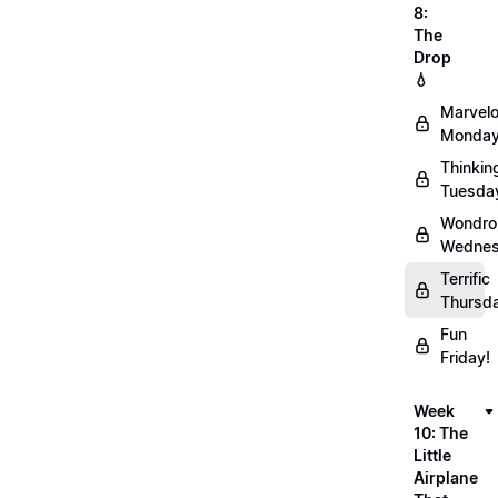
8:
The
Drop
💧
Marvel
Monday
Thinkin
Tuesda
Wondro
Wednes
Terrific
Thursd
Fun
Friday!
Week
10: The
Little
Airplane