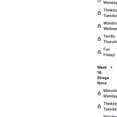
Monday
Thinkin
Tuesda
Wondro
Wednes
Terrific
Thursd
Fun
Friday!
Week
18:
Strega
Nona
Marvel
Monday
Thinkin
Tuesda
Wondro