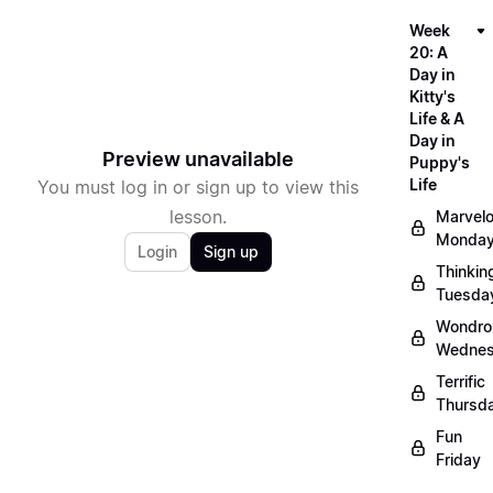
Week
20: A
Day in
Kitty's
Life & A
Day in
Preview unavailable
Puppy's
Life
You must log in or sign up to view this
lesson.
Marvel
Monda
Login
Sign up
Thinkin
Tuesda
Wondro
Wedne
Terrific
Thursd
Fun
Friday