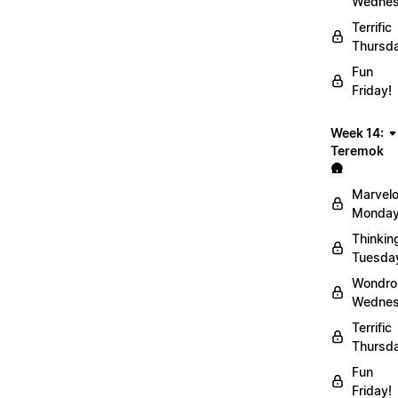
Wednes
Terrific
Thursd
Fun
Friday!
Week 14:
Teremok
🛖
Marvel
Monday
Thinkin
Tuesda
Wondro
Wednes
Terrific
Thursd
Fun
Friday!