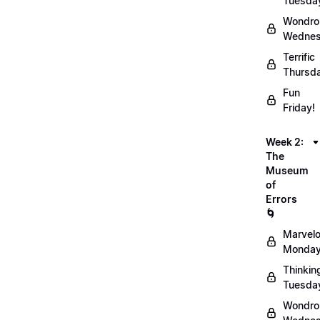
Tuesda
Wondro
Wednes
Terrific
Thursd
Fun
Friday!
Week 2:
The
Museum
of
Errors
🌀
Marvel
Monday
Thinkin
Tuesda
Wondro