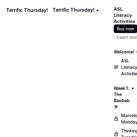
ASL
Terrific Thursday!
Terrific Thursday!
Literacy
Activities
Buy now
Learn mo
Welcome!
ASL
Literac
Activiti
Week 1:
The
Baobab
🍈
Marvel
Monday
Thinkin