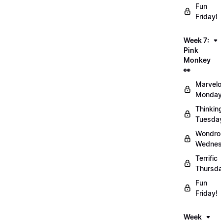
Fun
Friday!
Week 7:
Pink
Monkey
👀
Marvel
Monday
Thinkin
Tuesda
Wondro
Wednes
Terrific
Thursd
Fun
Friday!
Week