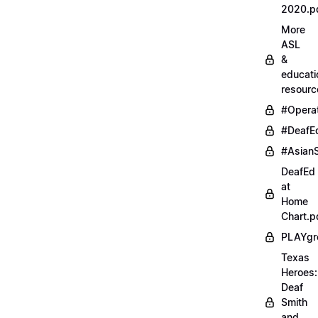
2020.p
More
ASL
&
educati
resourc
#Opera
#DeafE
#AsianS
DeafEd
at
Home
Chart.p
PLAYgr
Texas
Heroes:
Deaf
Smith
and