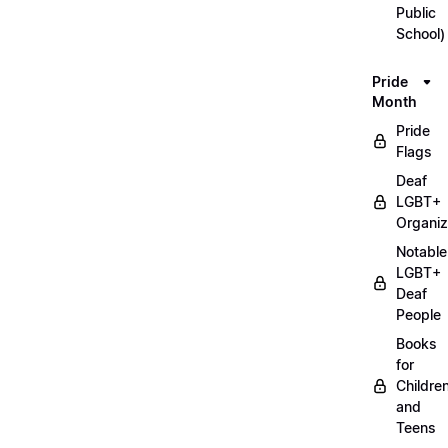
Public
School)
Pride
Month
Pride
Flags
Deaf
LGBT+
Organiz
Notable
LGBT+
Deaf
People
Books
for
Childre
and
Teens