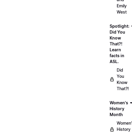
Emily
West
Spotlight:
Did You
Know
That?!
Learn
facts in
ASL.
Did
You
Know
That?!
Women's
History
Month
Women'
History