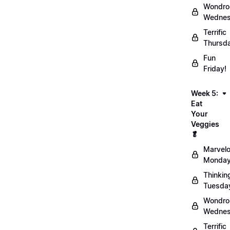
Wondro
Wednes
Terrific
Thursd
Fun
Friday!
Week 5:
Eat
Your
Veggies
🥬
Marvel
Monday
Thinkin
Tuesda
Wondro
Wednes
Terrific