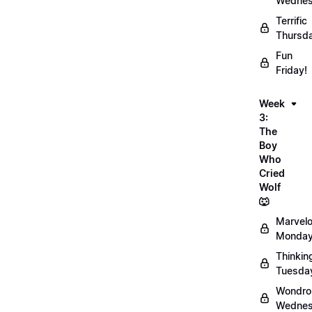
Wednes
Terrific
Thursd
Fun
Friday!
Week
3:
The
Boy
Who
Cried
Wolf
🐺
Marvel
Monday
Thinkin
Tuesda
Wondro
Wednes