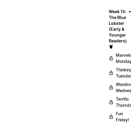
Week 15:
The Blue
Lobster
(Early &
Younger
Readers)
🦞
Marvel
Monday
Thinkin
Tuesda
Wondro
Wednes
Terrific
Thursd
Fun
Friday!