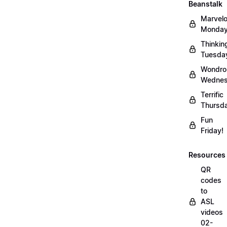
Beanstalk
Marvel
Monday
Thinkin
Tuesda
Wondro
Wednes
Terrific
Thursd
Fun
Friday!
Resources
QR
codes
to
ASL
videos
02-