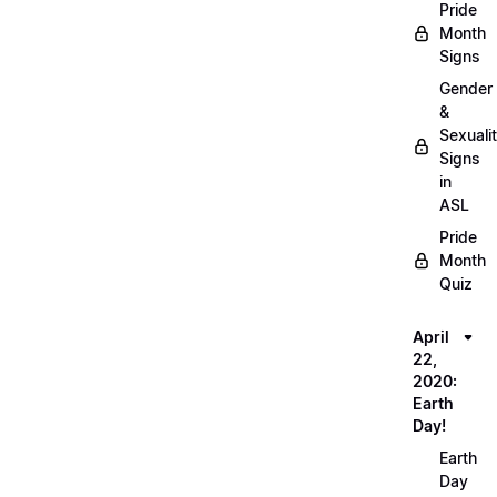
Pride
Month
Signs
Gender
&
Sexuali
Signs
in
ASL
Pride
Month
Quiz
April
22,
2020:
Earth
Day!
Earth
Day