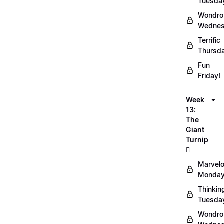
Tuesda
Wondro
Wednes
Terrific
Thursd
Fun
Friday!
Week
13:
The
Giant
Turnip
🫜
Marvel
Monday
Thinkin
Tuesda
Wondro