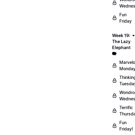
Wednes
Fun
Friday
Week 19:
The Lazy
Elephant
🐘
Marvel
Monday
Thinkin
Tuesda
Wondro
Wednes
Terrific
Thursd
Fun
Friday!