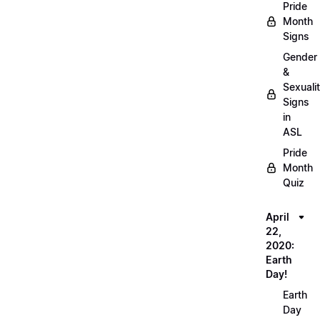
Pride
Month
Signs
Gender
&
Sexuali
Signs
in
ASL
Pride
Month
Quiz
April
22,
2020:
Earth
Day!
Earth
Day