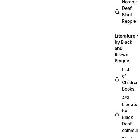
Notable
Deaf
Black
People
Literature
by Black
and
Brown
People
List
of
Childre
Books
ASL
Literatu
by
Black
Deaf
commun