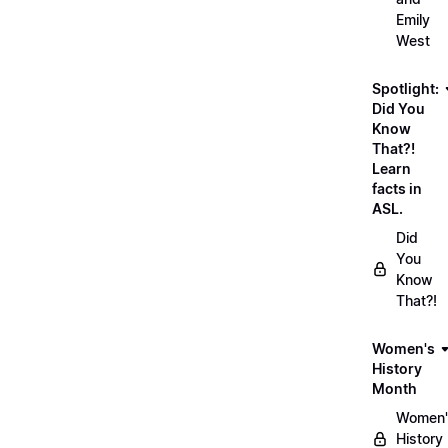
Emily
West
Spotlight:
Did You
Know
That?!
Learn
facts in
ASL.
Did
You
Know
That?!
Women's
History
Month
Women'
History