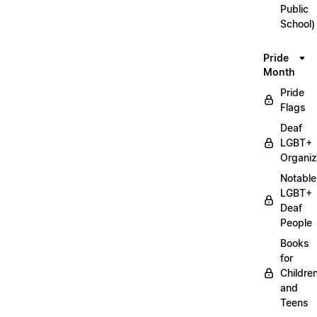
Public
School)
Pride
Month
Pride
Flags
Deaf
LGBT+
Organiz
Notable
LGBT+
Deaf
People
Books
for
Childre
and
Teens