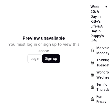
Week
20: A
Day in
Kitty's
Life & A
Day in
Puppy's
Preview unavailable
Life
You must log in or sign up to view this
Marvel
lesson.
Monda
Login
Sign up
Thinkin
Tuesda
Wondro
Wedne
Terrific
Thursd
Fun
Friday