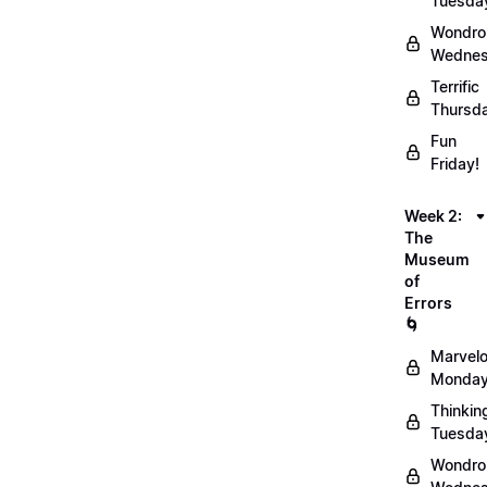
Tuesda
Wondro
Wednes
Terrific
Thursd
Fun
Friday!
Week 2:
The
Museum
of
Errors
🌀
Marvel
Monday
Thinkin
Tuesda
Wondro