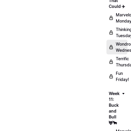
That
Could ✈️
Marvel
Monday
Thinkin
Tuesda
Wondro
Wednes
Terrific
Thursd
Fun
Friday!
Week
11:
Buck
and
Bull
🦌🐂