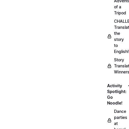
Advent
of a
Tripod
CHALLE
Transla
the
story
to
English!
Story
Transla
Winner
Activity
Spotlight:
Go
Noodle!
Dance
parties
at