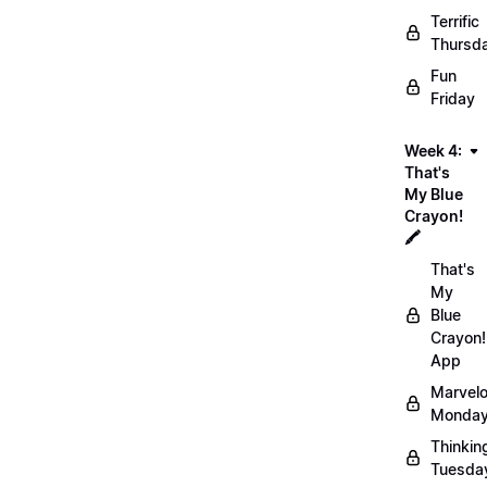
Terrific
Thursd
Fun
Friday
Week 4:
That's
My Blue
Crayon!
🖍️
That's
My
Blue
Crayon!
App
Marvel
Monday
Thinkin
Tuesda