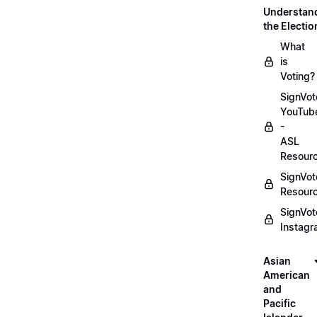
Understan
the Electio
What
is
Voting?
SignVot
YouTub
-
ASL
Resour
SignVot
Resour
SignVot
Instag
Asian
American
and
Pacific