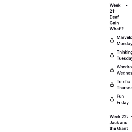
Week
21:
Deaf
Gain
What!?
Marvel
Monda
Thinkin
Tuesda
Wondro
Wedne
Terrific
Thursd
Fun
Friday
Week 22:
Jack and
the Giant