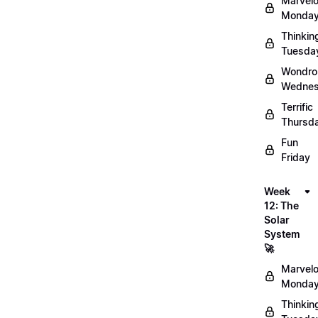
Marvel
Monday
Thinkin
Tuesda
Wondro
Wednes
Terrific
Thursd
Fun
Friday
Week
12: The
Solar
System
🚀
Marvel
Monday
Thinkin