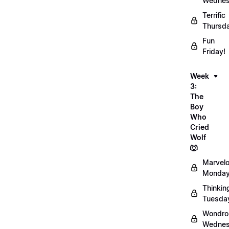
Wednes
Terrific
Thursd
Fun
Friday!
Week
3:
The
Boy
Who
Cried
Wolf
🐺
Marvel
Monday
Thinkin
Tuesda
Wondro
Wednes