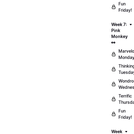
Fun
Friday!
Week 7:
Pink
Monkey
👀
Marvel
Monday
Thinkin
Tuesda
Wondro
Wednes
Terrific
Thursd
Fun
Friday!
Week