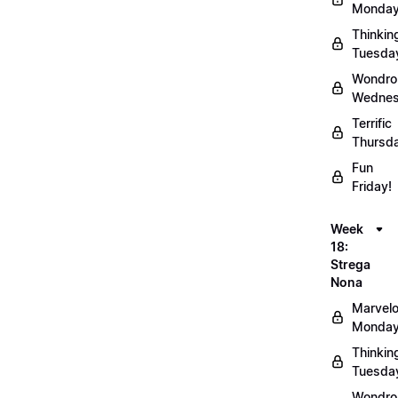
Monday
Thinkin
Tuesda
Wondro
Wednes
Terrific
Thursd
Fun
Friday!
Week
18:
Strega
Nona
Marvel
Monday
Thinkin
Tuesda
Wondro