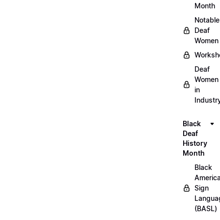
Month
Notable
Deaf
Women
Worksh
Deaf
Women
in
Industr
Black
Deaf
History
Month
Black
Americ
Sign
Langua
(BASL)