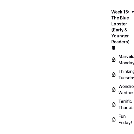
Week 15:
The Blue
Lobster
(Early &
Younger
Readers)
🦞
Marvel
Monday
Thinkin
Tuesda
Wondro
Wednes
Terrific
Thursd
Fun
Friday!