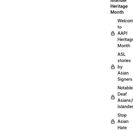
Islander
Heritage
Month
Welcom
to
AAPI
Heritag
Month
ASL
stories
by
Asian
Signers
Notable
Deaf
Asians/
Islande
Stop
Asian
Hate