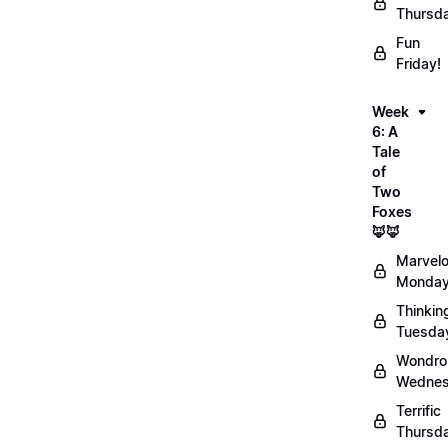
Thursd
Fun
Friday!
Week
6: A
Tale
of
Two
Foxes
🦊🦊
Marvel
Monday
Thinkin
Tuesda
Wondro
Wednes
Terrific
Thursd