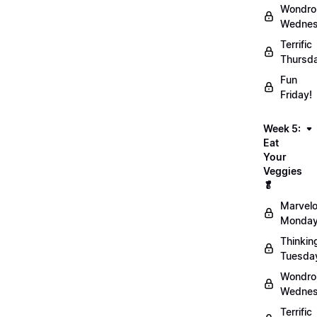
Wondro
Wednes
Terrific
Thursd
Fun
Friday!
Week 5:
Eat
Your
Veggies
🥬
Marvel
Monday
Thinkin
Tuesda
Wondro
Wednes
Terrific