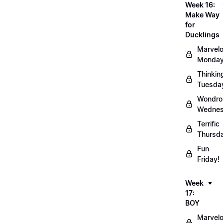
Week 16:
Make Way
for
Ducklings
Marvel
Monday
Thinkin
Tuesda
Wondro
Wednes
Terrific
Thursd
Fun
Friday!
Week
17:
BOY
Marvel