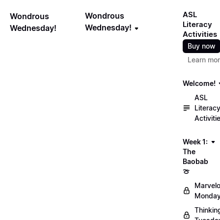
ASL
Wondrous
Wondrous
Literacy
Wednesday!
Wednesday!
Activities
Buy now
Learn mo
Welcome!
ASL
Literac
Activiti
Week 1:
The
Baobab
🍈
Marvel
Monday
Thinkin