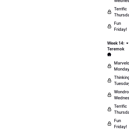
Wednes
Terrific
Thursd
Fun
Friday!
Week 14:
Teremok
🛖
Marvel
Monday
Thinkin
Tuesda
Wondro
Wednes
Terrific
Thursd
Fun
Friday!