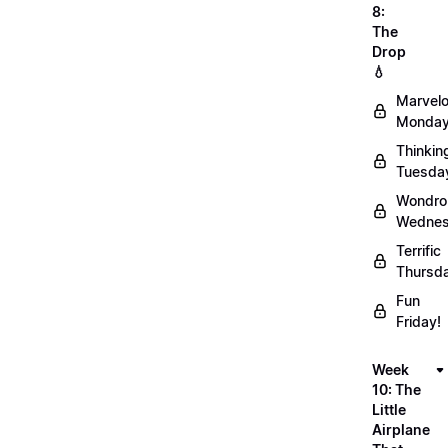
8:
The
Drop
💧
Marvel
Monday
Thinkin
Tuesda
Wondro
Wednes
Terrific
Thursd
Fun
Friday!
Week
10: The
Little
Airplane