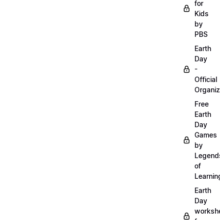
for
Kids
by
PBS
Earth
Day
-
Official
Organiz
Free
Earth
Day
Games
by
Legend
of
Learnin
Earth
Day
worksh