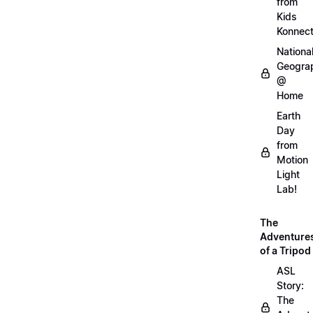
from
Kids
Konnec
Nationa
Geogra
@
Home
Earth
Day
from
Motion
Light
Lab!
The
Adventure
of a Tripod
ASL
Story:
The