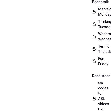
Beanstalk
Marvel
Monday
Thinkin
Tuesda
Wondro
Wednes
Terrific
Thursd
Fun
Friday!
Resources
QR
codes
to
ASL
videos
02-