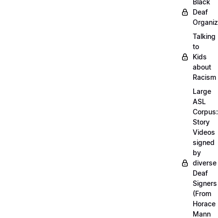
Black
Deaf
Organiz
Talking
to
Kids
about
Racism
Large
ASL
Corpus:
Story
Videos
signed
by
diverse
Deaf
Signers
(From
Horace
Mann