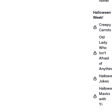
home!
Halloween
Week!
Creepy
Carrots
Old
Lady
Who
Isn't
Afraid
of
Anythin
Hallow
Jokes
Hallow
Masks
with
Yi