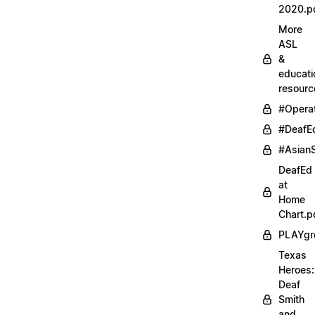
2020.p
More
ASL
&
educati
resourc
#Opera
#DeafE
#AsianS
DeafEd
at
Home
Chart.p
PLAYgr
Texas
Heroes:
Deaf
Smith
and