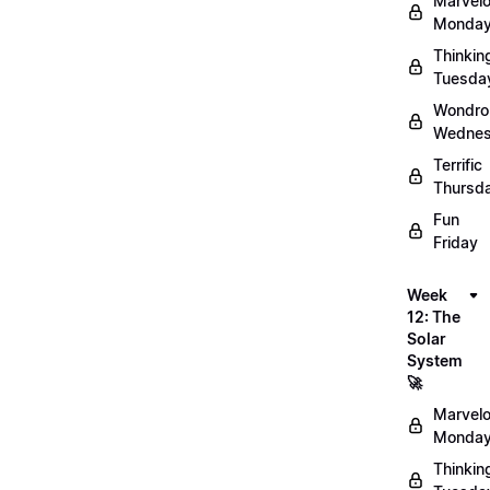
Marvel
Monday
Thinkin
Tuesda
Wondro
Wednes
Terrific
Thursd
Fun
Friday
Week
12: The
Solar
System
🚀
Marvel
Monday
Thinkin