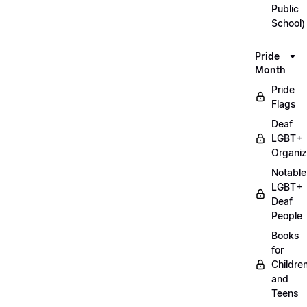
Public
School)
Pride
Month
Pride
Flags
Deaf
LGBT+
Organiz
Notable
LGBT+
Deaf
People
Books
for
Childre
and
Teens