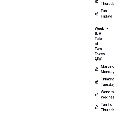
Thursd
Fun
Friday!
Week
6: A
Tale
of
Two
Foxes
🦊🦊
Marvel
Monday
Thinkin
Tuesda
Wondro
Wednes
Terrific
Thursd