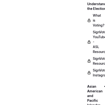
Understan
the Electio
What
is
Voting?
SignVot
YouTub
-
ASL
Resour
SignVot
Resour
SignVot
Instag
Asian
American
and
Pacific