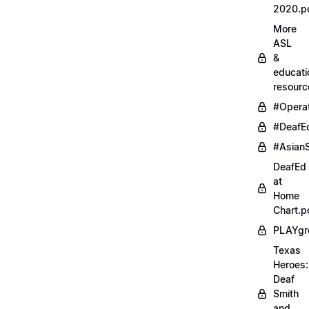
2020.p
More
ASL
&
educati
resourc
#Opera
#DeafE
#AsianS
DeafEd
at
Home
Chart.p
PLAYgr
Texas
Heroes:
Deaf
Smith
and