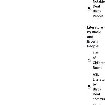
Notable
Deaf
Black
People
Literature
by Black
and
Brown
People
List
of
Childre
Books
ASL
Literatu
by
Black
Deaf
commun