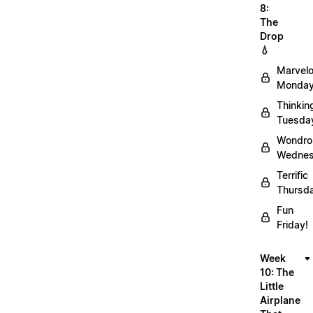
8:
The
Drop
💧
Marvel
Monday
Thinkin
Tuesda
Wondro
Wednes
Terrific
Thursd
Fun
Friday!
Week
10: The
Little
Airplane