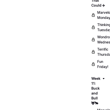
That
Could ✈️
Marvel
Monday
Thinkin
Tuesda
Wondro
Wednes
Terrific
Thursd
Fun
Friday!
Week
11:
Buck
and
Bull
🦌🐂