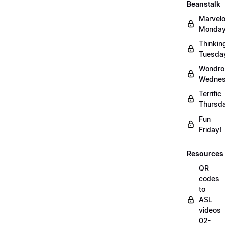
Beanstalk
Marvel
Monday
Thinkin
Tuesda
Wondro
Wednes
Terrific
Thursd
Fun
Friday!
Resources
QR
codes
to
ASL
videos
02-