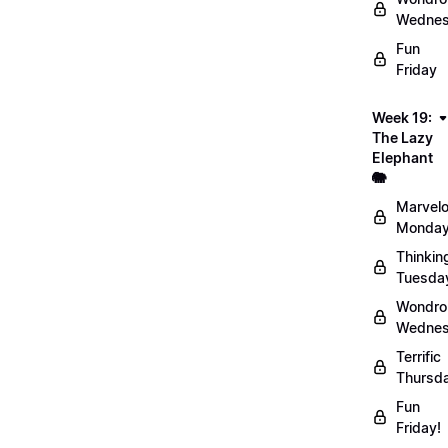
Wednes
Fun
Friday
Week 19:
The Lazy
Elephant
🐘
Marvel
Monday
Thinkin
Tuesda
Wondro
Wednes
Terrific
Thursd
Fun
Friday!