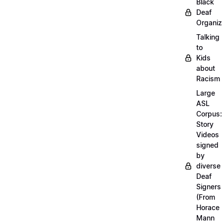
Black
Deaf
Organiz
Talking
to
Kids
about
Racism
Large
ASL
Corpus:
Story
Videos
signed
by
diverse
Deaf
Signers
(From
Horace
Mann