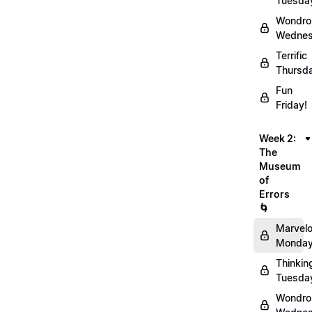
Tuesda
Wondro
Wednes
Terrific
Thursd
Fun
Friday!
Week 2:
The
Museum
of
Errors
🌀
Marvel
Monday
Thinkin
Tuesda
Wondro