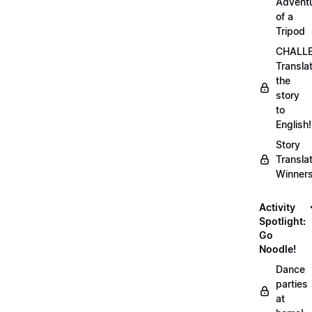
Advent
of a
Tripod
CHALLE
Transla
the
story
to
English!
Story
Transla
Winner
Activity
Spotlight:
Go
Noodle!
Dance
parties
at