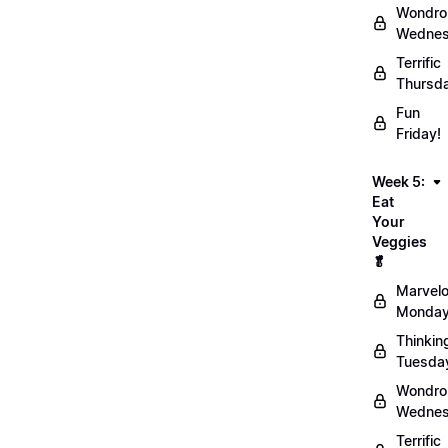
Wondro
Wednes
Terrific
Thursd
Fun
Friday!
Week 5:
Eat
Your
Veggies
🥬
Marvel
Monday
Thinkin
Tuesda
Wondro
Wednes
Terrific