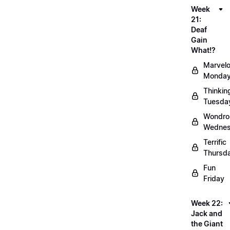
Week
21:
Deaf
Gain
What!?
Marvel
Monda
Thinkin
Tuesda
Wondro
Wedne
Terrific
Thursd
Fun
Friday
Week 22:
Jack and
the Giant