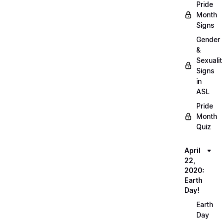
Pride
Month
Signs
Gender
&
Sexuali
Signs
in
ASL
Pride
Month
Quiz
April
22,
2020:
Earth
Day!
Earth
Day