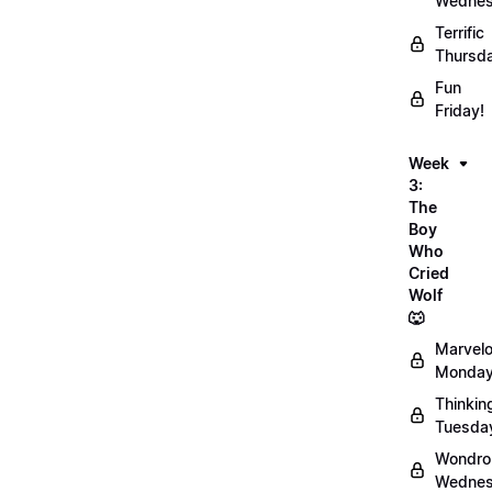
Wednes
Terrific
Thursd
Fun
Friday!
Week
3:
The
Boy
Who
Cried
Wolf
🐺
Marvel
Monday
Thinkin
Tuesda
Wondro
Wednes