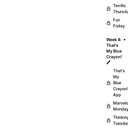
Terrific
Thursd
Fun
Friday
Week 4:
That's
My Blue
Crayon!
🖍️
That's
My
Blue
Crayon!
App
Marvel
Monday
Thinkin
Tuesda