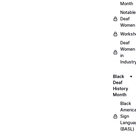
Month
Notable
Deaf
Women
Worksh
Deaf
Women
in
Industr
Black
Deaf
History
Month
Black
Americ
Sign
Langua
(BASL)