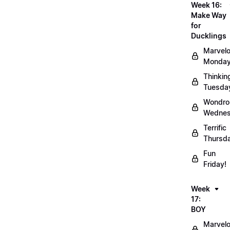
Week 16:
Make Way
for
Ducklings
Marvel
Monday
Thinkin
Tuesda
Wondro
Wednes
Terrific
Thursd
Fun
Friday!
Week
17:
BOY
Marvel