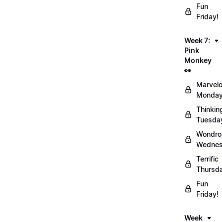
Fun
Friday!
Week 7:
Pink
Monkey
👀
Marvel
Monday
Thinkin
Tuesda
Wondro
Wednes
Terrific
Thursd
Fun
Friday!
Week