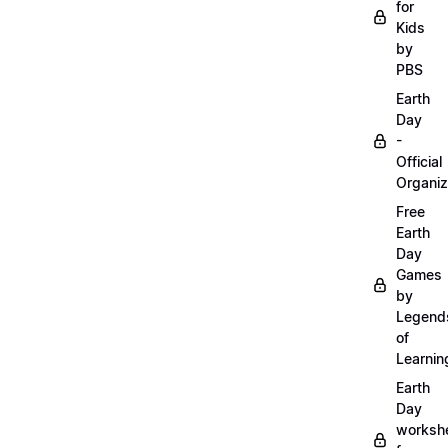
for
Kids
by
PBS
Earth
Day
-
Official
Organiz
Free
Earth
Day
Games
by
Legend
of
Learnin
Earth
Day
worksh