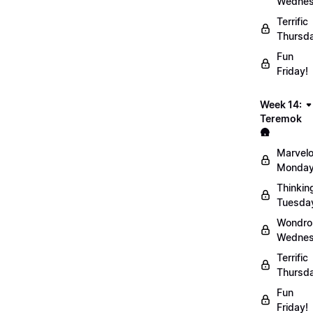
Wednes
Terrific
Thursd
Fun
Friday!
Week 14:
Teremok
🛖
Marvel
Monday
Thinkin
Tuesda
Wondro
Wednes
Terrific
Thursd
Fun
Friday!