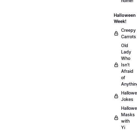
home!
Halloween
Week!
Creepy
Carrots
Old
Lady
Who
Isn't
Afraid
of
Anythin
Hallow
Jokes
Hallow
Masks
with
Yi