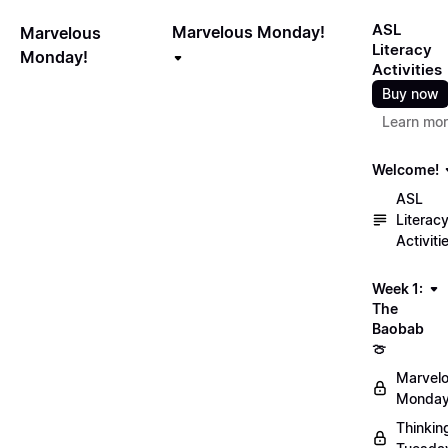
ASL
Marvelous Monday!
Marvelous
Literacy
Monday!
Activities
Buy now
Learn mo
Welcome!
ASL
Literac
Activiti
Week 1:
The
Baobab
🍈
Marvel
Monday
Thinkin