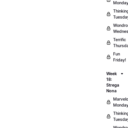
Monday
Thinkin
Tuesda
Wondro
Wednes
Terrific
Thursd
Fun
Friday!
Week
18:
Strega
Nona
Marvel
Monday
Thinkin
Tuesda
Wondro