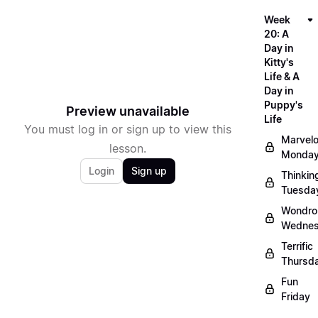
Week
20: A
Day in
Kitty's
Life & A
Day in
Puppy's
Preview unavailable
Life
You must log in or sign up to view this
Marvel
lesson.
Monda
Login
Sign up
Thinkin
Tuesda
Wondro
Wedne
Terrific
Thursd
Fun
Friday