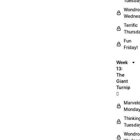
Tuesda
Wondro
Wednes
Terrific
Thursd
Fun
Friday!
Week
13:
The
Giant
Turnip
🫜
Marvel
Monday
Thinkin
Tuesda
Wondro