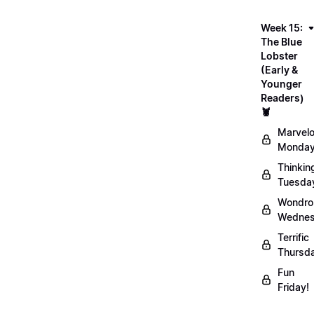
Week 15:
The Blue
Lobster
(Early &
Younger
Readers)
🦞
Marvel
Monday
Thinkin
Tuesda
Wondro
Wednes
Terrific
Thursd
Fun
Friday!