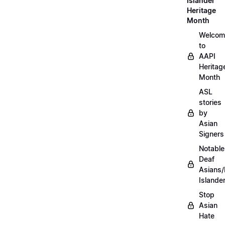
Islander
Heritage
Month
Welcom
to
AAPI
Heritag
Month
ASL
stories
by
Asian
Signers
Notable
Deaf
Asians/
Islande
Stop
Asian
Hate