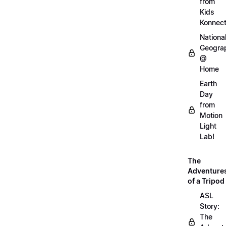
from
Kids
Konnec
Nationa
Geogra
@
Home
Earth
Day
from
Motion
Light
Lab!
The
Adventure
of a Tripod
ASL
Story:
The