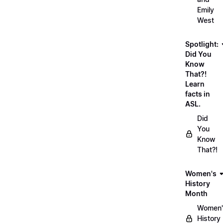
Emily
West
Spotlight:
Did You
Know
That?!
Learn
facts in
ASL.
Did
You
Know
That?!
Women's
History
Month
Women'
History