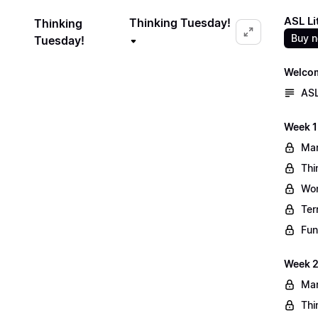
ASL Li
Thinking Tuesday!
Thinking
Buy 
Tuesday!
Welco
ASL
Week 1
Mar
Thi
Wo
Ter
Fun
Week 2
Mar
Thi