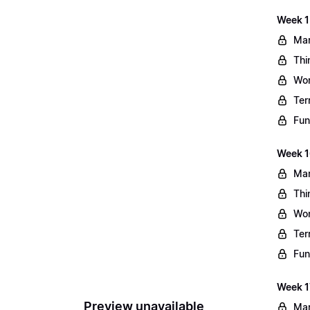
Week 1
Mar
Thi
Wo
Ter
Fun
Week 1
Mar
Thi
Wo
Ter
Fun
Week 1
Preview unavailable
Mar