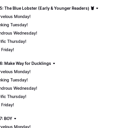
5: The Blue Lobster (Early & Younger Readers) 🦞
velous Monday!
nking Tuesday!
ndrous Wednesday!
rific Thursday!
 Friday!
6: Make Way for Ducklings
velous Monday!
nking Tuesday!
ndrous Wednesday!
rific Thursday!
 Friday!
7: BOY
velous Monday!