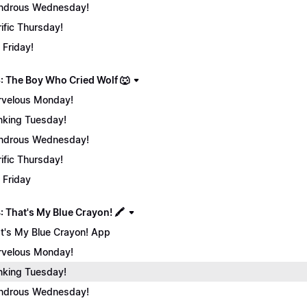
ndrous Wednesday!
rific Thursday!
 Friday!
: The Boy Who Cried Wolf 🐺
velous Monday!
nking Tuesday!
ndrous Wednesday!
rific Thursday!
 Friday
 That's My Blue Crayon! 🖍️
t's My Blue Crayon! App
velous Monday!
nking Tuesday!
ndrous Wednesday!