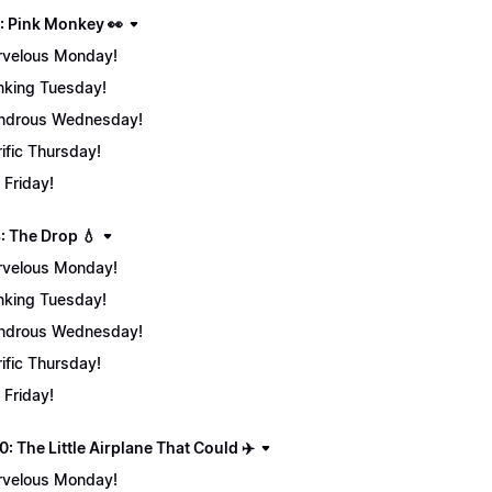
: Pink Monkey 👀
velous Monday!
nking Tuesday!
ndrous Wednesday!
rific Thursday!
 Friday!
: The Drop 💧
velous Monday!
nking Tuesday!
ndrous Wednesday!
rific Thursday!
 Friday!
: The Little Airplane That Could ✈️
velous Monday!