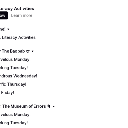
teracy Activities
now
Learn more
me!
 Literacy Activities
: The Baobab 🍈
velous Monday!
nking Tuesday!
ndrous Wednesday!
rific Thursday!
 Friday!
: The Museum of Errors 🌀
velous Monday!
nking Tuesday!