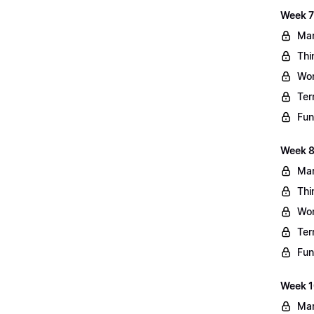
Week 7
Mar
Thi
Wo
Ter
Fun
Week 8
Mar
Thi
Wo
Ter
Fun
Week 10
Mar