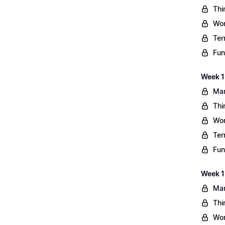
Thi
Wo
Ter
Fun
Week 11
Mar
Thi
Wo
Ter
Fun
Week 1
Mar
Thi
Wo