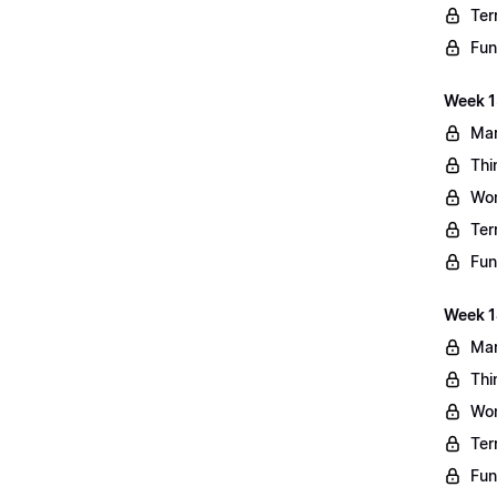
Ter
Fun
Week 13
Mar
Thi
Wo
Ter
Fun
Week 1
Mar
Thi
Wo
Ter
Fun