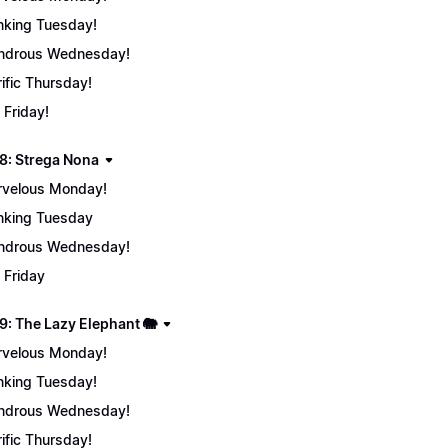
nking Tuesday!
ndrous Wednesday!
rific Thursday!
 Friday!
8: Strega Nona
velous Monday!
nking Tuesday
ndrous Wednesday!
 Friday
9: The Lazy Elephant 🐘
velous Monday!
nking Tuesday!
ndrous Wednesday!
rific Thursday!