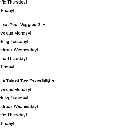
rific Thursday!
 Friday!
: Eat Your Veggies 🥬
velous Monday!
nking Tuesday!
ndrous Wednesday!
rific Thursday!
 Friday!
: A Tale of Two Foxes 🦊🦊
velous Monday!
nking Tuesday!
ndrous Wednesday!
rific Thursday!
 Friday!