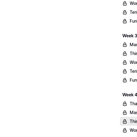
Wo
Ter
Fun
Week 3
Mar
Thi
Wo
Ter
Fun
Week 4:
Tha
Mar
Thi
Wo