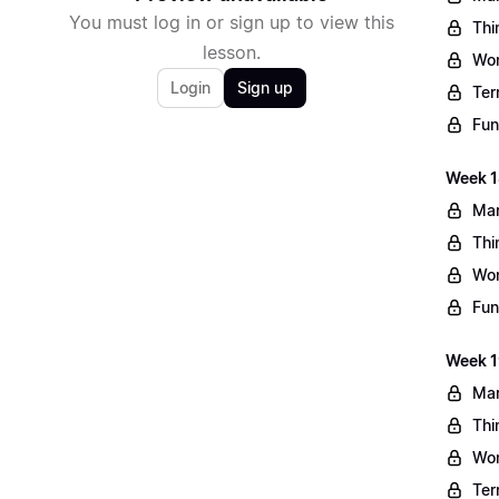
You must log in or sign up to view this
Thi
lesson.
Wo
Login
Sign up
Ter
Fun
Week 1
Mar
Thi
Wo
Fun
Week 1
Mar
Thi
Wo
Ter