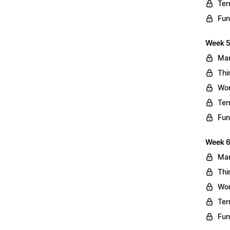
Ter
Fun
Week 5
Mar
Thi
Wo
Ter
Fun
Week 6
Mar
Thi
Wo
Ter
Fun