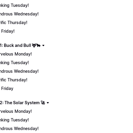
nking Tuesday!
ndrous Wednesday!
rific Thursday!
 Friday!
: Buck and Bull 🦌🐂
velous Monday!
nking Tuesday!
ndrous Wednesday!
rific Thursday!
 Friday
2: The Solar System 🚀
velous Monday!
nking Tuesday!
ndrous Wednesday!