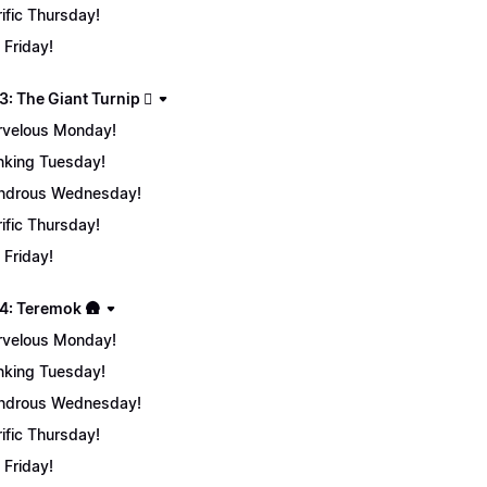
rific Thursday!
 Friday!
: The Giant Turnip 🫜
velous Monday!
nking Tuesday!
ndrous Wednesday!
rific Thursday!
 Friday!
4: Teremok 🛖
velous Monday!
nking Tuesday!
ndrous Wednesday!
rific Thursday!
 Friday!