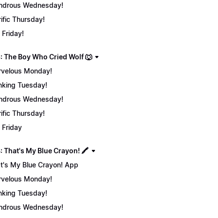
ndrous Wednesday!
rific Thursday!
 Friday!
: The Boy Who Cried Wolf 🐺
velous Monday!
nking Tuesday!
ndrous Wednesday!
rific Thursday!
 Friday
 That's My Blue Crayon! 🖍️
t's My Blue Crayon! App
velous Monday!
nking Tuesday!
ndrous Wednesday!