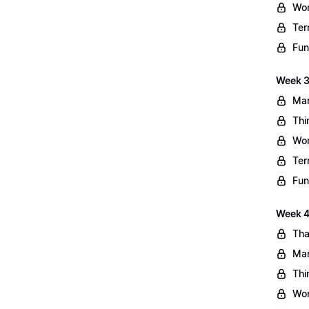
Wo
Ter
Fun
Week 3
Mar
Thi
Wo
Ter
Fun
Week 4:
Tha
Mar
Thi
Wo