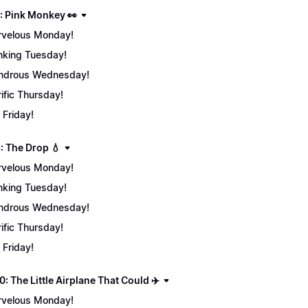
: Pink Monkey 👀
velous Monday!
nking Tuesday!
ndrous Wednesday!
rific Thursday!
 Friday!
: The Drop 💧
velous Monday!
nking Tuesday!
ndrous Wednesday!
rific Thursday!
 Friday!
: The Little Airplane That Could ✈️
velous Monday!