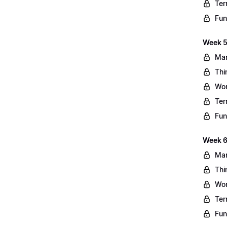
Ter
Fun
Week 5
Mar
Thi
Wo
Ter
Fun
Week 6
Mar
Thi
Wo
Ter
Fun