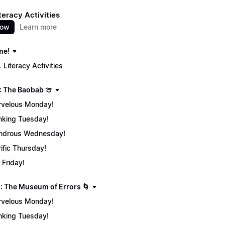
teracy Activities
now
Learn more
me!
 Literacy Activities
: The Baobab 🍈
velous Monday!
nking Tuesday!
ndrous Wednesday!
rific Thursday!
 Friday!
: The Museum of Errors 🌀
velous Monday!
nking Tuesday!