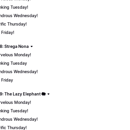
nking Tuesday!
ndrous Wednesday!
rific Thursday!
 Friday!
8: Strega Nona
velous Monday!
nking Tuesday
ndrous Wednesday!
 Friday
9: The Lazy Elephant 🐘
velous Monday!
nking Tuesday!
ndrous Wednesday!
rific Thursday!