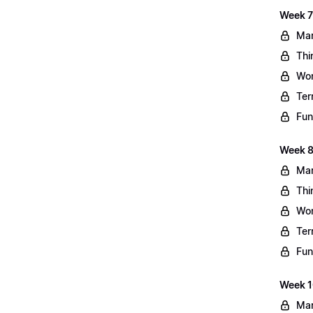
Week 7
Mar
Thi
Wo
Ter
Fun
Week 8
Mar
Thi
Wo
Ter
Fun
Week 10
Mar