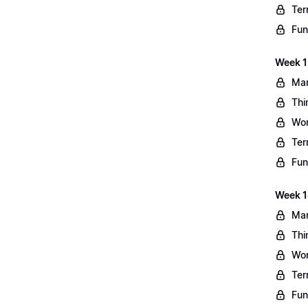
Ter
Fun
Week 13
Mar
Thi
Wo
Ter
Fun
Week 1
Mar
Thi
Wo
Ter
Fun