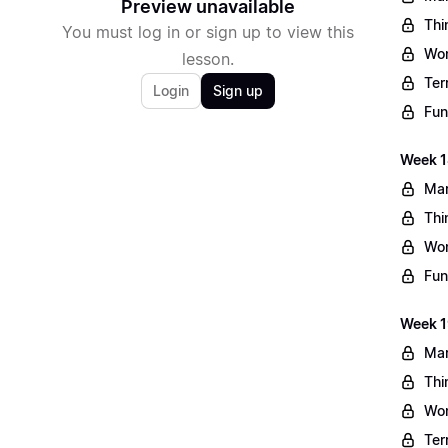
Preview unavailable
Thi
You must log in or sign up to view this
Wo
lesson.
Ter
Login
Sign up
Fun
Week 1
Mar
Thi
Wo
Fun
Week 1
Mar
Thi
Wo
Ter