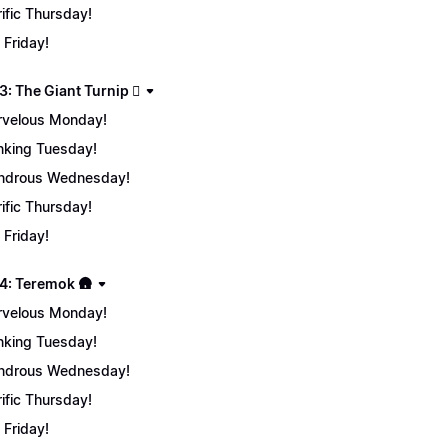
rific Thursday!
 Friday!
: The Giant Turnip 🫜
velous Monday!
nking Tuesday!
ndrous Wednesday!
rific Thursday!
 Friday!
4: Teremok 🛖
velous Monday!
nking Tuesday!
ndrous Wednesday!
rific Thursday!
 Friday!