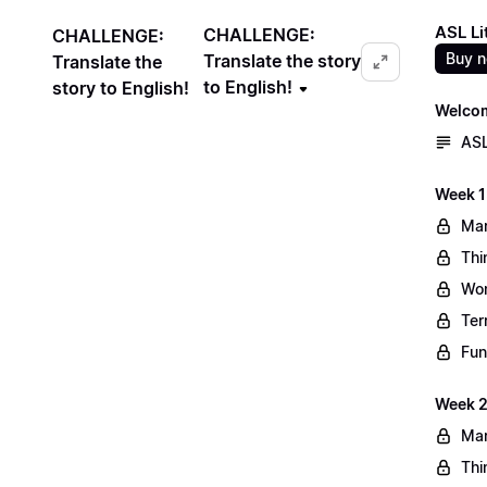
ASL Li
CHALLENGE:
CHALLENGE:
Buy 
Translate the story
Translate the
to English!
story to English!
Welco
ASL
Week 1
Mar
Thi
Wo
Ter
Fun
Week 2
Mar
Thi