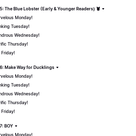
5: The Blue Lobster (Early & Younger Readers) 🦞
velous Monday!
nking Tuesday!
ndrous Wednesday!
rific Thursday!
 Friday!
6: Make Way for Ducklings
velous Monday!
nking Tuesday!
ndrous Wednesday!
rific Thursday!
 Friday!
7: BOY
velous Monday!