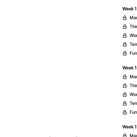
Week 1
Mar
Thi
Wo
Ter
Fun
Week 1
Mar
Thi
Wo
Ter
Fun
Week 1
Mar