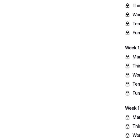
Thi
Wo
Ter
Fun
Week 11
Mar
Thi
Wo
Ter
Fun
Week 1
Mar
Thi
Wo