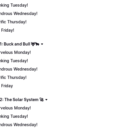
nking Tuesday!
ndrous Wednesday!
rific Thursday!
 Friday!
: Buck and Bull 🦌🐂
velous Monday!
nking Tuesday!
ndrous Wednesday!
rific Thursday!
 Friday
2: The Solar System 🚀
velous Monday!
nking Tuesday!
ndrous Wednesday!