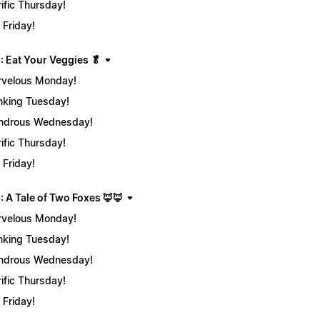
rific Thursday!
 Friday!
: Eat Your Veggies 🥬
velous Monday!
nking Tuesday!
ndrous Wednesday!
rific Thursday!
 Friday!
: A Tale of Two Foxes 🦊🦊
velous Monday!
nking Tuesday!
ndrous Wednesday!
rific Thursday!
 Friday!