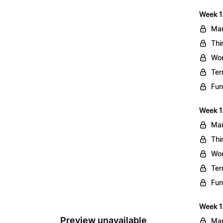
Week 1
Mar
Thi
Wo
Ter
Fun
Week 1
Mar
Thi
Wo
Ter
Fun
Week 1
Preview unavailable
Mar