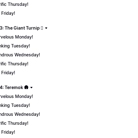
rific Thursday!
 Friday!
: The Giant Turnip 🫜
velous Monday!
nking Tuesday!
ndrous Wednesday!
rific Thursday!
 Friday!
4: Teremok 🛖
velous Monday!
nking Tuesday!
ndrous Wednesday!
rific Thursday!
 Friday!