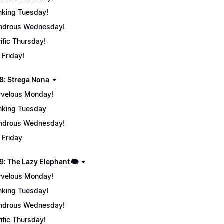
nking Tuesday!
ndrous Wednesday!
rific Thursday!
 Friday!
8: Strega Nona
velous Monday!
nking Tuesday
ndrous Wednesday!
 Friday
9: The Lazy Elephant 🐘
velous Monday!
nking Tuesday!
ndrous Wednesday!
rific Thursday!