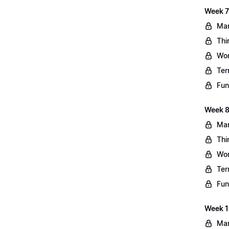
Week 7
Mar
Thi
Wo
Ter
Fun
Week 8
Mar
Thi
Wo
Ter
Fun
Week 10
Mar