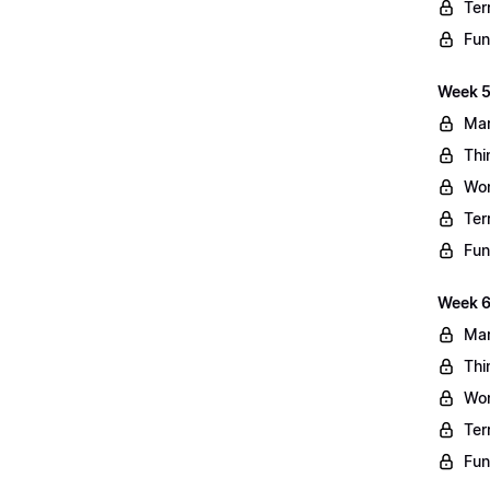
Ter
Fun
Week 5
Mar
Thi
Wo
Ter
Fun
Week 6
Mar
Thi
Wo
Ter
Fun