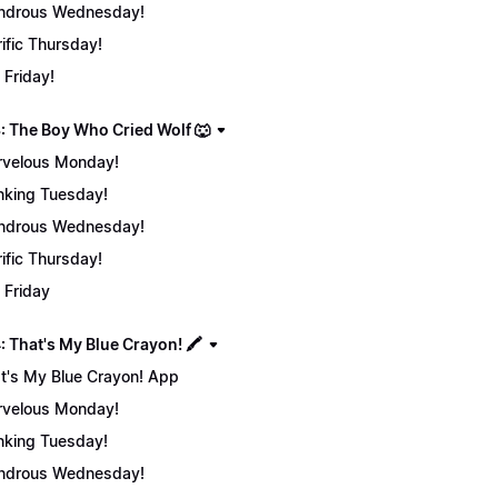
ndrous Wednesday!
rific Thursday!
 Friday!
: The Boy Who Cried Wolf 🐺
velous Monday!
nking Tuesday!
ndrous Wednesday!
rific Thursday!
 Friday
 That's My Blue Crayon! 🖍️
t's My Blue Crayon! App
velous Monday!
nking Tuesday!
ndrous Wednesday!