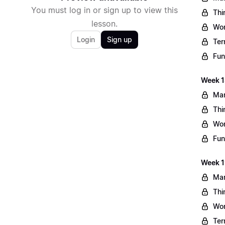
You must log in or sign up to view this
Thi
lesson.
Wo
Login
Sign up
Ter
Fun
Week 1
Mar
Thi
Wo
Fun
Week 1
Mar
Thi
Wo
Ter