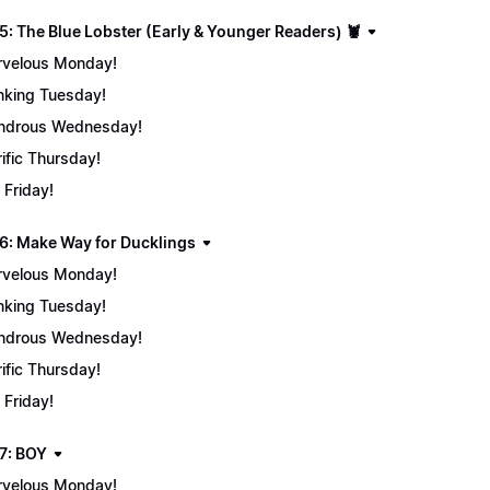
5: The Blue Lobster (Early & Younger Readers) 🦞
velous Monday!
nking Tuesday!
ndrous Wednesday!
rific Thursday!
 Friday!
6: Make Way for Ducklings
velous Monday!
nking Tuesday!
ndrous Wednesday!
rific Thursday!
 Friday!
7: BOY
velous Monday!