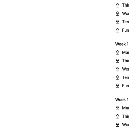
Thi
Wo
Ter
Fun
Week 11
Mar
Thi
Wo
Ter
Fun
Week 1
Mar
Thi
Wo