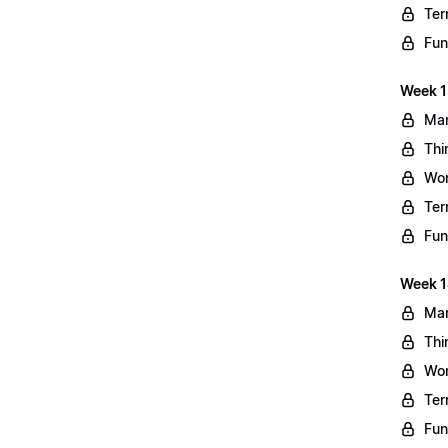
Ter
Fun
Week 13
Mar
Thi
Wo
Ter
Fun
Week 1
Mar
Thi
Wo
Ter
Fun