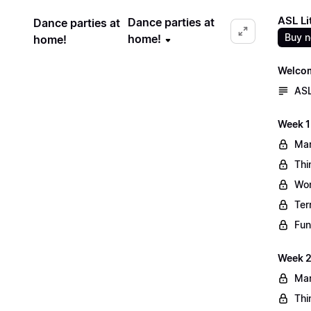
ASL Li
Dance parties at
Dance parties at
Buy 
home!
home!
Welco
ASL
Week 1
Mar
Thi
Wo
Ter
Fun
Week 2
Mar
Thi