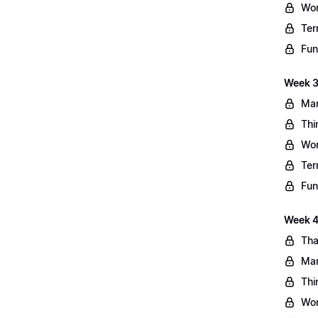
Wo
Ter
Fun
Week 3
Mar
Thi
Wo
Ter
Fun
Week 4:
Tha
Mar
Thi
Wo