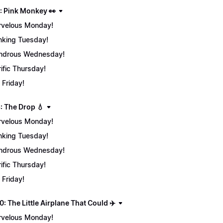
: Pink Monkey 👀
velous Monday!
nking Tuesday!
ndrous Wednesday!
rific Thursday!
 Friday!
: The Drop 💧
velous Monday!
nking Tuesday!
ndrous Wednesday!
rific Thursday!
 Friday!
: The Little Airplane That Could ✈️
velous Monday!