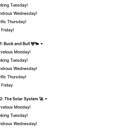
nking Tuesday!
ndrous Wednesday!
rific Thursday!
 Friday!
: Buck and Bull 🦌🐂
velous Monday!
nking Tuesday!
ndrous Wednesday!
rific Thursday!
 Friday
2: The Solar System 🚀
velous Monday!
nking Tuesday!
ndrous Wednesday!