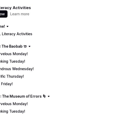
teracy Activities
now
Learn more
me!
 Literacy Activities
: The Baobab 🍈
velous Monday!
nking Tuesday!
ndrous Wednesday!
rific Thursday!
 Friday!
: The Museum of Errors 🌀
velous Monday!
nking Tuesday!