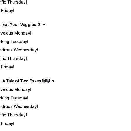
rific Thursday!
 Friday!
: Eat Your Veggies 🥬
velous Monday!
nking Tuesday!
ndrous Wednesday!
rific Thursday!
 Friday!
: A Tale of Two Foxes 🦊🦊
velous Monday!
nking Tuesday!
ndrous Wednesday!
rific Thursday!
 Friday!