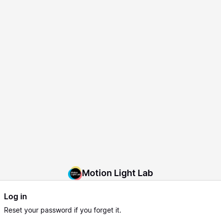
Motion Light Lab
Log in
Reset
your password if you forget it.