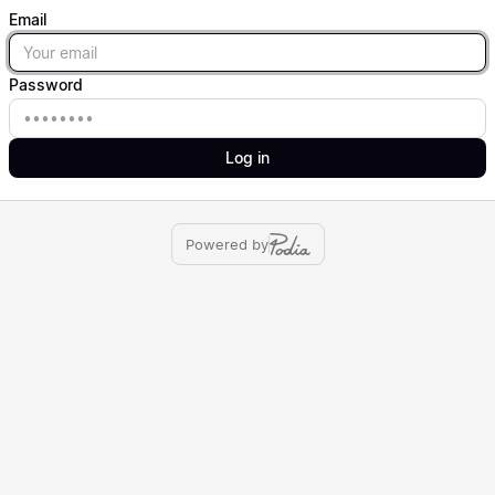
Email
Email
Password
Password
Log in
Powered by