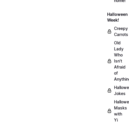
home!
Halloween
Week!
Creepy
Carrots
Old
Lady
Who
Isn't
Afraid
of
Anythin
Hallow
Jokes
Hallow
Masks
with
Yi