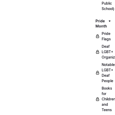
Public
School)
Pride
Month
Pride
Flags
Deaf
LGBT+
Organiz
Notable
LGBT+
Deaf
People
Books
for
Childre
and
Teens