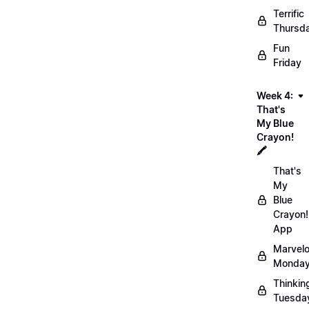
Terrific
Thursd
Fun
Friday
Week 4:
That's
My Blue
Crayon!
🖍️
That's
My
Blue
Crayon!
App
Marvel
Monday
Thinkin
Tuesda