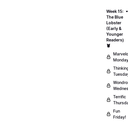
Week 15:
The Blue
Lobster
(Early &
Younger
Readers)
🦞
Marvel
Monday
Thinkin
Tuesda
Wondro
Wednes
Terrific
Thursd
Fun
Friday!