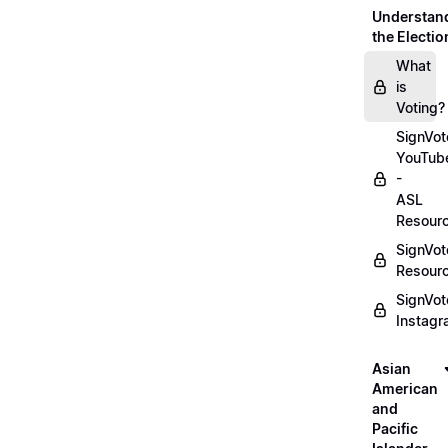
Understan
the Electio
What
is
Voting?
SignVot
YouTub
-
ASL
Resour
SignVot
Resour
SignVot
Instag
Asian
American
and
Pacific