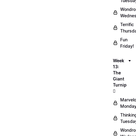
Tuesda
Wondro
Wednes
Terrific
Thursd
Fun
Friday!
Week
13:
The
Giant
Turnip
🫜
Marvel
Monday
Thinkin
Tuesda
Wondro