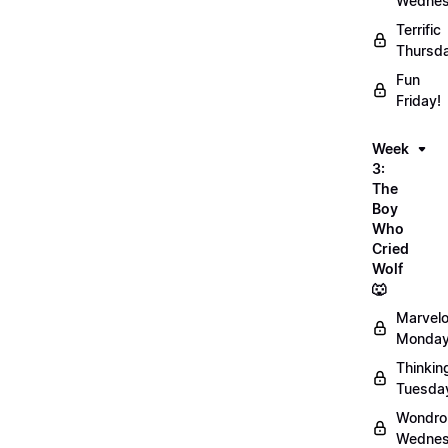
Wednes
Terrific
Thursd
Fun
Friday!
Week
3:
The
Boy
Who
Cried
Wolf
🐺
Marvel
Monday
Thinkin
Tuesda
Wondro
Wednes