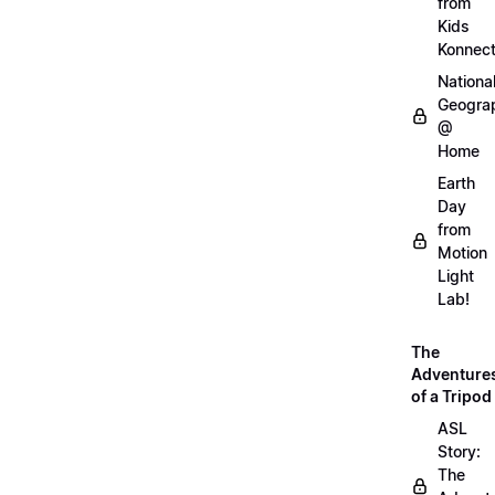
from
Kids
Konnec
Nationa
Geogra
@
Home
Earth
Day
from
Motion
Light
Lab!
The
Adventure
of a Tripod
ASL
Story:
The