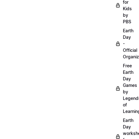
for
Kids
by
PBS
Earth
Day
-
Official
Organiz
Free
Earth
Day
Games
by
Legend
of
Learnin
Earth
Day
worksh