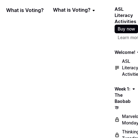
ASL
What is Voting?
What is Voting?
Literacy
Activities
Buy now
Learn mo
Welcome!
ASL
Literac
Activiti
Week 1:
The
Baobab
🍈
Marvel
Monday
Thinkin