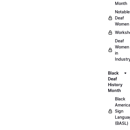
Month
Notable
Deaf
Women
Worksh
Deaf
Women
in
Industr
Black
Deaf
History
Month
Black
Americ
Sign
Langua
(BASL)