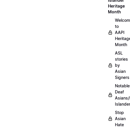
Islander
Heritage
Month
Welcom
to
AAPI
Heritag
Month
ASL
stories
by
Asian
Signers
Notable
Deaf
Asians/
Islande
Stop
Asian
Hate