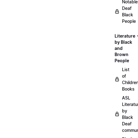
Notable
Deaf
Black
People
Literature
by Black
and
Brown
People
List
of
Childre
Books
ASL
Literatu
by
Black
Deaf
commun