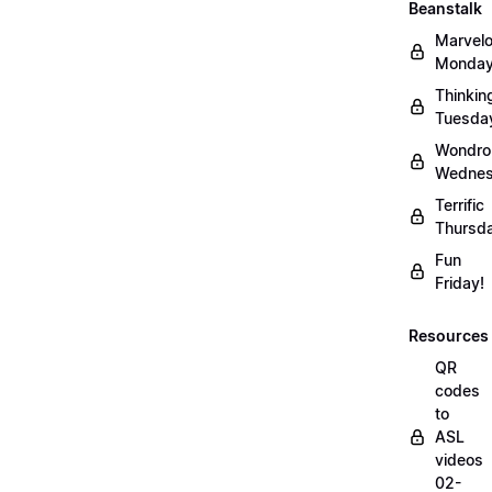
Beanstalk
Marvel
Monday
Thinkin
Tuesda
Wondro
Wednes
Terrific
Thursd
Fun
Friday!
Resources
QR
codes
to
ASL
videos
02-