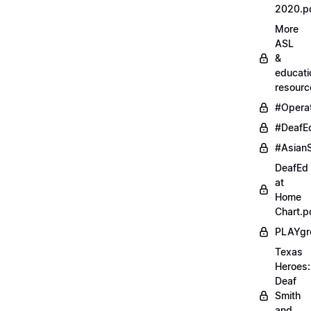
2020.p
More
ASL
&
educati
resourc
#Opera
#DeafE
#AsianS
DeafEd
at
Home
Chart.p
PLAYgr
Texas
Heroes:
Deaf
Smith
and