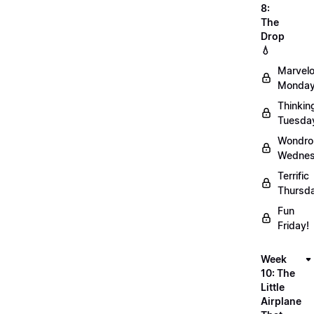
8:
The
Drop
💧
Marvel
Monday
Thinkin
Tuesda
Wondro
Wednes
Terrific
Thursd
Fun
Friday!
Week
10: The
Little
Airplane