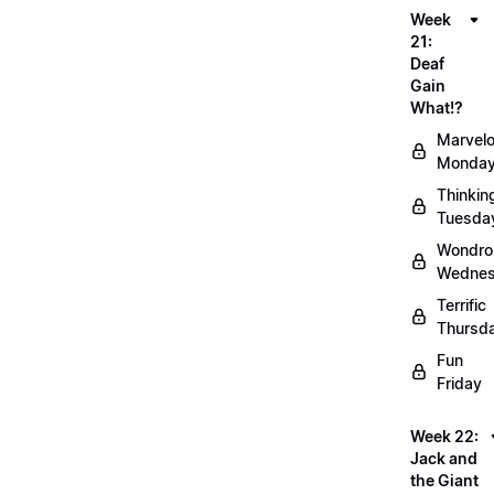
Week
21:
Deaf
Gain
What!?
Marvel
Monda
Thinkin
Tuesda
Wondro
Wedne
Terrific
Thursd
Fun
Friday
Week 22:
Jack and
the Giant