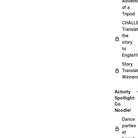
Advent
of a
Tripod
CHALLE
Transla
the
story
to
English!
Story
Transla
Winner
Activity
Spotlight:
Go
Noodle!
Dance
parties
at