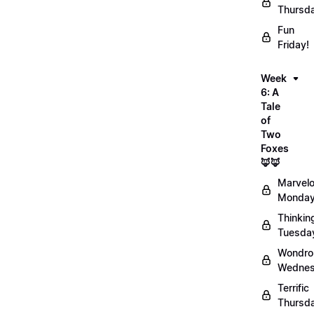
Thursd
Fun
Friday!
Week
6: A
Tale
of
Two
Foxes
🦊🦊
Marvel
Monday
Thinkin
Tuesda
Wondro
Wednes
Terrific
Thursd