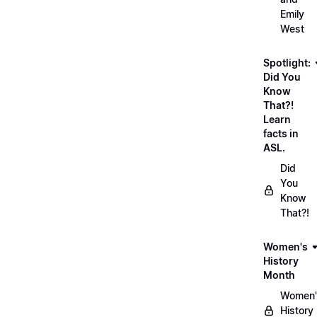
Emily
West
Spotlight:
Did You
Know
That?!
Learn
facts in
ASL.
Did
You
Know
That?!
Women's
History
Month
Women'
History