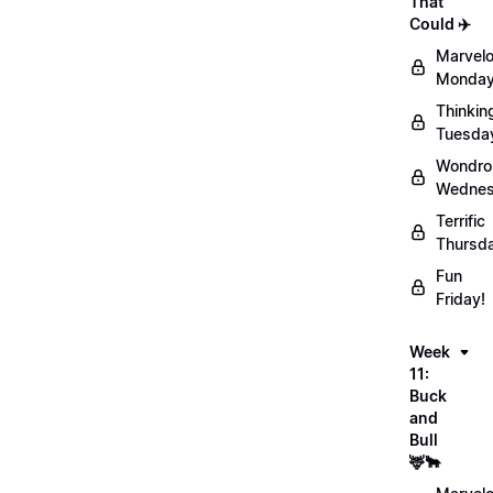
That
Could ✈️
Marvel
Monday
Thinkin
Tuesda
Wondro
Wednes
Terrific
Thursd
Fun
Friday!
Week
11:
Buck
and
Bull
🦌🐂