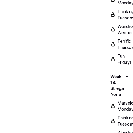
Monday
Thinkin
Tuesda
Wondro
Wednes
Terrific
Thursd
Fun
Friday!
Week
18:
Strega
Nona
Marvel
Monday
Thinkin
Tuesda
Wondro