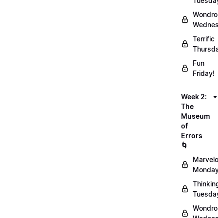
Tuesda
Wondro
Wednes
Terrific
Thursd
Fun
Friday!
Week 2:
The
Museum
of
Errors
🌀
Marvel
Monday
Thinkin
Tuesda
Wondro