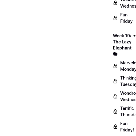
Wednes
Fun
Friday
Week 19:
The Lazy
Elephant
🐘
Marvel
Monday
Thinkin
Tuesda
Wondro
Wednes
Terrific
Thursd
Fun
Friday!