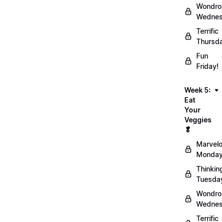
Wondro
Wednes
Terrific
Thursd
Fun
Friday!
Week 5:
Eat
Your
Veggies
🥬
Marvel
Monday
Thinkin
Tuesda
Wondro
Wednes
Terrific