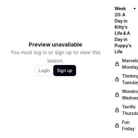
Week
20: A
Day in
Kitty's
Life & A
Day in
Preview unavailable
Puppy's
Life
You must log in or sign up to view this
lesson.
Marvel
Monda
Login
Sign up
Thinkin
Tuesda
Wondro
Wedne
Terrific
Thursd
Fun
Friday