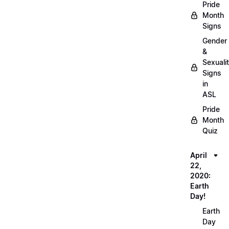
Pride
Month
Signs
Gender
&
Sexuali
Signs
in
ASL
Pride
Month
Quiz
April
22,
2020:
Earth
Day!
Earth
Day