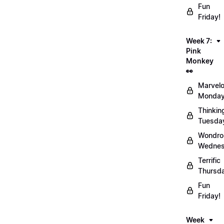
Fun
Friday!
Week 7:
Pink
Monkey
👀
Marvel
Monday
Thinkin
Tuesda
Wondro
Wednes
Terrific
Thursd
Fun
Friday!
Week