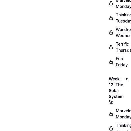
Marvel
Monday
Thinkin
Tuesda
Wondro
Wednes
Terrific
Thursd
Fun
Friday
Week
12: The
Solar
System
🚀
Marvel
Monday
Thinkin