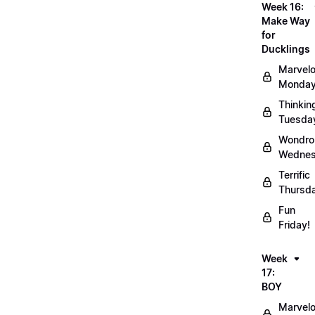
Week 16:
Make Way
for
Ducklings
Marvel
Monday
Thinkin
Tuesda
Wondro
Wednes
Terrific
Thursd
Fun
Friday!
Week
17:
BOY
Marvel