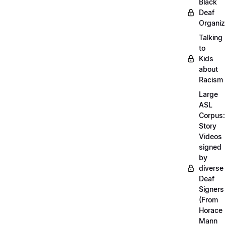
Black
Deaf
Organiz
Talking
to
Kids
about
Racism
Large
ASL
Corpus:
Story
Videos
signed
by
diverse
Deaf
Signers
(From
Horace
Mann