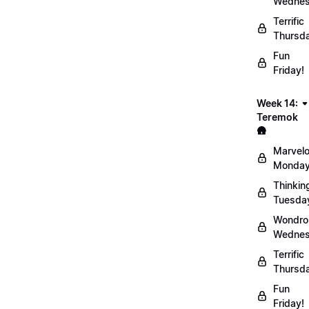
Wednes
Terrific
Thursd
Fun
Friday!
Week 14:
Teremok
🛖
Marvel
Monday
Thinkin
Tuesda
Wondro
Wednes
Terrific
Thursd
Fun
Friday!