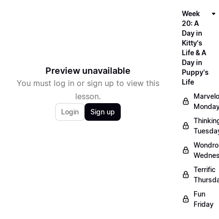
Week
20: A
Day in
Kitty's
Life & A
Day in
Preview unavailable
Puppy's
Life
You must log in or sign up to view this
lesson.
Marvel
Monda
Login
Sign up
Thinkin
Tuesda
Wondro
Wedne
Terrific
Thursd
Fun
Friday