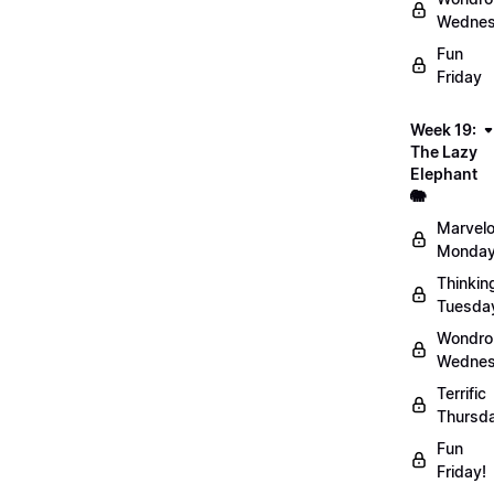
Wednes
Fun
Friday
Week 19:
The Lazy
Elephant
🐘
Marvel
Monday
Thinkin
Tuesda
Wondro
Wednes
Terrific
Thursd
Fun
Friday!