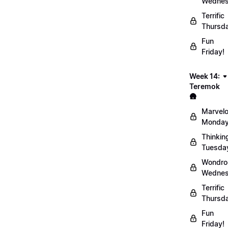
Wednes
Terrific
Thursd
Fun
Friday!
Week 14:
Teremok
🛖
Marvel
Monday
Thinkin
Tuesda
Wondro
Wednes
Terrific
Thursd
Fun
Friday!