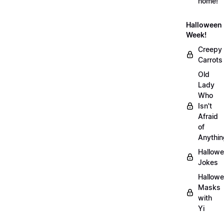
home!
Halloween
Week!
Creepy
Carrots
Old
Lady
Who
Isn't
Afraid
of
Anythin
Hallow
Jokes
Hallow
Masks
with
Yi