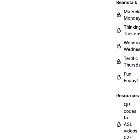
Beanstalk
Marvel
Monday
Thinkin
Tuesda
Wondro
Wednes
Terrific
Thursd
Fun
Friday!
Resources
QR
codes
to
ASL
videos
02-