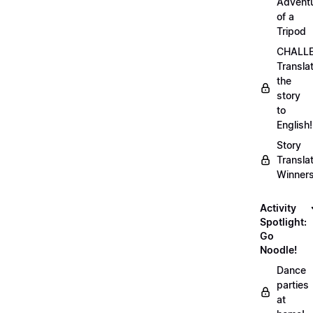
Advent
of a
Tripod
CHALLE
Transla
the
story
to
English!
Story
Transla
Winner
Activity
Spotlight:
Go
Noodle!
Dance
parties
at