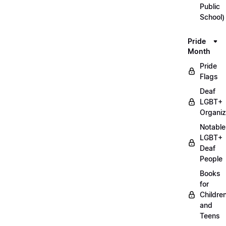
Public
School)
Pride
Month
Pride
Flags
Deaf
LGBT+
Organiz
Notable
LGBT+
Deaf
People
Books
for
Childre
and
Teens