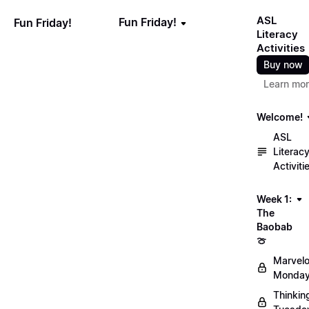
ASL
Fun Friday!
Fun Friday!
Literacy
Activities
Buy now
Learn mo
Welcome!
ASL
Literac
Activiti
Week 1:
The
Baobab
🍈
Marvel
Monday
Thinkin