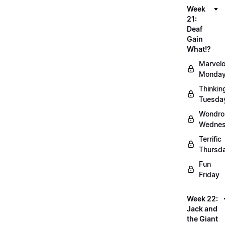
Week
21:
Deaf
Gain
What!?
Marvel
Monda
Thinkin
Tuesda
Wondro
Wedne
Terrific
Thursd
Fun
Friday
Week 22:
Jack and
the Giant