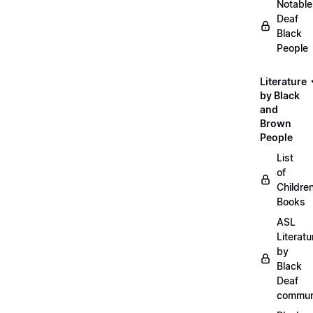
Notable
Deaf
Black
People
Literature
by Black
and
Brown
People
List
of
Childre
Books
ASL
Literatu
by
Black
Deaf
commun