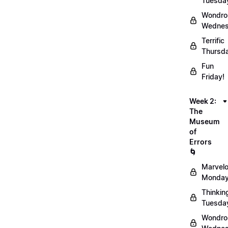
Tuesda
Wondro
Wednes
Terrific
Thursd
Fun
Friday!
Week 2:
The
Museum
of
Errors
🌀
Marvel
Monday
Thinkin
Tuesda
Wondro