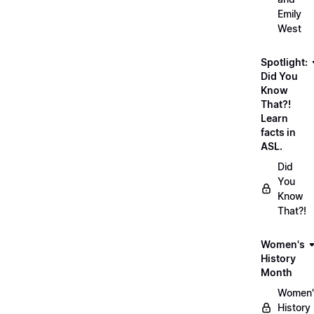
Emily
West
Spotlight:
Did You
Know
That?!
Learn
facts in
ASL.
Did
You
Know
That?!
Women's
History
Month
Women'
History