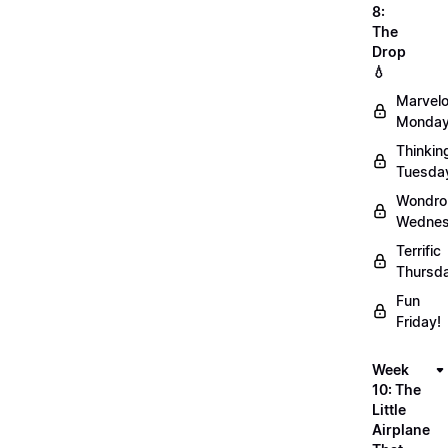
8:
The
Drop
💧
Marvel
Monday
Thinkin
Tuesda
Wondro
Wednes
Terrific
Thursd
Fun
Friday!
Week
10: The
Little
Airplane