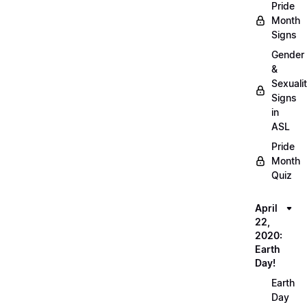
Pride
Month
Signs
Gender
&
Sexuali
Signs
in
ASL
Pride
Month
Quiz
April
22,
2020:
Earth
Day!
Earth
Day