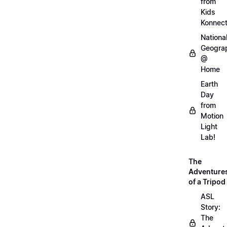
from
Kids
Konnec
Nationa
Geogra
@
Home
Earth
Day
from
Motion
Light
Lab!
The
Adventure
of a Tripod
ASL
Story:
The