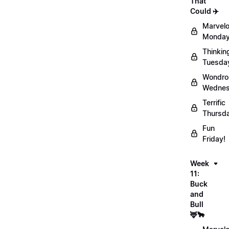
That
Could ✈️
Marvel
Monday
Thinkin
Tuesda
Wondro
Wednes
Terrific
Thursd
Fun
Friday!
Week
11:
Buck
and
Bull
🦌🐂