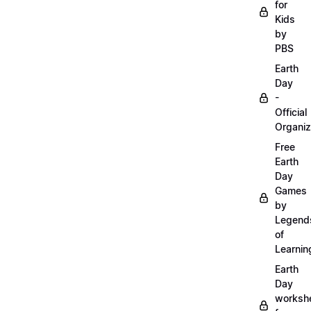
for
Kids
by
PBS
Earth
Day
-
Official
Organiz
Free
Earth
Day
Games
by
Legend
of
Learnin
Earth
Day
worksh