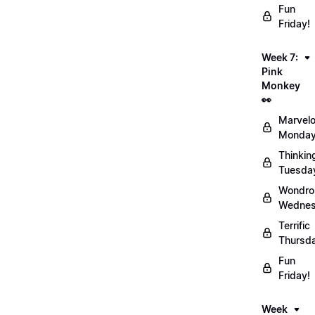
Fun
Friday!
Week 7:
Pink
Monkey
👀
Marvel
Monday
Thinkin
Tuesda
Wondro
Wednes
Terrific
Thursd
Fun
Friday!
Week