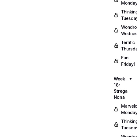
Monday
Thinkin
Tuesda
Wondro
Wednes
Terrific
Thursd
Fun
Friday!
Week
18:
Strega
Nona
Marvel
Monday
Thinkin
Tuesda
Wondro