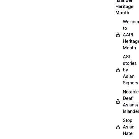
Islander
Heritage
Month
Welcom
to
AAPI
Heritag
Month
ASL
stories
by
Asian
Signers
Notable
Deaf
Asians/
Islande
Stop
Asian
Hate