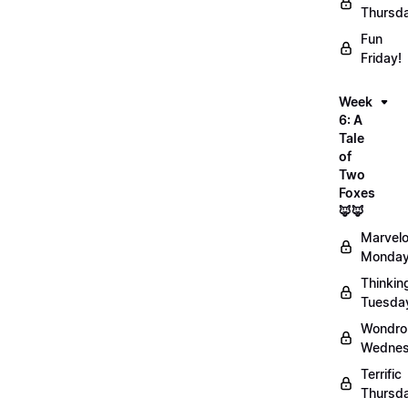
Thursd
Fun
Friday!
Week
6: A
Tale
of
Two
Foxes
🦊🦊
Marvel
Monday
Thinkin
Tuesda
Wondro
Wednes
Terrific
Thursd