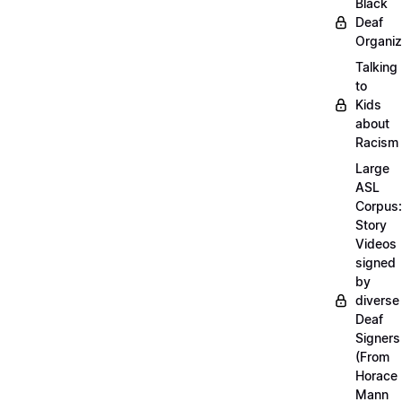
Black
Deaf
Organiz
Talking
to
Kids
about
Racism
Large
ASL
Corpus:
Story
Videos
signed
by
diverse
Deaf
Signers
(From
Horace
Mann