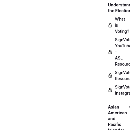
Understan
the Electio
What
is
Voting?
SignVot
YouTub
-
ASL
Resour
SignVot
Resour
SignVot
Instag
Asian
American
and
Pacific