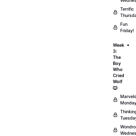
Wednes
Terrific
Thursd
Fun
Friday!
Week
3:
The
Boy
Who
Cried
Wolf
🐺
Marvel
Monday
Thinkin
Tuesda
Wondro
Wednes