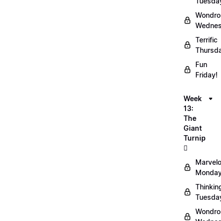
Tuesda
Wondro
Wednes
Terrific
Thursd
Fun
Friday!
Week
13:
The
Giant
Turnip
🫜
Marvel
Monday
Thinkin
Tuesda
Wondro