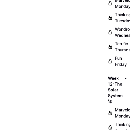
Marvel
Monday
Thinkin
Tuesda
Wondro
Wednes
Terrific
Thursd
Fun
Friday
Week
12: The
Solar
System
🚀
Marvel
Monday
Thinkin