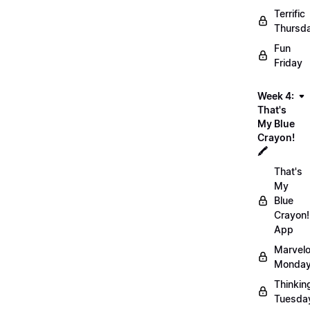
Terrific
Thursd
Fun
Friday
Week 4:
That's
My Blue
Crayon!
🖍️
That's
My
Blue
Crayon!
App
Marvel
Monday
Thinkin
Tuesda