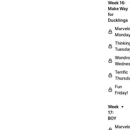
Week 16:
Make Way
for
Ducklings
Marvel
Monday
Thinkin
Tuesda
Wondro
Wednes
Terrific
Thursd
Fun
Friday!
Week
17:
BOY
Marvel