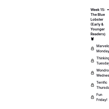
Week 15:
The Blue
Lobster
(Early &
Younger
Readers)
🦞
Marvel
Monday
Thinkin
Tuesda
Wondro
Wednes
Terrific
Thursd
Fun
Friday!