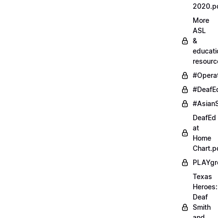
2020.p
More
ASL
&
educati
resourc
#Opera
#DeafE
#AsianS
DeafEd
at
Home
Chart.p
PLAYgr
Texas
Heroes:
Deaf
Smith
and