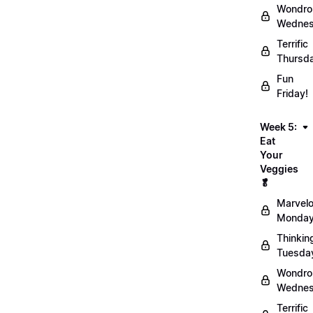
Wondro
Wednes
Terrific
Thursd
Fun
Friday!
Week 5:
Eat
Your
Veggies
🥬
Marvel
Monday
Thinkin
Tuesda
Wondro
Wednes
Terrific