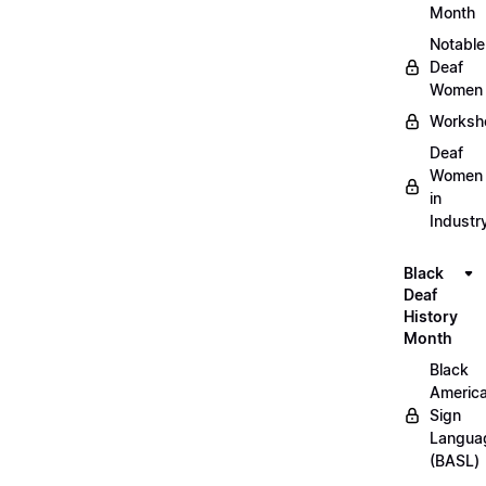
Month
Notable
Deaf
Women
Worksh
Deaf
Women
in
Industr
Black
Deaf
History
Month
Black
Americ
Sign
Langua
(BASL)