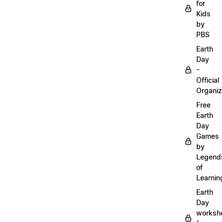
for
Kids
by
PBS
Earth
Day
-
Official
Organiz
Free
Earth
Day
Games
by
Legend
of
Learnin
Earth
Day
worksh