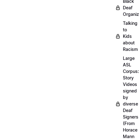
Black
Deaf
Organiz
Talking
to
Kids
about
Racism
Large
ASL
Corpus:
Story
Videos
signed
by
diverse
Deaf
Signers
(From
Horace
Mann