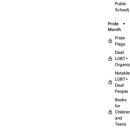
Public
School)
Pride
Month
Pride
Flags
Deaf
LGBT+
Organiz
Notable
LGBT+
Deaf
People
Books
for
Childre
and
Teens