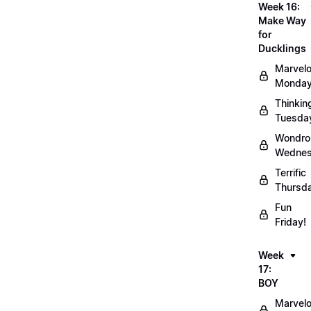
Week 16:
Make Way
for
Ducklings
Marvel
Monday
Thinkin
Tuesda
Wondro
Wednes
Terrific
Thursd
Fun
Friday!
Week
17:
BOY
Marvel