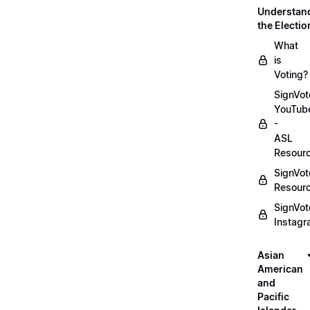
Understan
the Electio
What
is
Voting?
SignVot
YouTub
-
ASL
Resour
SignVot
Resour
SignVot
Instag
Asian
American
and
Pacific