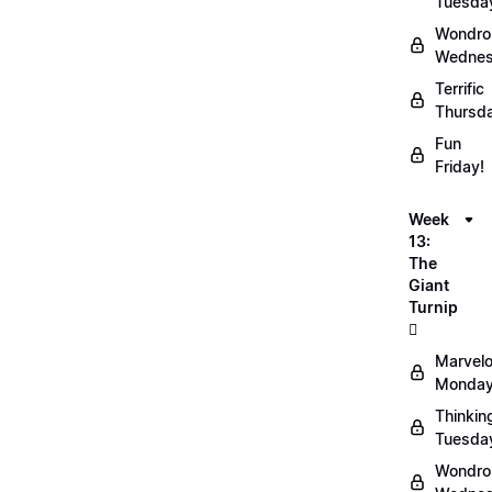
Tuesda
Wondro
Wednes
Terrific
Thursd
Fun
Friday!
Week
13:
The
Giant
Turnip
🫜
Marvel
Monday
Thinkin
Tuesda
Wondro