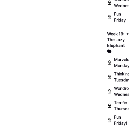
Wednes
Fun
Friday
Week 19:
The Lazy
Elephant
🐘
Marvel
Monday
Thinkin
Tuesda
Wondro
Wednes
Terrific
Thursd
Fun
Friday!