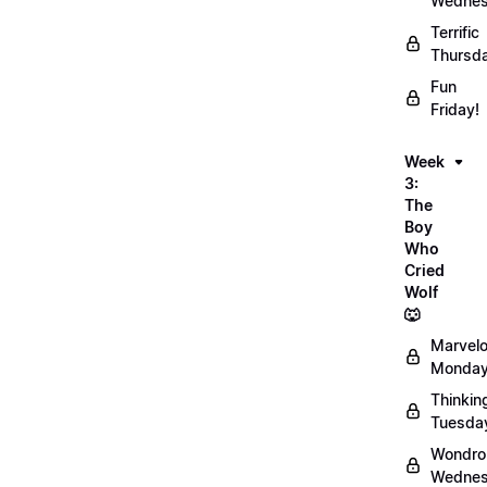
Wednes
Terrific
Thursd
Fun
Friday!
Week
3:
The
Boy
Who
Cried
Wolf
🐺
Marvel
Monday
Thinkin
Tuesda
Wondro
Wednes