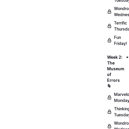
Tuesda
Wondro
Wednes
Terrific
Thursd
Fun
Friday!
Week 2:
The
Museum
of
Errors
🌀
Marvel
Monday
Thinkin
Tuesda
Wondro