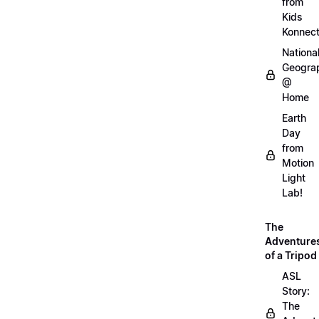
from
Kids
Konnec
Nationa
Geogra
@
Home
Earth
Day
from
Motion
Light
Lab!
The
Adventure
of a Tripod
ASL
Story:
The