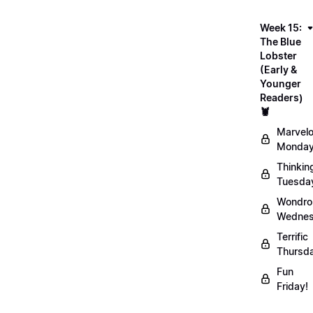
Week 15:
The Blue
Lobster
(Early &
Younger
Readers)
🦞
Marvel
Monday
Thinkin
Tuesda
Wondro
Wednes
Terrific
Thursd
Fun
Friday!