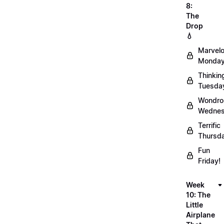
8:
The
Drop
💧
Marvel
Monday
Thinkin
Tuesda
Wondro
Wednes
Terrific
Thursd
Fun
Friday!
Week
10: The
Little
Airplane