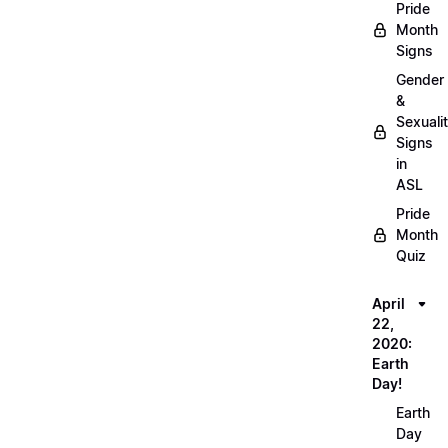
Pride
Month
Signs
Gender
&
Sexuali
Signs
in
ASL
Pride
Month
Quiz
April
22,
2020:
Earth
Day!
Earth
Day