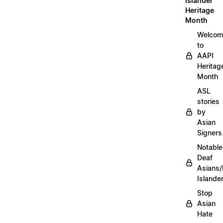
Islander
Heritage
Month
Welcom
to
AAPI
Heritag
Month
ASL
stories
by
Asian
Signers
Notable
Deaf
Asians/
Islande
Stop
Asian
Hate