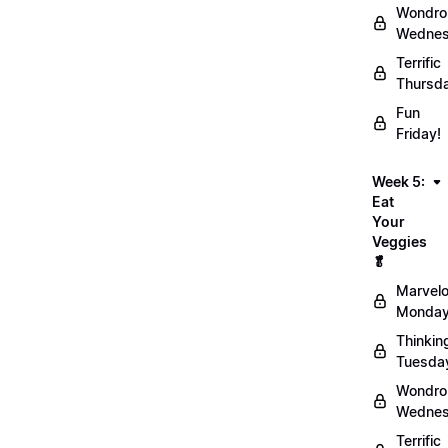
Wondro
Wednes
Terrific
Thursd
Fun
Friday!
Week 5:
Eat
Your
Veggies
🥬
Marvel
Monday
Thinkin
Tuesda
Wondro
Wednes
Terrific