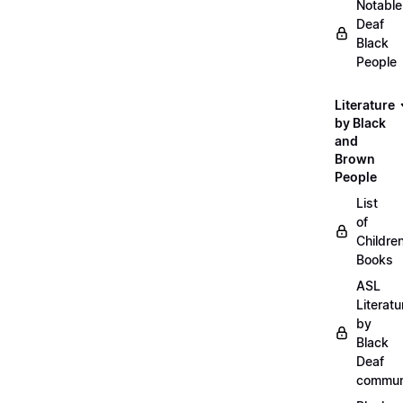
Notable
Deaf
Black
People
Literature
by Black
and
Brown
People
List
of
Childre
Books
ASL
Literatu
by
Black
Deaf
commun