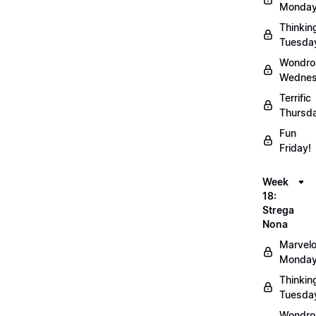
Monday
Thinkin
Tuesda
Wondro
Wednes
Terrific
Thursd
Fun
Friday!
Week
18:
Strega
Nona
Marvel
Monday
Thinkin
Tuesda
Wondro