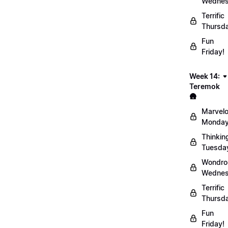
Wednes
Terrific
Thursd
Fun
Friday!
Week 14:
Teremok
🛖
Marvel
Monday
Thinkin
Tuesda
Wondro
Wednes
Terrific
Thursd
Fun
Friday!