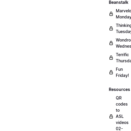
Beanstalk
Marvel
Monday
Thinkin
Tuesda
Wondro
Wednes
Terrific
Thursd
Fun
Friday!
Resources
QR
codes
to
ASL
videos
02-