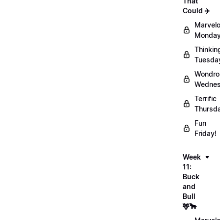
That
Could ✈️
Marvel
Monday
Thinkin
Tuesda
Wondro
Wednes
Terrific
Thursd
Fun
Friday!
Week
11:
Buck
and
Bull
🦌🐂