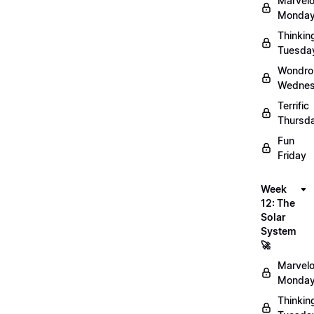
Marvel
Monday
Thinkin
Tuesda
Wondro
Wednes
Terrific
Thursd
Fun
Friday
Week
12: The
Solar
System
🚀
Marvel
Monday
Thinkin