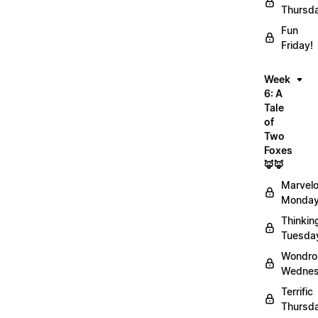
Thursd
Fun
Friday!
Week
6: A
Tale
of
Two
Foxes
🦊🦊
Marvel
Monday
Thinkin
Tuesda
Wondro
Wednes
Terrific
Thursd