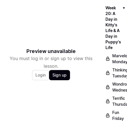
Week
20: A
Day in
Kitty's
Life & A
Day in
Puppy's
Life
Preview unavailable
Marvel
You must log in or sign up to view this
Monda
lesson.
Thinkin
Login
Sign up
Tuesda
Wondro
Wedne
Terrific
Thursd
Fun
Friday