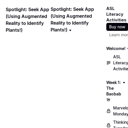
ASL
Spotlight: Seek App
Spotlight: Seek App
Literacy
(Using Augmented
(Using Augmented
Activities
Reality to Identify
Reality to Identify
Buy now
Plants!)
Plants!)
Learn mo
Welcome!
ASL
Literac
Activiti
Week 1:
The
Baobab
🍈
Marvel
Monday
Thinkin