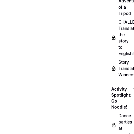
Advent
of a
Tripod
CHALLE
Transla
the
story
to
English!
Story
Transla
Winner
Activity
Spotlight:
Go
Noodle!
Dance
parties
at