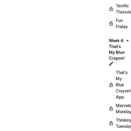
Terrific
Thursd
Fun
Friday
Week 4:
That's
My Blue
Crayon!
🖍️
That's
My
Blue
Crayon!
App
Marvel
Monday
Thinkin
Tuesda