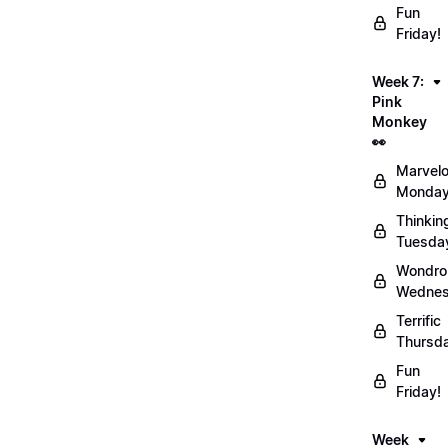
Fun
Friday!
Week 7:
Pink
Monkey
👀
Marvel
Monday
Thinkin
Tuesda
Wondro
Wednes
Terrific
Thursd
Fun
Friday!
Week