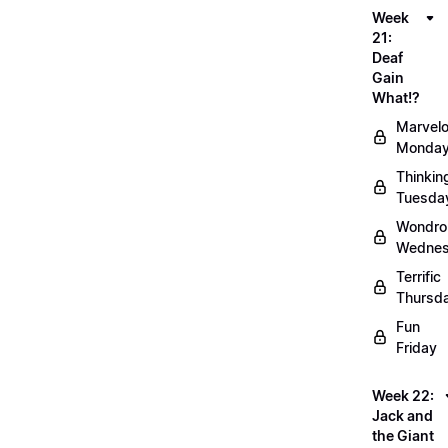
Week
21:
Deaf
Gain
What!?
Marvel
Monda
Thinkin
Tuesda
Wondro
Wedne
Terrific
Thursd
Fun
Friday
Week 22:
Jack and
the Giant