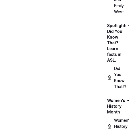
Emily
West
Spotlight:
Did You
Know
That?!
Learn
facts in
ASL.
Did
You
Know
That?!
Women's
History
Month
Women'
History