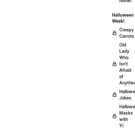
home!
Halloween
Week!
Creepy
Carrots
Old
Lady
Who
Isn't
Afraid
of
Anythin
Hallow
Jokes
Hallow
Masks
with
Yi