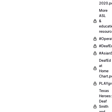
2020.p
More
ASL
&
educati
resourc
#Opera
#DeafE
#AsianS
DeafEd
at
Home
Chart.p
PLAYgr
Texas
Heroes:
Deaf
Smith
and