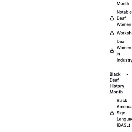
Month
Notable
Deaf
Women
Worksh
Deaf
Women
in
Industr
Black
Deaf
History
Month
Black
Americ
Sign
Langua
(BASL)