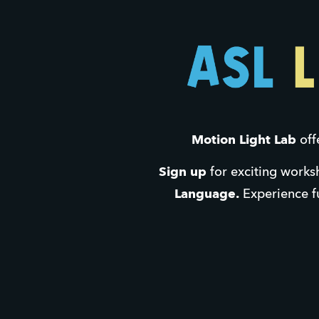
Motion Light Lab 
off
Sign up
 for exciting works
Language.
 Experience fu