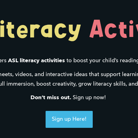
ers 
ASL literacy activities
 to boost your child’s readin
heets, videos, and interactive ideas that support learn
ll immersion, boost creativity, grow literacy skills, an
Don’t miss out.
 Sign up now! 
Sign up Here!