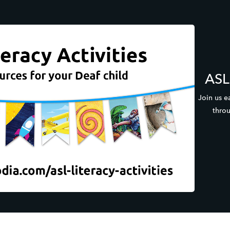
ASL 
Join us e
throu