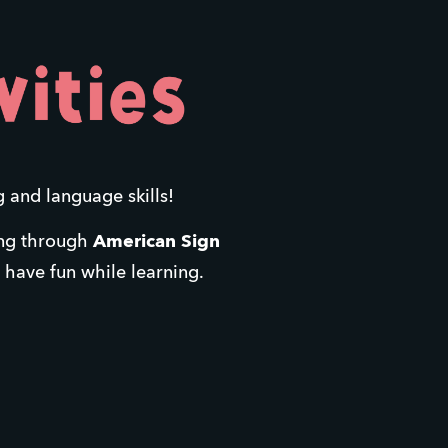
g and language skills! 
ing through 
American Sign 
d have fun while learning.