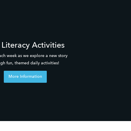
Literacy Activities
ach week as we explore a new story 
gh fun, themed daily activities! 
More Information